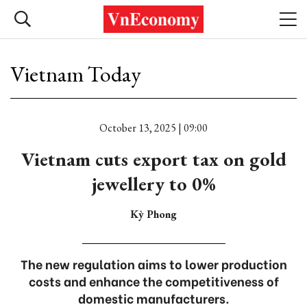
Vietnam Today
October 13, 2025 | 09:00
Vietnam cuts export tax on gold
jewellery to 0%
Kỳ Phong
The new regulation aims to lower production
costs and enhance the competitiveness of
domestic manufacturers.