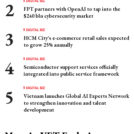
DIGITAL BIZ
FPT partners with OpenAI to tap into the
$240 bln cybersecurity market
DIGITAL BIZ
HCM City's e-commerce retail sales expected
to grow 25% annually
DIGITAL BIZ
Semiconductor support services officially
integrated into public service framework
DIGITAL BIZ
Vietnam launches Global AI Experts Network
to strengthen innovation and talent
development