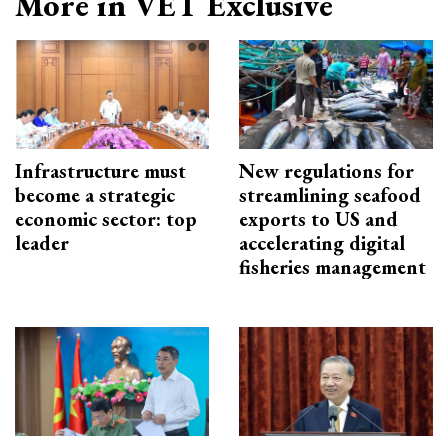
More in VET Exclusive
Infrastructure must
New regulations for
become a strategic
streamlining seafood
economic sector: top
exports to US and
leader
accelerating digital
fisheries management