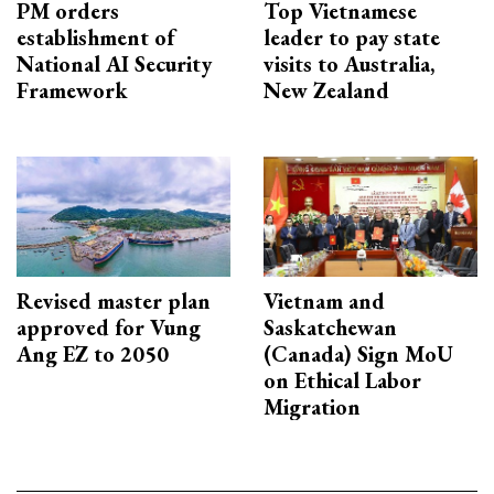
PM orders
Top Vietnamese
establishment of
leader to pay state
National AI Security
visits to Australia,
Framework
New Zealand
Revised master plan
Vietnam and
approved for Vung
Saskatchewan
Ang EZ to 2050
(Canada) Sign MoU
on Ethical Labor
Migration