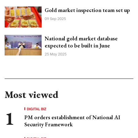
Gold market inspection team set up
09 Sep 2025
National gold market database
expected to be built in June
25 May 2025
Most viewed
DIGITAL BIZ
PM orders establishment of National AI
Security Framework