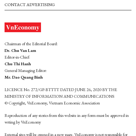
CONTACT ADVERTISING
Chairman of the Editorial Board:
Dr. Chu Van Lam
Editor-in-Chief:
Chu Thi Hanh
General Managing Editor:
Mr. Dao Quang Binh
LICENCE No. 272/GP-BTTTT DATED JUNE 26, 2020 BY THE
MINISTRY OF INFORMATION AND COMMUNICATIONS
© Copyright, VnEconomy, Vietnam Economic Association
Reproduction of any stories from this website in any form must be approved in
wrting by VnEconomy
External sites will be opened in a new page. VnEconomy is not responsible for