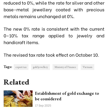
reduced to 0%, while the rate for silver and other
base-metal jewellery coated with precious
metals remains unchanged at 0%.
The new 0% rate is consistent with the current
0–10% tax range applied to jewelry and
handicraft items.
The revised tax rate took effect on October 10.
Tags:
export tax
gold jewellery
Ministry of Finance
Vietnam
Related
Establishment of gold exchange to
be considered
17 Sep 2025