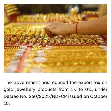
The Government has reduced the export tax on
gold jewellery products from 1% to 0%, under
Decree No. 260/2025/ND-CP issued on October
10.