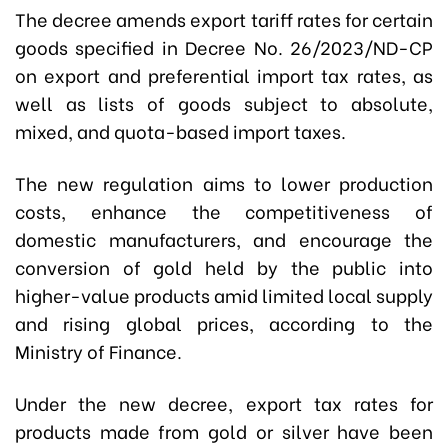
The decree amends export tariff rates for certain
goods specified in Decree No. 26/2023/ND-CP
on export and preferential import tax rates, as
well as lists of goods subject to absolute,
mixed, and quota-based import taxes.
The new regulation aims to lower production
costs, enhance the competitiveness of
domestic manufacturers, and encourage the
conversion of gold held by the public into
higher-value products amid limited local supply
and rising global prices, according to the
Ministry of Finance.
Under the new decree, export tax rates for
products made from gold or silver have been