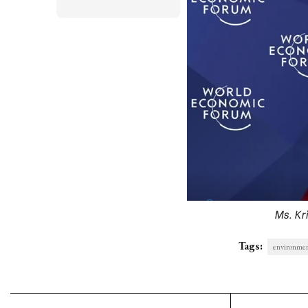
Ms. Kr
Tags:
environme