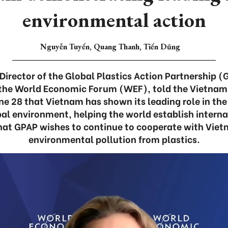
environmental action
Nguyễn Tuyến, Quang Thanh, Tiến Dũng
 Director of the Global Plastics Action Partnership 
the World Economic Forum (WEF), told the Vietnam
e 28 that Vietnam has shown its leading role in the 
bal environment, helping the world establish intern
hat GPAP wishes to continue to cooperate with Viet
environmental pollution from plastics.