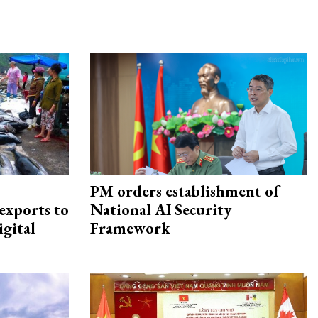
PM orders establishment of
exports to
National AI Security
igital
Framework