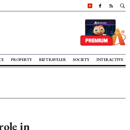
CE
PROPERTY
BIZ TRAVELER
SOCIETY
INTERACTIVE
ole in