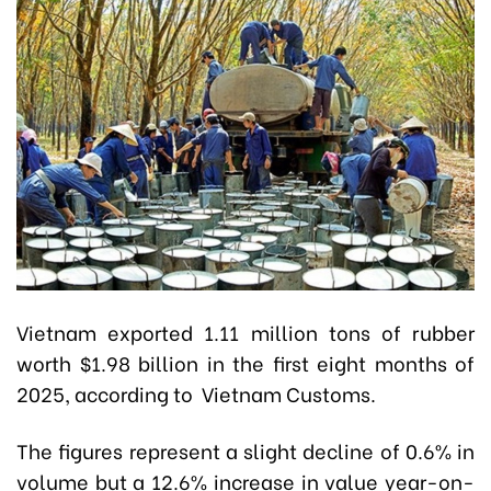
Vietnam exported 1.11 million tons of rubber
worth $1.98 billion in the first eight months of
2025, according to Vietnam Customs.
The figures represent a slight decline of 0.6% in
volume but a 12.6% increase in value year-on-