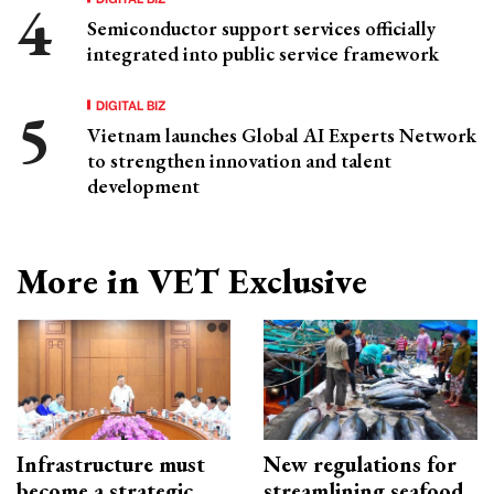
Semiconductor support services officially
integrated into public service framework
DIGITAL BIZ
Vietnam launches Global AI Experts Network
to strengthen innovation and talent
development
More in VET Exclusive
Infrastructure must
New regulations for
become a strategic
streamlining seafood