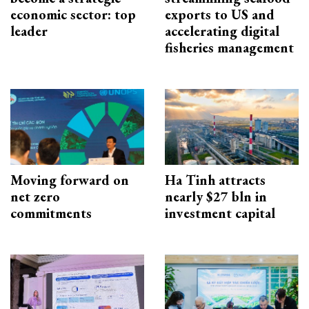
economic sector: top
exports to US and
leader
accelerating digital
fisheries management
Moving forward on
Ha Tinh attracts
net zero
nearly $27 bln in
commitments
investment capital