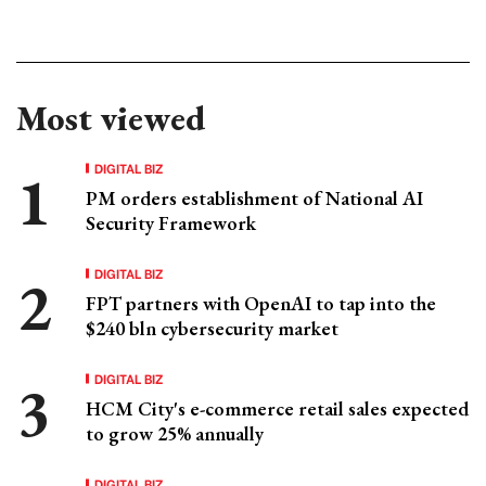
Most viewed
DIGITAL BIZ
PM orders establishment of National AI
Security Framework
DIGITAL BIZ
FPT partners with OpenAI to tap into the
$240 bln cybersecurity market
DIGITAL BIZ
HCM City's e-commerce retail sales expected
to grow 25% annually
DIGITAL BIZ