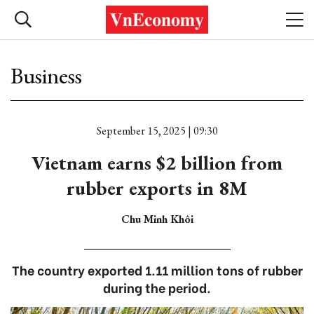
Business
September 15, 2025 | 09:30
Vietnam earns $2 billion from
rubber exports in 8M
Chu Minh Khôi
The country exported 1.11 million tons of rubber
during the period.