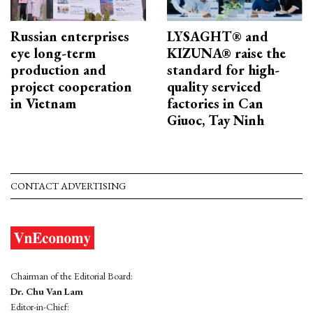
Russian enterprises
LYSAGHT® and
eye long-term
KIZUNA® raise the
production and
standard for high-
project cooperation
quality serviced
in Vietnam
factories in Can
Giuoc, Tay Ninh
CONTACT ADVERTISING
Chairman of the Editorial Board:
Dr. Chu Van Lam
Editor-in-Chief: