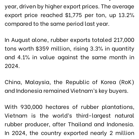
year, driven by higher export prices. The average
export price reached $1,775 per ton, up 13.2%
compared to the same period last year.
In August alone, rubber exports totaled 217,000
tons worth $359 million, rising 3.3% in quantity
and 4.1% in value against the same month in
2024.
China, Malaysia, the Republic of Korea (RoK)
and Indonesia remained Vietnam’s key buyers.
With 930,000 hectares of rubber plantations,
Vietnam is the world’s third-largest natural
rubber producer, after Thailand and Indonesia.
In 2024, the country exported nearly 2 million