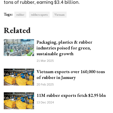
tons of rubber, earning $3.4 billion.
Tags:
rubber
rubber exports
Vietnam
Related
Packaging, plastics & rubber
industries poised for green,
sustainable growth
21 Mar 2025
Vietnam exports over 160,000 tons
of rubber in January
20 Feb 2025
11M rubber exports fetch $2.95 bln
13 Dec 2024