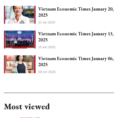
Vietnam Economic Times January 20,
2025
21 Jan 2025
Vietnam Economic Times January 13,
2025
15 Jan 2025
Vietnam Economic Times January 06,
2025
08 Jan 2025
Most viewed