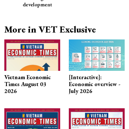
development
More in VET Exclusive
Vietnam Economic
[Interactive]:
Times August 03
Economic overview -
2026
July 2026