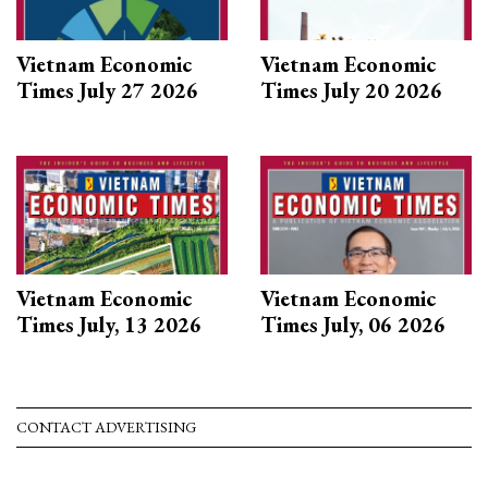
Vietnam Economic
Vietnam Economic
Times July 27 2026
Times July 20 2026
Vietnam Economic
Vietnam Economic
Times July, 13 2026
Times July, 06 2026
CONTACT ADVERTISING