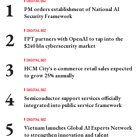
DIGITAL BIZ
PM orders establishment of National AI
Security Framework
DIGITAL BIZ
FPT partners with OpenAI to tap into the
$240 bln cybersecurity market
DIGITAL BIZ
HCM City's e-commerce retail sales expected
to grow 25% annually
DIGITAL BIZ
Semiconductor support services officially
integrated into public service framework
DIGITAL BIZ
Vietnam launches Global AI Experts Network
to strengthen innovation and talent