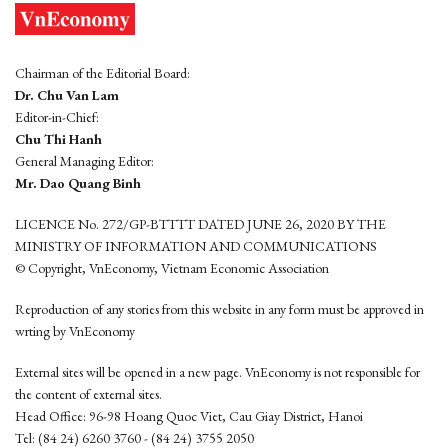
Chairman of the Editorial Board:
Dr. Chu Van Lam
Editor-in-Chief:
Chu Thi Hanh
General Managing Editor:
Mr. Dao Quang Binh
LICENCE No. 272/GP-BTTTT DATED JUNE 26, 2020 BY THE
MINISTRY OF INFORMATION AND COMMUNICATIONS
© Copyright, VnEconomy, Vietnam Economic Association
Reproduction of any stories from this website in any form must be approved in
wrting by VnEconomy
External sites will be opened in a new page. VnEconomy is not responsible for
the content of external sites.
Head Office: 96-98 Hoang Quoc Viet, Cau Giay District, Hanoi
Tel: (84 24) 6260 3760 - (84 24) 3755 2050