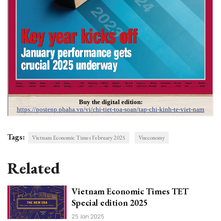
Tags:
Vietnam Economic Times February 2025
Vneconomy
Related
Vietnam Economic Times TET
Special edition 2025
25 Jan 2025