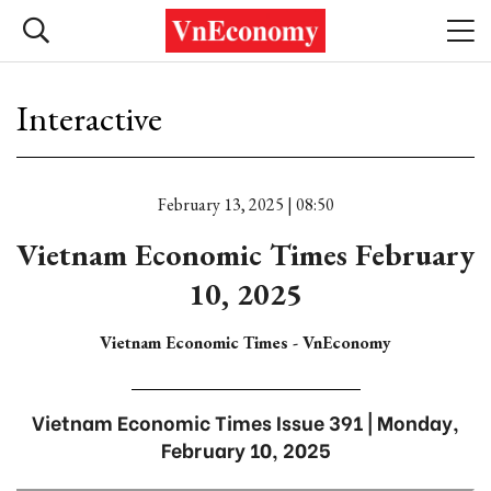
Interactive
February 13, 2025 | 08:50
Vietnam Economic Times February
10, 2025
Vietnam Economic Times - VnEconomy
Vietnam Economic Times Issue 391 | Monday,
February 10, 2025