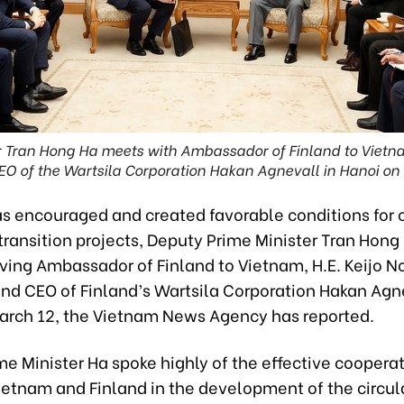
r Tran Hong Ha meets with Ambassador of Finland to Vietnam
O of the Wartsila Corporation Hakan Agnevall in Hanoi on
s encouraged and created favorable conditions for 
ransition projects, Deputy Prime Minister Tran Hong
iving Ambassador of Finland to Vietnam, H.E. Keijo N
and CEO of Finland’s Wartsila Corporation Hakan Agne
arch 12, the Vietnam News Agency has reported.
e Minister Ha spoke highly of the effective coopera
etnam and Finland in the development of the circul