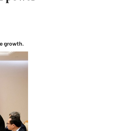
le growth.