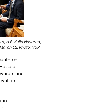
, H.E. Keijo Novaron,
 March 12. Photo: VGP
coal-to-
 Ha said
ovaron, and
vall in
tion
ar