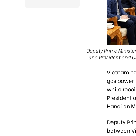
Deputy Prime Ministe
and President and CE
Vietnam ha
gas power t
while rece
President 
Hanoi on M
Deputy Prim
between Vi