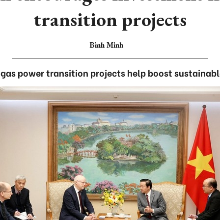
transition projects
Bình Minh
as power transition projects help boost sustainab