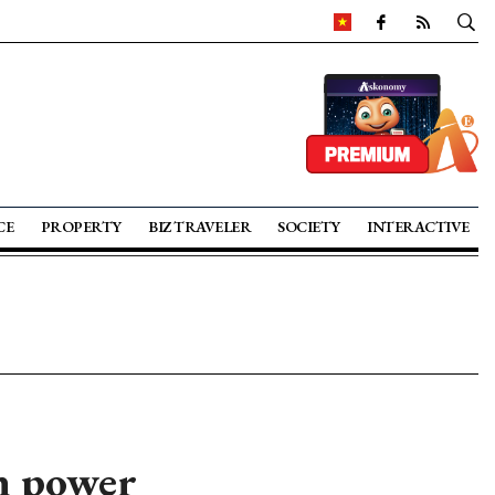
CE
PROPERTY
BIZ TRAVELER
SOCIETY
INTERACTIVE
n power