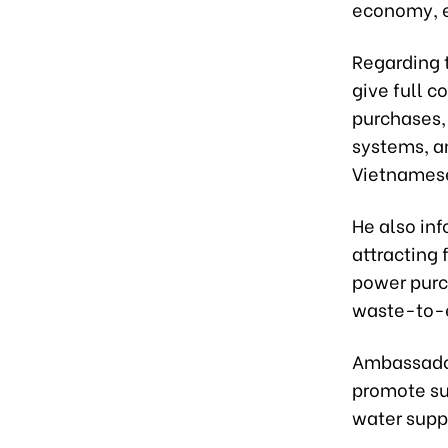
economy, e
Regarding t
give full c
purchases,
systems, am
Vietnames
He also in
attracting 
power purc
waste-to-e
Ambassador
promote su
water supp