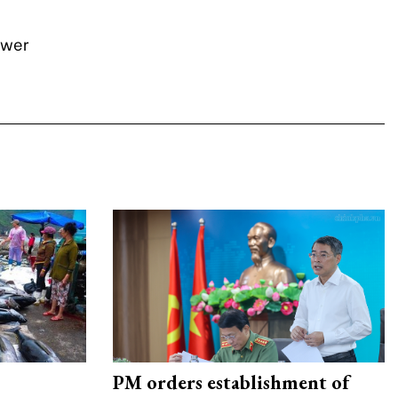
ower
PM orders establishment of