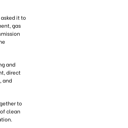
asked it to
ment, gas
smission
the
ing and
t, direct
, and
gether to
of clean
tion.