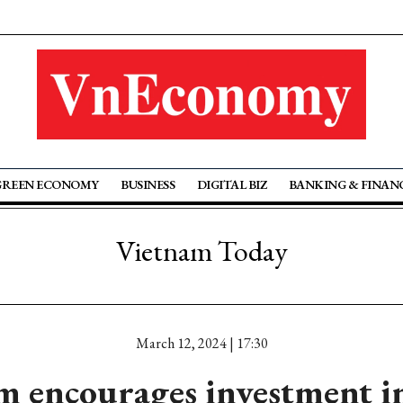
GREEN ECONOMY
BUSINESS
DIGITAL BIZ
BANKING & FINAN
Vietnam Today
March 12, 2024 | 17:30
m encourages investment i