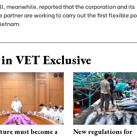
l, meanwhile, reported that the corporation and its
partner are working to carry out the first flexible p
Vietnam.
in VET Exclusive
cture must become a
New regulations for