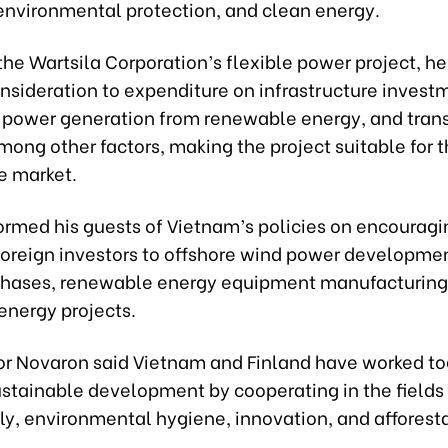
nvironmental protection, and clean energy.
he Wartsila Corporation’s flexible power project, he 
onsideration to expenditure on infrastructure invest
 power generation from renewable energy, and tran
ong other factors, making the project suitable for 
e market.
formed his guests of Vietnam’s policies on encourag
foreign investors to offshore wind power developmen
hases, renewable energy equipment manufacturing
nergy projects.
 Novaron said Vietnam and Finland have worked to
stainable development by cooperating in the fields 
ly, environmental hygiene, innovation, and afforesta