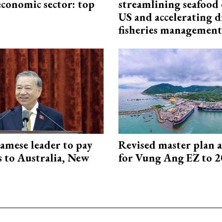
economic sector: top
streamlining seafood 
US and accelerating d
fisheries management
amese leader to pay
Revised master plan 
ts to Australia, New
for Vung Ang EZ to 