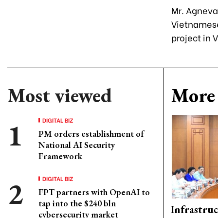
Mr. Agneval
Vietnamese 
project in 
Most viewed
More 
DIGITAL BIZ
PM orders establishment of
National AI Security
Framework
DIGITAL BIZ
FPT partners with OpenAI to
tap into the $240 bln
Infrastru
cybersecurity market