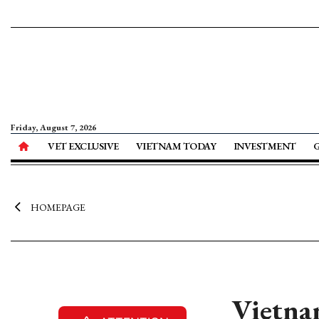
Friday, August 7, 2026
VET EXCLUSIVE
VIETNAM TODAY
INVESTMENT
HOMEPAGE
Vietna