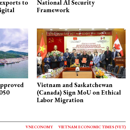
exports to
National AI Security
igital
Framework
approved
Vietnam and Saskatchewan
2050
(Canada) Sign MoU on Ethical
Labor Migration
VNECONOMY
VIETNAM ECONOMIC TIMES (VET)