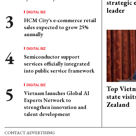
strategic 
leader
DIGITAL BIZ
HCM City's e-commerce retail
sales expected to grow 25%
annually
DIGITAL BIZ
Semiconductor support
services officially integrated
into public service framework
DIGITAL BIZ
Top Vietn
Vietnam launches Global AI
state visi
Experts Network to
Zealand
strengthen innovation and
talent development
CONTACT ADVERTISING