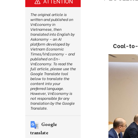
ATTENTION
The original article is
written and published on
VnEconomy in
Vietnamese, then
translated into English by
Askonomy – an AI
platform developed by
Coal-to-g
Vietnam Economic
Times/VnEconomy – and
published on En-
VnEconomy. To read the
full article, please use the
Google Translate tool
below to translate the
content into your
preferred language.
However, VnEconomy is
not responsible for any
translation by the Google
Translate.
Google
translate