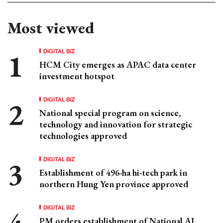
Most viewed
DIGITAL BIZ
HCM City emerges as APAC data center
investment hotspot
DIGITAL BIZ
National special program on science,
technology and innovation for strategic
technologies approved
DIGITAL BIZ
Establishment of 496-ha hi-tech park in
northern Hung Yen province approved
DIGITAL BIZ
PM orders establishment of National AI