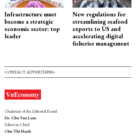
Infrastructure must
New regulations for
become a strategic
streamlining seafood
economic sector: top
exports to US and
leader
accelerating digital
fisheries management
CONTACT ADVERTISING
Chairman of the Editorial Board:
Dr. Chu Van Lam
Editor-in-Chief:
Chu Thi Hanh