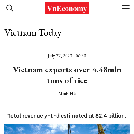
Vietnam Today
July 27, 2023 | 06:30
Vietnam exports over 4.48mln
tons of rice
Minh Hà
Total revenue y-t-d estimated at $2.4 billion.