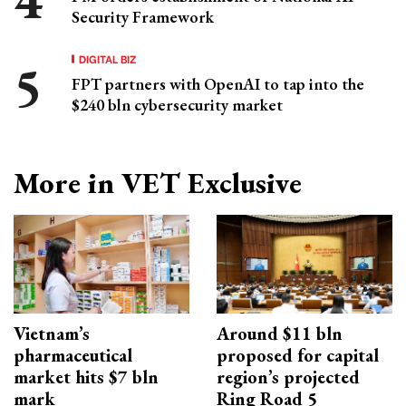
Security Framework
DIGITAL BIZ
FPT partners with OpenAI to tap into the
$240 bln cybersecurity market
More in VET Exclusive
Vietnam’s
Around $11 bln
pharmaceutical
proposed for capital
market hits $7 bln
region’s projected
mark
Ring Road 5