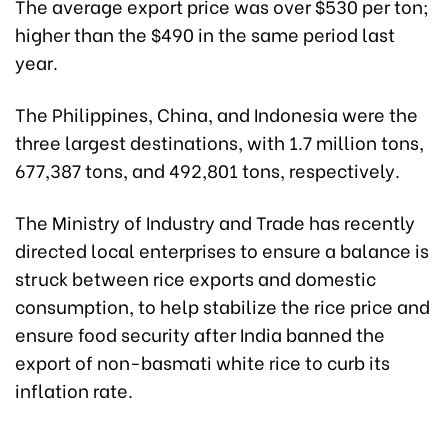
The average export price was over $530 per ton;
higher than the $490 in the same period last
year.
The Philippines, China, and Indonesia were the
three largest destinations, with 1.7 million tons,
677,387 tons, and 492,801 tons, respectively.
The Ministry of Industry and Trade has recently
directed local enterprises to ensure a balance is
struck between rice exports and domestic
consumption, to help stabilize the rice price and
ensure food security after India banned the
export of non-basmati white rice to curb its
inflation rate.