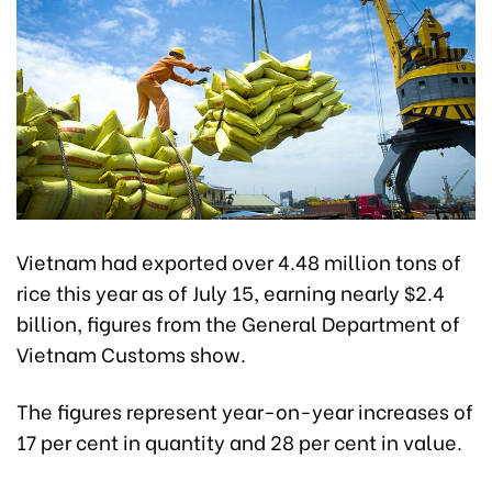
Vietnam had exported over 4.48 million tons of
rice this year as of July 15, earning nearly $2.4
billion, figures from the General Department of
Vietnam Customs show.
The figures represent year-on-year increases of
17 per cent in quantity and 28 per cent in value.