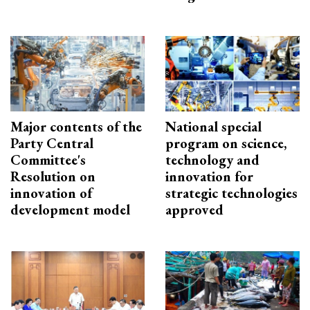
Major contents of the
National special
Party Central
program on science,
Committee's
technology and
Resolution on
innovation for
innovation of
strategic technologies
development model
approved