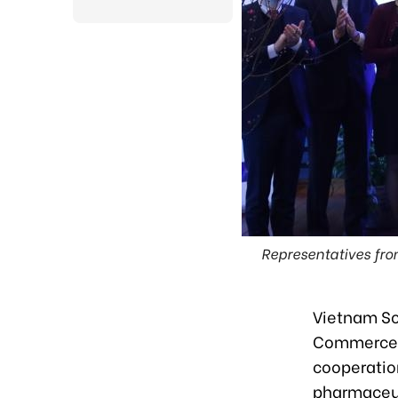
Representatives fr
Vietnam So
Commerce a
cooperatio
pharmaceuti