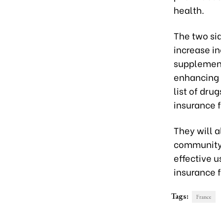
health.
The two si
increase i
supplement
enhancing 
list of dru
insurance 
They will 
community 
effective u
insurance f
Tags:
France