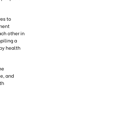
es to
ement
ch other in
piling a
 by health
he
e, and
th