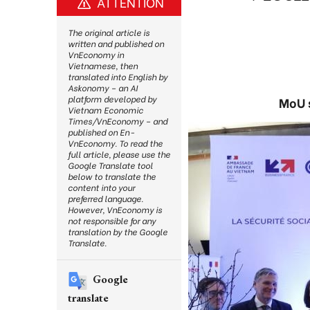
ATTENTION
The original article is
written and published on
VnEconomy in
Vietnamese, then
translated into English by
Askonomy – an AI
platform developed by
MoU s
Vietnam Economic
Times/VnEconomy – and
published on En-
VnEconomy. To read the
full article, please use the
Google Translate tool
below to translate the
content into your
preferred language.
However, VnEconomy is
not responsible for any
translation by the Google
Translate.
Google
translate