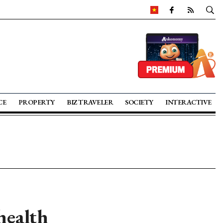
CE
PROPERTY
BIZ TRAVELER
SOCIETY
INTERACTIVE
health