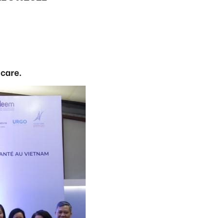
 care.