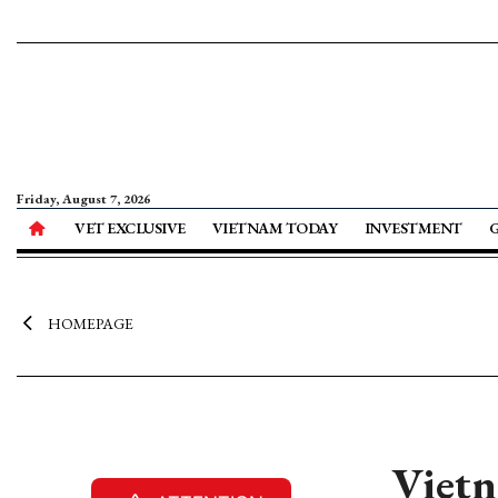
Friday, August 7, 2026
VET EXCLUSIVE
VIETNAM TODAY
INVESTMENT
HOMEPAGE
Vietn