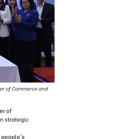
ber of Commerce and
er of
n strategic
r people’s