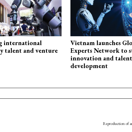
g international
Vietnam launches Glo
y talent and venture
Experts Network to 
innovation and talen
development
Reproduction of an