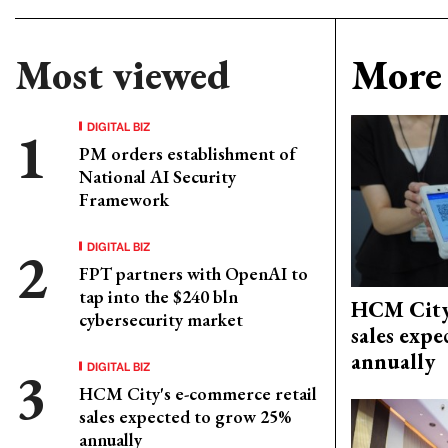
Most viewed
More 
DIGITAL BIZ
PM orders establishment of
National AI Security
Framework
DIGITAL BIZ
FPT partners with OpenAI to
tap into the $240 bln
HCM City'
cybersecurity market
sales exp
annually
DIGITAL BIZ
HCM City's e-commerce retail
sales expected to grow 25%
annually