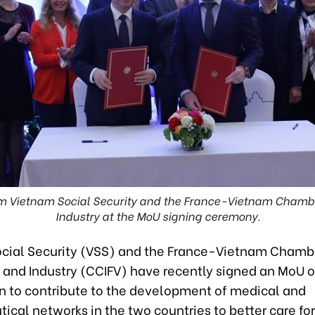
om Vietnam Social Security and the France-Vietnam Cham
Industry at the MoU signing ceremony.
cial Security (VSS) and the France-Vietnam Chamb
nd Industry (CCIFV) have recently signed an MoU o
n to contribute to the development of medical and
cal networks in the two countries to better care fo