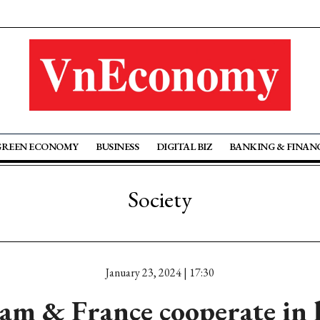
GREEN ECONOMY
BUSINESS
DIGITAL BIZ
BANKING & FINAN
Society
January 23, 2024 | 17:30
am & France cooperate in 