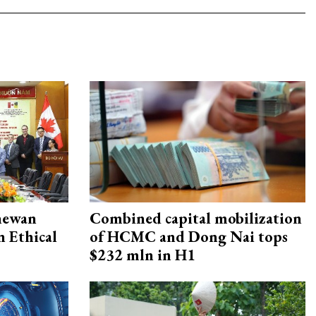
hewan
Combined capital mobilization
 Ethical
of HCMC and Dong Nai tops
$232 mln in H1