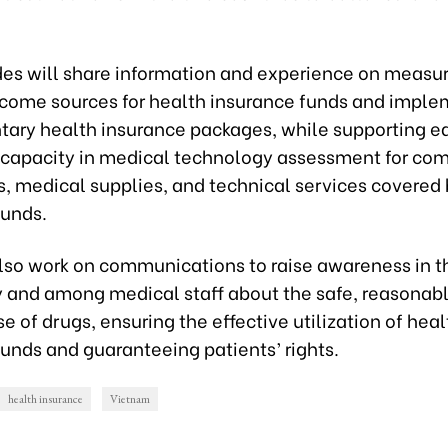
des will share information and experience on measur
ncome sources for health insurance funds and impl
ary health insurance packages, while supporting ea
capacity in medical technology assessment for com
gs, medical supplies, and technical services covered
funds.
also work on communications to raise awareness in t
and among medical staff about the safe, reasonabl
se of drugs, ensuring the effective utilization of heal
unds and guaranteeing patients’ rights.
health insurance
Vietnam