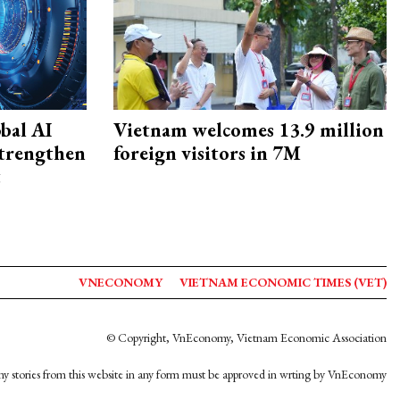
bal AI
Vietnam welcomes 13.9 million
strengthen
foreign visitors in 7M
t
VNECONOMY
VIETNAM ECONOMIC TIMES (VET)
© Copyright, VnEconomy, Vietnam Economic Association
y stories from this website in any form must be approved in wrting by VnEconomy