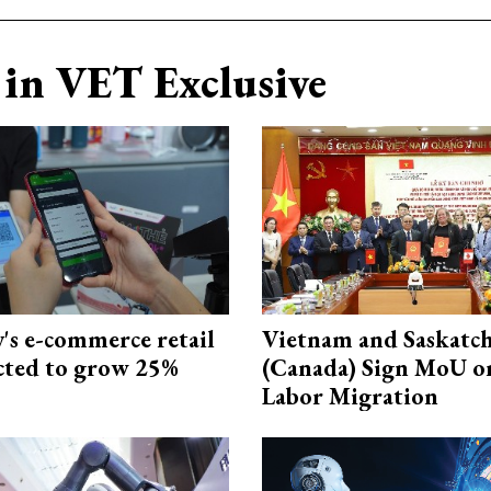
in VET Exclusive
s e-commerce retail
Vietnam and Saskatc
ected to grow 25%
(Canada) Sign MoU on
Labor Migration