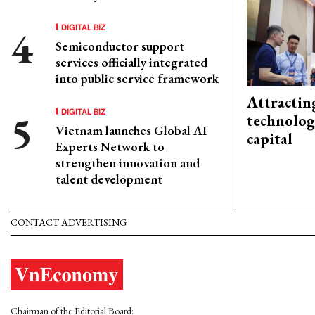
DIGITAL BIZ
Semiconductor support
services officially integrated
into public service framework
Attractin
DIGITAL BIZ
technolog
Vietnam launches Global AI
capital
Experts Network to
strengthen innovation and
talent development
CONTACT ADVERTISING
Chairman of the Editorial Board: