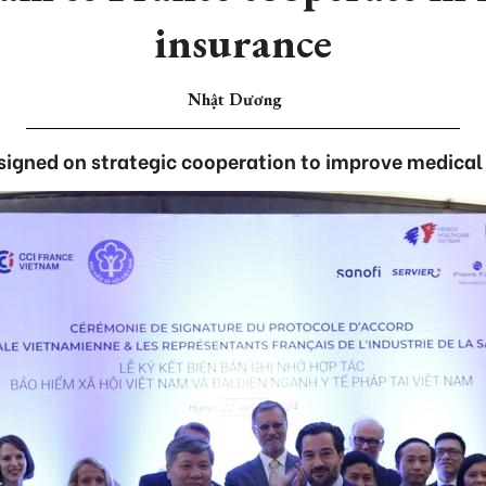
insurance
Nhật Dương
igned on strategic cooperation to improve medical