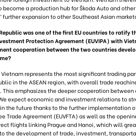
to become a production hub for Škoda Auto and othe
 further expansion to other Southeast Asian market
epublic was one of the first EU countries to ratify t
vestment Protection Agreement (EUVIPA) with Vie
tment cooperation between the two countries develo
ome?
 Vietnam represents the most significant trading par
lic in the ASEAN region, with overall trade reachin
on. This emphasizes the deeper cooperation between 
 We expect economic and investment relations to st
n the future thanks to the further implementation o
ee Trade Agreement (EUVFTA) as well as the openin
ect flights linking Prague and Hanoi, which will grea
 to the development of trade, investment, transporta