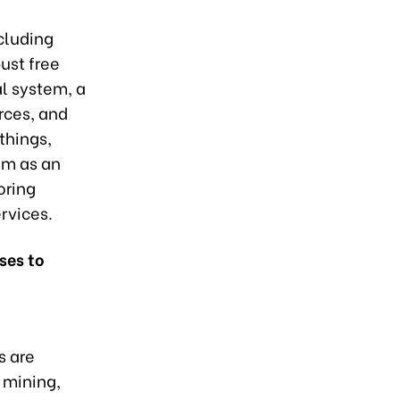
cluding
ust free
al system, a
rces, and
things,
am as an
oring
rvices.
ses to
s are
 mining,