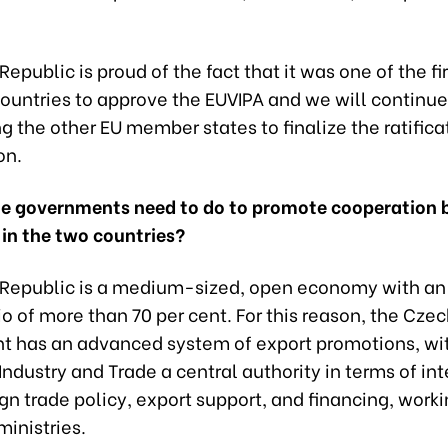
epublic is proud of the fact that it was one of the fir
ountries to approve the EUVIPA and we will continue
 the other EU member states to finalize the ratifica
on.
e governments need to do to promote cooperation
 in the two countries?
Republic is a medium-sized, open economy with an
o of more than 70 per cent. For this reason, the Cze
 has an advanced system of export promotions, wit
 Industry and Trade a central authority in terms of in
ign trade policy, export support, and financing, work
ministries.