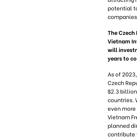
potential 
companies’
The Czech R
Vietnam In
will inves
years to c
As of 2023,
Czech Repub
$2.3 billi
countries.
even more i
Vietnam Fr
planned dir
contribute