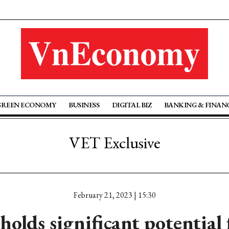
GREEN ECONOMY
BUSINESS
DIGITAL BIZ
BANKING & FINAN
VET Exclusive
February 21, 2023 | 15:30
olds significant potential