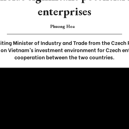
enterprises
Phuong Hoa
isiting Minister of Industry and Trade from the Czech 
on Vietnam’s investment environment for Czech ent
cooperation between the two countries.