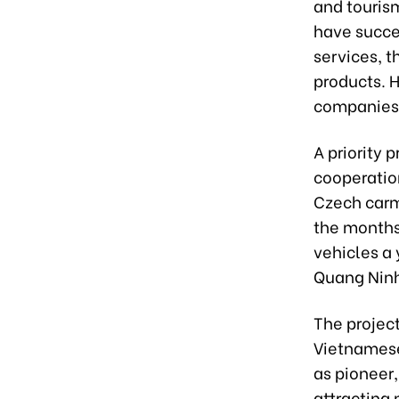
and touris
have succes
services, 
products. 
companies 
A priority 
cooperatio
Czech carma
the months
vehicles a 
Quang Ninh
The project
Vietnamese
as pioneer,
attracting