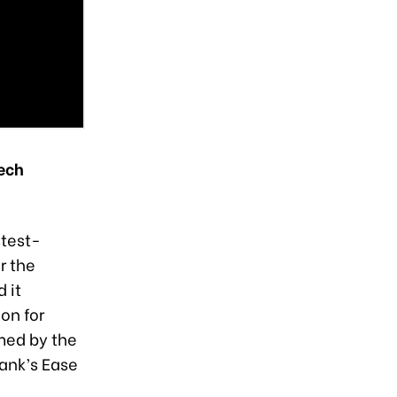
ech
stest-
r the
 it
on for
rmed by the
Bank’s Ease