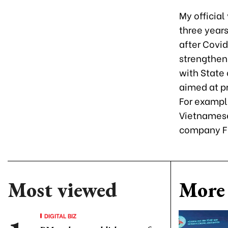
My official
three year
after Covid
strengtheni
with State 
aimed at pr
For example
Vietnamese
company F 
Most viewed
More 
DIGITAL BIZ