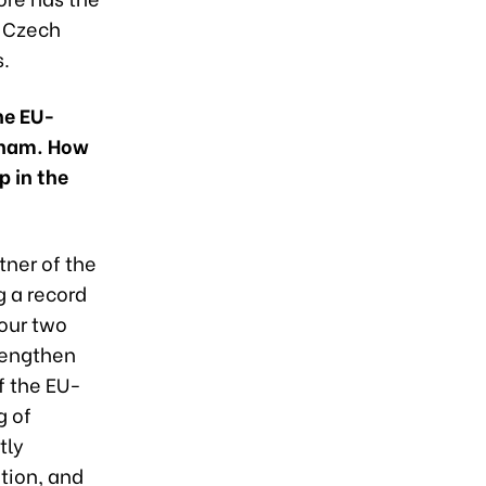
r Czech
s.
he EU-
tnam. How
p in the
tner of the
g a record
our two
rengthen
f the EU-
g of
tly
tion, and