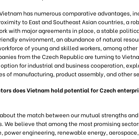
 Vietnam has numerous comparative advantages, in
roximity to East and Southeast Asian countries, a rob
rk with major agreements in place, a stable politic
riendly environment, an abundance of natural resou
orkforce of young and skilled workers, among other 
nies from the Czech Republic are turning to Vietn
 option for industrial and business cooperation, expl
pes of manufacturing, product assembly, and other se
ctors does Vietnam hold potential for Czech enterpri
s about the match between our mutual strengths and
es. We believe that among the most promising sector
, power engineering, renewable energy, aerospace,