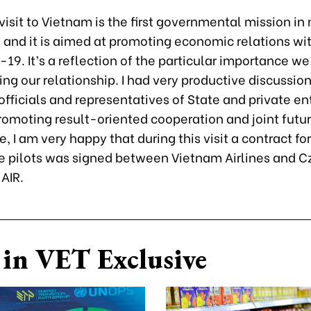
 visit to Vietnam is the first governmental mission i
s and it is aimed at promoting economic relations w
-19. It’s a reflection of the particular importance we
ng our relationship. I had very productive discussion
officials and representatives of State and private en
omoting result-oriented cooperation and joint futur
, I am very happy that during this visit a contract for
 pilots was signed between Vietnam Airlines and C
AIR.
in VET Exclusive