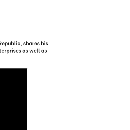
Republic, shares his
erprises as well as