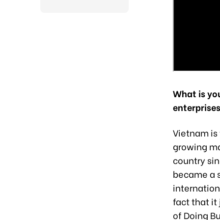
What is yo
enterprises
Vietnam is 
growing mar
country sin
became a s
internation
fact that i
of Doing B