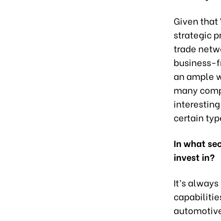
Given that
strategic p
trade netwo
business-f
an ample w
many compa
interesting
certain ty
In what se
invest in?
It’s alway
capabiliti
automotive