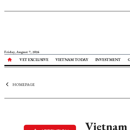
Friday, August 7, 2026
VET EXCLUSIVE
VIETNAM TODAY
INVESTMENT
HOMEPAGE
Vietnam h