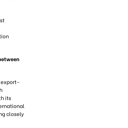
st
tion
 between
 export-
ch
h its
ternational
ing closely