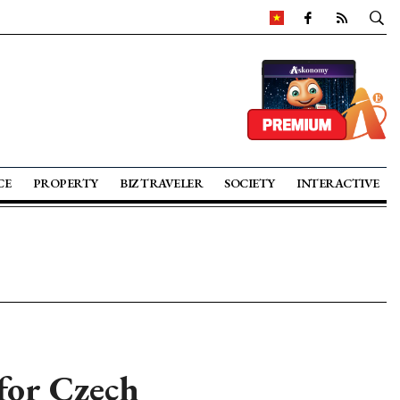
CE
PROPERTY
BIZ TRAVELER
SOCIETY
INTERACTIVE
 for Czech