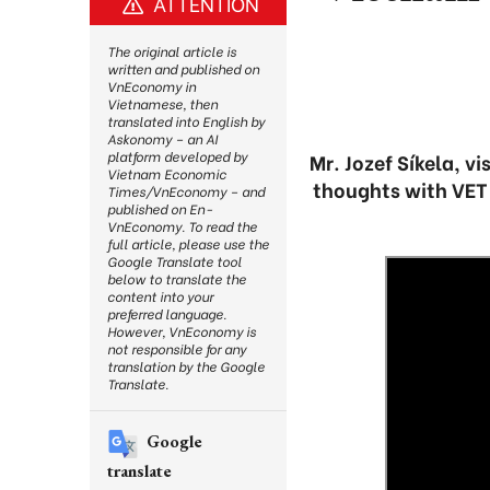
ATTENTION
The original article is
written and published on
VnEconomy in
Vietnamese, then
translated into English by
Askonomy – an AI
platform developed by
Mr. Jozef Síkela, v
Vietnam Economic
thoughts with VET 
Times/VnEconomy – and
published on En-
VnEconomy. To read the
full article, please use the
Google Translate tool
below to translate the
content into your
preferred language.
However, VnEconomy is
not responsible for any
translation by the Google
Translate.
Google
translate