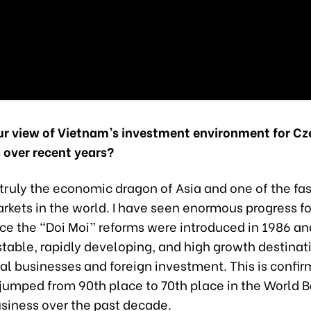
ur view of Vietnam’s investment environment for Cz
 over recent years?
truly the economic dragon of Asia and one of the fa
kets in the world. I have seen enormous progress fo
ce the “Doi Moi” reforms were introduced in 1986 and
table, rapidly developing, and high growth destinati
al businesses and foreign investment. This is confi
t jumped from 90th place to 70th place in the World 
usiness over the past decade.