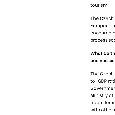
tourism.
The Czech R
European c
encouraging
process so
What do th
businesses
The Czech 
to-GDP rati
Government
Ministry of
trade, fore
with other 