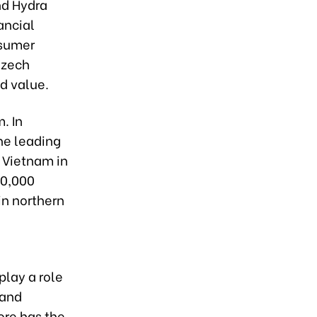
nd Hydra
ancial
nsumer
Czech
d value.
. In
he leading
n Vietnam in
30,000
in northern
play a role
 and
ore has the