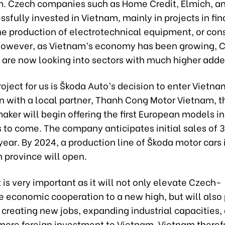
m. Czech companies such as Home Credit, Elmich, a
sfully invested in Vietnam, mainly in projects in fin
the production of electrotechnical equipment, or co
However, as Vietnam’s economy has been growing, 
are now looking into sectors with much higher adde
project for us is Škoda Auto’s decision to enter Vietnam
n with a local partner, Thanh Cong Motor Vietnam, t
ker will begin offering the first European models i
 to come. The company anticipates initial sales of 
year. By 2024, a production line of Škoda motor cars 
 province will open.
 is very important as it will not only elevate Czech-
 economic cooperation to a new high, but will also 
 creating new jobs, expanding industrial capacities,
 more foreign investment to Vietnam. Vietnam theref