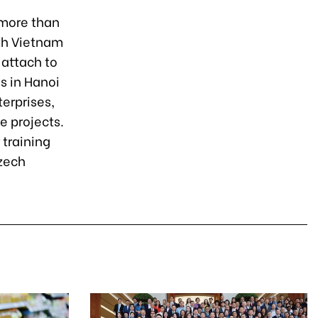
n more than
ith Vietnam
 attach to
s in Hanoi
terprises,
e projects.
 training
zech