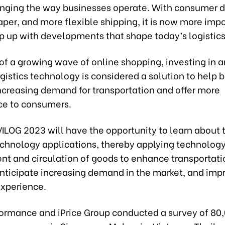
anging the way businesses operate. With consumer 
aper, and more flexible shipping, it is now more imp
p up with developments that shape today’s logistics
 of a growing wave of online shopping, investing in 
gistics technology is considered a solution to help 
ncreasing demand for transportation and offer more
e to consumers.
 VILOG 2023 will have the opportunity to learn about 
echnology applications, thereby applying technology
 and circulation of goods to enhance transportati
anticipate increasing demand in the market, and imp
xperience.
formance and iPrice Group conducted a survey of 80