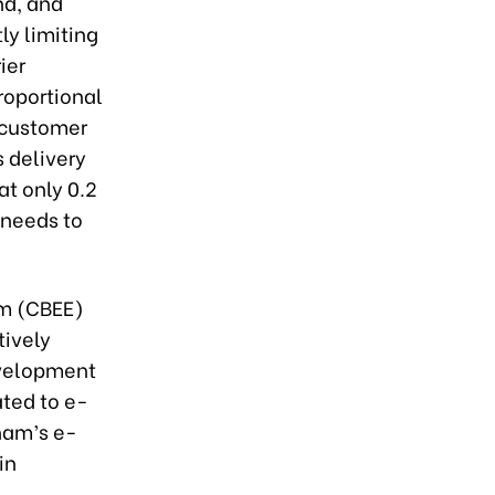
nd, and
ly limiting
ier
roportional
e customer
s delivery
at only 0.2
 needs to
am (CBEE)
tively
evelopment
ated to e-
nam’s e-
in