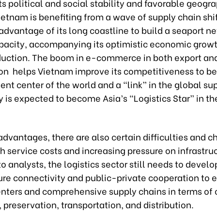
ts political and social stability and favorable geogr
ietnam is benefiting from a wave of supply chain shift
advantage of its long coastline to build a seaport n
pacity, accompanying its optimistic economic growt
duction. The boom in e-commerce in both export an
n helps Vietnam improve its competitiveness to b
nt center of the world and a “link” in the global su
 is expected to become Asia’s “Logistics Star” in th
advantages, there are also certain difficulties and c
h service costs and increasing pressure on infrastru
o analysts, the logistics sector still needs to develo
ure connectivity and public-private cooperation to 
enters and comprehensive supply chains in terms of c
 preservation, transportation, and distribution.