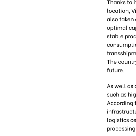
Thanks to i
location, V
also taken 
optimal ca
stable pro
consumptio
transshipme
The country
future.
As well as 
such as hig
According t
infrastruct
logistics c
processing,