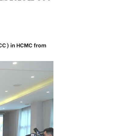
SECC) in HCMC from