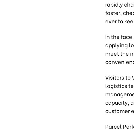
rapidly ch
faster, che
ever to kee
In the face
applying lo
meet the i
convenienc
Visitors to
logistics t
management
capacity, 
customer e
Parcel Per