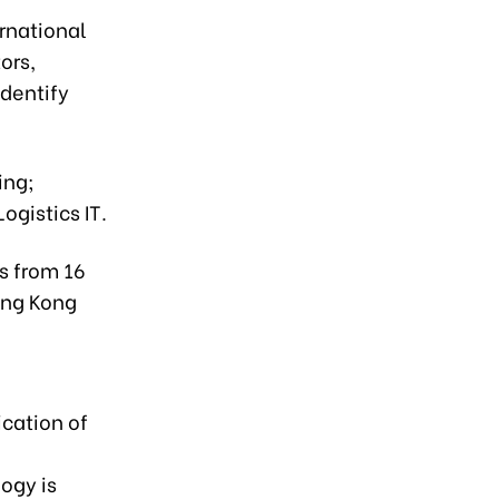
ernational
ors,
identify
ing;
gistics IT.
s from 16
ong Kong
ication of
ogy is