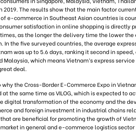
onsumers in Singapore, Malaysia, Vietnam, Thaila
n 2019. The results show that the main factor current
 of e-commerce in Southeast Asian countries is cour
onsumer satisfaction in online shopping is directly p
 times, as the longer the delivery time the lower th
n. In the five surveyed countries, the average expres
tnam was up to 5.6 days, ranking it second in speed, 
d Malaysia, which means Vietnam’s express service
great deal.
so why the Cross-Border E-Commerce Expo in Vietn
d at the same time as VILOG, which is expected to ac
e digital transformation of the economy and the d
rce and foreign investment in industrial chains rel
hat are beneficial for promoting the growth of Viet
arket in general and e-commerce logistics sector 