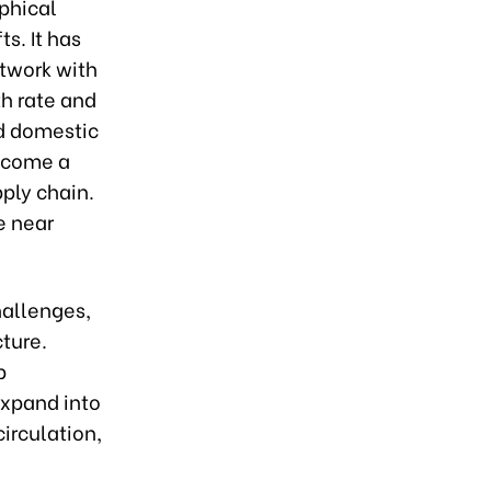
aphical
s. It has
etwork with
h rate and
d domestic
ecome a
pply chain.
e near
hallenges,
cture.
p
expand into
irculation,