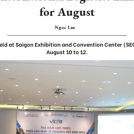
for August
Ngoc Lan
held at Saigon Exhibition and Convention Center (
August 10 to 12.