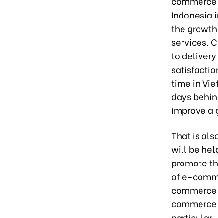
commerce c
Indonesia i
the growth
services. C
to delivery
satisfactio
time in Vie
days behin
improve a 
That is al
will be hel
promote th
of e-comme
commerce t
commerce m
particular.