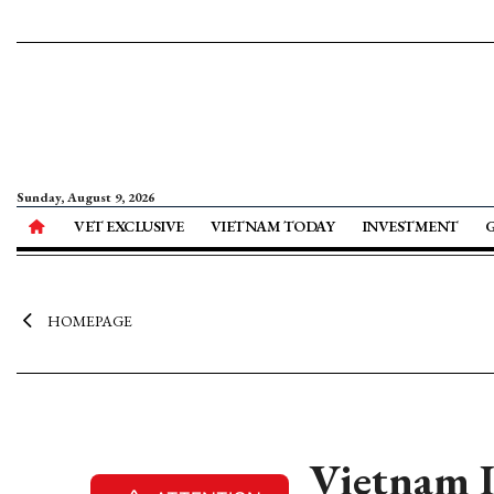
Sunday, August 9, 2026
VET EXCLUSIVE
VIETNAM TODAY
INVESTMENT
HOMEPAGE
Vietnam I