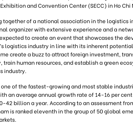
 Exhibition and Convention Center (SECC) in Ho Chi 
together of a national association in the logistics 
onal organizer with extensive experience and a netwo
s expected to create an event that showcases the d
s logistics industry in line with its inherent potentia
me create a buzz to attract foreign investment, tran
, train human resources, and establish a green ecos
cs industry.
s one of the fastest-growing and most stable industri
ith an average annual growth rate of 14-16 per cent
0-42 billion a year. According to an assessment from
nam is ranked eleventh in the group of 50 global em
arkets.