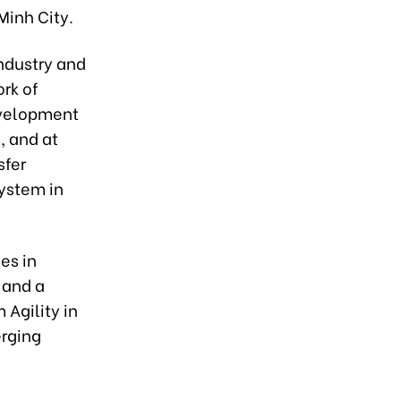
Minh City.
industry and
rk of
evelopment
l, and at
sfer
ystem in
es in
 and a
 Agility in
erging