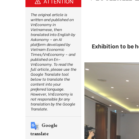
ATTENTION
The original article is
written and published on
VnEconomy in
Vietnamese, then
translated into English by
Askonomy – an AI
platform developed by
Exhibition to be 
Vietnam Economic
Times/VnEconomy – and
published on En-
VnEconomy. To read the
full article, please use the
Google Translate tool
below to translate the
content into your
preferred language.
However, VnEconomy is
not responsible for any
translation by the Google
Translate.
Google
translate