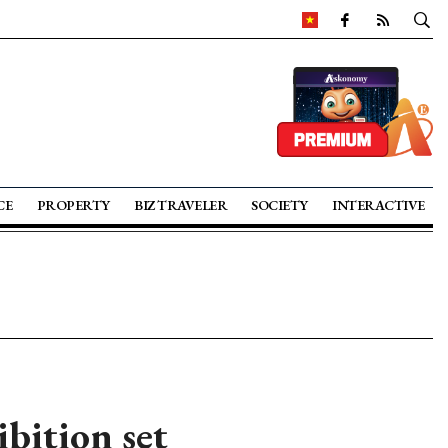
CE
PROPERTY
BIZ TRAVELER
SOCIETY
INTERACTIVE
bition set