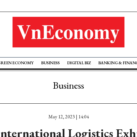
GREEN ECONOMY
BUSINESS
DIGITAL BIZ
BANKING & FINAN
Business
May 12, 2023 | 14:04
nternational Logistics Exhi