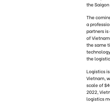
the Saigon
The coming 
a professi
partners i
of Vietnam’
the same ti
technology
the logisti
Logistics i
Vietnam, w
scale of $4
2022, Viet
logistics m