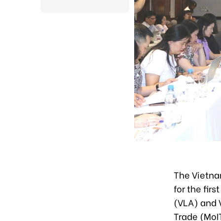
The Vietnam
for the fir
(VLA) and V
Trade (MoIT