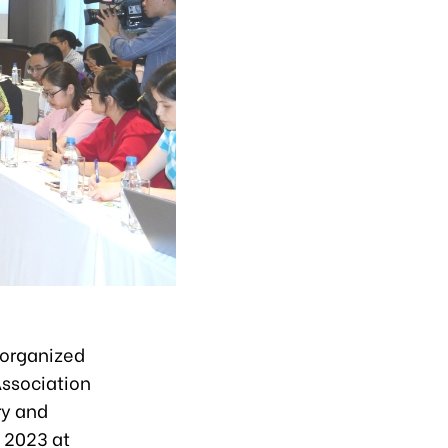
 organized
Association
ry and
, 2023 at