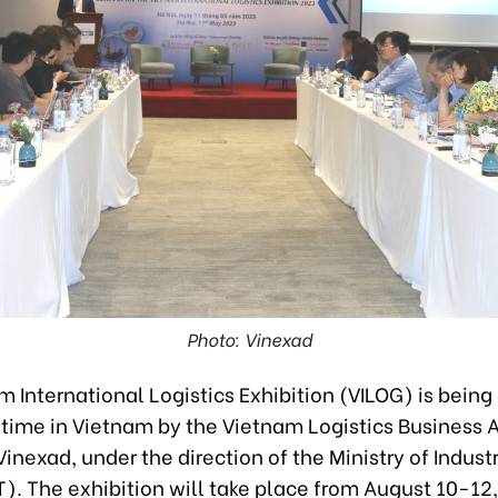
Photo: Vinexad
 International Logistics Exhibition (VILOG) is being
st time in Vietnam by the Vietnam Logistics Business 
inexad, under the direction of the Ministry of Indust
). The exhibition will take place from August 10-12