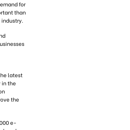
demand for
ortant than
 industry.
and
businesses
the latest
 in the
on
rove the
,000 e-