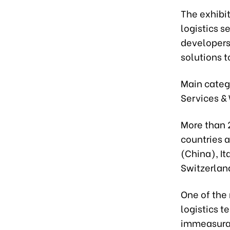
The exhibit
logistics s
developers,
solutions t
Main catego
Services &
More than 
countries 
(China), It
Switzerlan
One of the 
logistics t
immeasurab