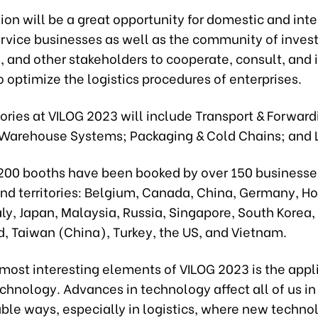
ion will be a great opportunity for domestic and int
ervice businesses as well as the community of invest
 and other stakeholders to cooperate, consult, and 
o optimize the logistics procedures of enterprises.
ries at VILOG 2023 will include Transport & Forward
 Warehouse Systems; Packaging & Cold Chains; and Lo
200 booths have been booked by over 150 businesse
and territories: Belgium, Canada, China, Germany, H
aly, Japan, Malaysia, Russia, Singapore, South Korea,
d, Taiwan (China), Turkey, the US, and Vietnam.
most interesting elements of VILOG 2023 is the appl
echnology. Advances in technology affect all of us in
le ways, especially in logistics, where new technol