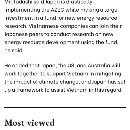
Mr. Tadashi said Japan is drastically
implementing the AZEC while making a large
investment in a fund for new energy resource
research. Vietnamese companies can join their
Japanese peers to conduct research on new
energy resource development using the fund,
he said.
He added that Japan, the US, and Australia will
work together to support Vietnam in mitigating
the impact of climate change, and Japan has set
up a framework to assist Vietnam in this regard.
Most viewed