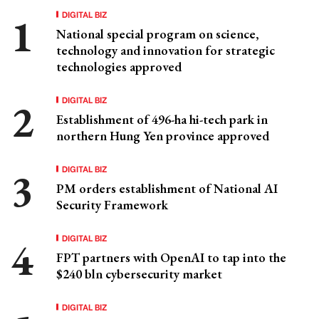
DIGITAL BIZ
National special program on science,
technology and innovation for strategic
technologies approved
DIGITAL BIZ
Establishment of 496-ha hi-tech park in
northern Hung Yen province approved
DIGITAL BIZ
PM orders establishment of National AI
Security Framework
DIGITAL BIZ
FPT partners with OpenAI to tap into the
$240 bln cybersecurity market
DIGITAL BIZ