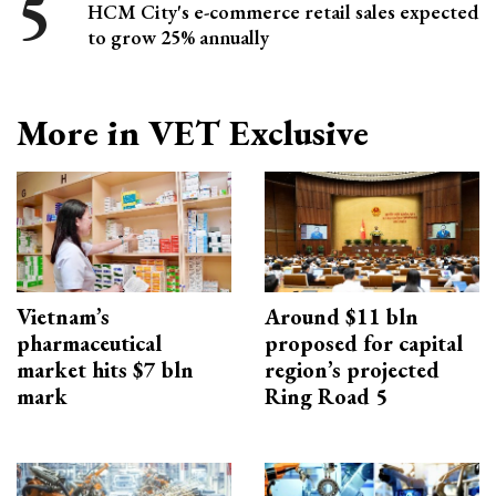
HCM City's e-commerce retail sales expected
to grow 25% annually
More in VET Exclusive
Vietnam’s
Around $11 bln
pharmaceutical
proposed for capital
market hits $7 bln
region’s projected
mark
Ring Road 5