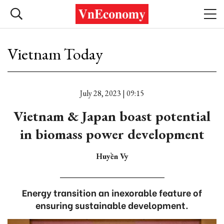
Vietnam Today
July 28, 2023 | 09:15
Vietnam & Japan boast potential
in biomass power development
Huyền Vy
Energy transition an inexorable feature of
ensuring sustainable development.