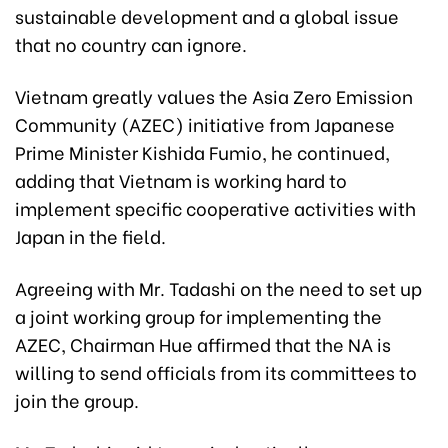
sustainable development and a global issue
that no country can ignore.
Vietnam greatly values the Asia Zero Emission
Community (AZEC) initiative from Japanese
Prime Minister Kishida Fumio, he continued,
adding that Vietnam is working hard to
implement specific cooperative activities with
Japan in the field.
Agreeing with Mr. Tadashi on the need to set up
a joint working group for implementing the
AZEC, Chairman Hue affirmed that the NA is
willing to send officials from its committees to
join the group.