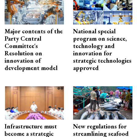
Major contents of the
National special
Party Central
program on science,
Committee's
technology and
Resolution on
innovation for
innovation of
strategic technologies
development model
approved
Infrastructure must
New regulations for
become a strategic
streamlining seafood