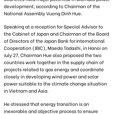
development, according to Chairman of the
National Assembly Vuong Dinh Hue.
Speaking at a reception for Special Advisor to
the Cabinet of Japan and Chairman of the Board
of Directors of the Japan Bank for International
Cooperation (JBIC), Maeda Tadashi, in Hanoi on
July 27, Chairman Hue also proposed the two
countries work together in the supply chain of
projects related to gas energy and coordinate
closely in developing wind power and solar
power suitable to the climate change situation
in Vietnam and Asia.
He stressed that energy transition is an
inexorable and objective process to ensure