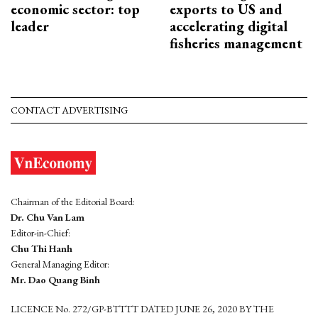
economic sector: top
exports to US and
leader
accelerating digital
fisheries management
CONTACT ADVERTISING
Chairman of the Editorial Board:
Dr. Chu Van Lam
Editor-in-Chief:
Chu Thi Hanh
General Managing Editor:
Mr. Dao Quang Binh
LICENCE No. 272/GP-BTTTT DATED JUNE 26, 2020 BY THE