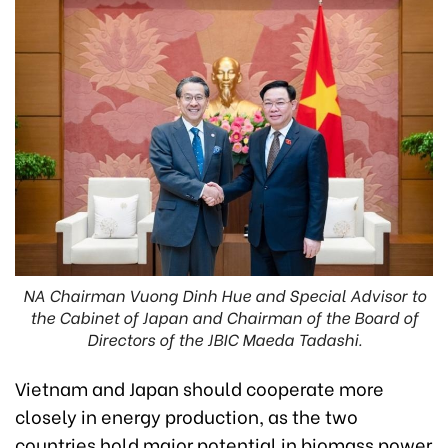
NA Chairman Vuong Dinh Hue and Special Advisor to
the Cabinet of Japan and Chairman of the Board of
Directors of the JBIC Maeda Tadashi.
Vietnam and Japan should cooperate more
closely in energy production, as the two
countries hold major potential in biomass power