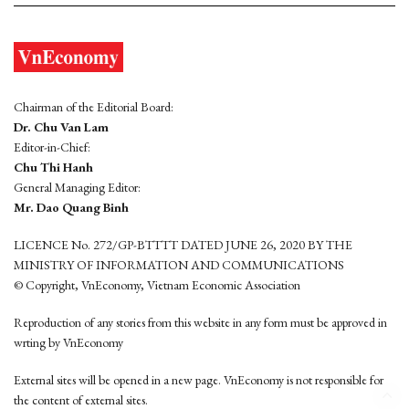
Chairman of the Editorial Board:
Dr. Chu Van Lam
Editor-in-Chief:
Chu Thi Hanh
General Managing Editor:
Mr. Dao Quang Binh
LICENCE No. 272/GP-BTTTT DATED JUNE 26, 2020 BY THE
MINISTRY OF INFORMATION AND COMMUNICATIONS
© Copyright, VnEconomy, Vietnam Economic Association
Reproduction of any stories from this website in any form must be approved in
wrting by VnEconomy
External sites will be opened in a new page. VnEconomy is not responsible for
the content of external sites.