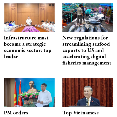
Infrastructure must
New regulations for
become a strategic
streamlining seafood
economic sector: top
exports to US and
leader
accelerating digital
fisheries management
PM orders
Top Vietnamese