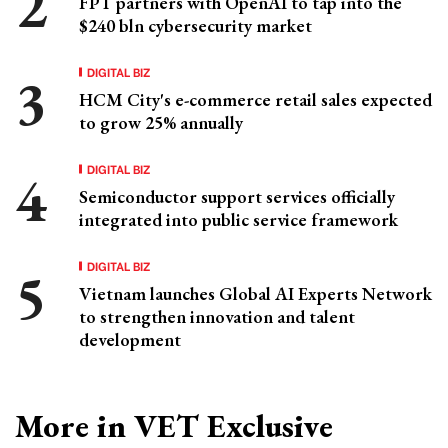
FPT partners with OpenAI to tap into the
$240 bln cybersecurity market
DIGITAL BIZ
HCM City's e-commerce retail sales expected
to grow 25% annually
DIGITAL BIZ
Semiconductor support services officially
integrated into public service framework
DIGITAL BIZ
Vietnam launches Global AI Experts Network
to strengthen innovation and talent
development
More in VET Exclusive