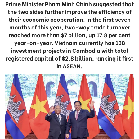
Prime Minister Pham Minh Chinh suggested that
the two sides further improve the efficiency of
their economic cooperation. In the first seven
months of this year, two-way trade turnover
reached more than $7 billion, up 17.8 per cent
year-on-year. Vietnam currently has 188
investment projects in Cambodia with total
registered capital of $2.8 billion, ranking it first
in ASEAN.