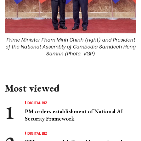
Prime Minister Pham Minh Chinh (right) and President
of the National Assembly of Cambodia Samdech Heng
Samrin (Photo: VGP)
Most viewed
DIGITAL BIZ
PM orders establishment of National AI
Security Framework
DIGITAL BIZ