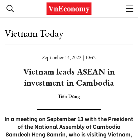
Vietnam Today
September 14, 2022 | 10:42
Vietnam leads ASEAN in
investment in Cambodia
Tiến Dũng
In a meeting on September 13 with the President
of the National Assembly of Cambodia
Samdech Heng Samrin, who is visiting Vietnam,