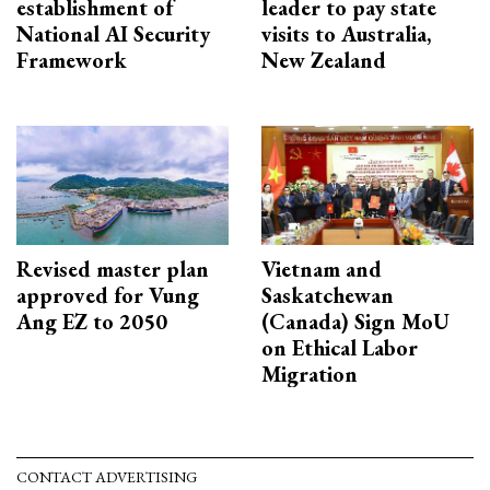
establishment of
leader to pay state
National AI Security
visits to Australia,
Framework
New Zealand
Revised master plan
Vietnam and
approved for Vung
Saskatchewan
Ang EZ to 2050
(Canada) Sign MoU
on Ethical Labor
Migration
CONTACT ADVERTISING