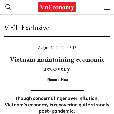
VET Exclusive
August 17, 2022 | 06:16
Vietnam maintaining economic
recovery
Phuong Hoa
Though concerns linger over inflation,
Vietnam’s economy is recovering quite strongly
post-pandemic.