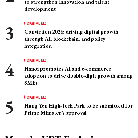
to strengthen innovation and talent
development
DIGITAL BIZ
Conviction 2026: driving digital growth
through AI, blockchain, and policy
integration
DIGITAL BIZ
Hanoi promotes AI and e-commerce
adoption to drive double-digit growth among
SMEs
DIGITAL BIZ
Hung Yen High-Tech Park to be submitted for
Prime Minister’s approval