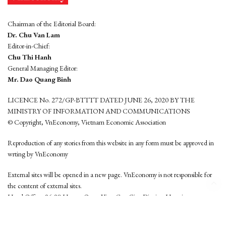
Chairman of the Editorial Board:
Dr. Chu Van Lam
Editor-in-Chief:
Chu Thi Hanh
General Managing Editor:
Mr. Dao Quang Binh
LICENCE No. 272/GP-BTTTT DATED JUNE 26, 2020 BY THE
MINISTRY OF INFORMATION AND COMMUNICATIONS
© Copyright, VnEconomy, Vietnam Economic Association
Reproduction of any stories from this website in any form must be approved in
wrting by VnEconomy
External sites will be opened in a new page. VnEconomy is not responsible for
the content of external sites.
Head Office: 96-98 Hoang Quoc Viet, Cau Giay District, Hanoi
Tel: (84 24) 6260 3760 - (84 24) 3755 2050
This website is developed by
Hemera Media