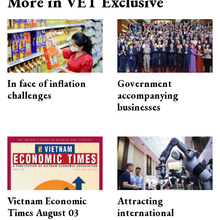
More in VET Exclusive
In face of inflation
Government
challenges
accompanying
businesses
Vietnam Economic
Attracting
Times August 03
international