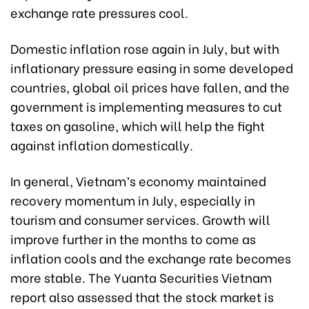
exchange rate pressures cool.
Domestic inflation rose again in July, but with
inflationary pressure easing in some developed
countries, global oil prices have fallen, and the
government is implementing measures to cut
taxes on gasoline, which will help the fight
against inflation domestically.
In general, Vietnam’s economy maintained
recovery momentum in July, especially in
tourism and consumer services. Growth will
improve further in the months to come as
inflation cools and the exchange rate becomes
more stable. The Yuanta Securities Vietnam
report also assessed that the stock market is