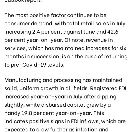
The most positive factor continues to be
consumer demand, with total retail sales in July
increasing 2.4 per cent against June and 42.6
per cent year-on-year. Of note, revenue in
services, which has maintained increases for six
months in succession, is on the cusp of returning
to pre-Covid-19 levels.
Manufacturing and processing has maintained
solid, uniform growth in all fields. Registered FDI
increased year-on-year in July after dipping
slightly, while disbursed capital grew by a
handy 19.8 per cent year-on-year. This
indicates positive signs in FDI inflows, which are
expected to grow further as inflation and