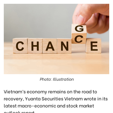
Photo: Illustration
Vietnam’s economy remains on the road to
recovery, Yuanta Securities Vietnam wrote in its
latest macro-economic and stock market
outlook report.