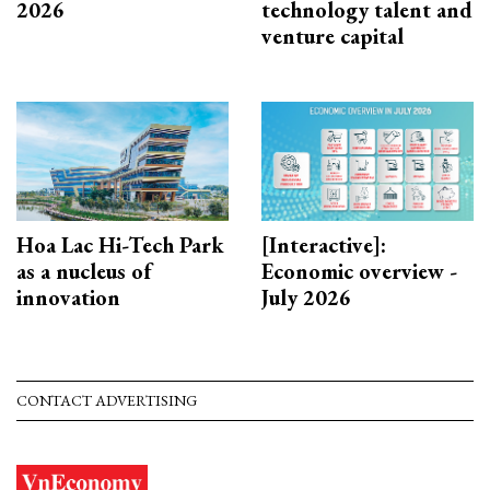
2026
technology talent and
venture capital
Hoa Lac Hi-Tech Park
[Interactive]:
as a nucleus of
Economic overview -
innovation
July 2026
CONTACT ADVERTISING