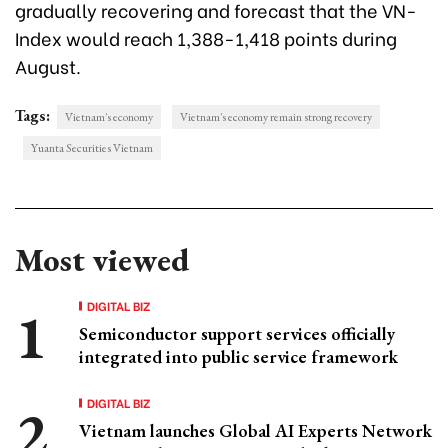
gradually recovering and forecast that the VN-
Index would reach 1,388-1,418 points during
August.
Tags:
Vietnam's economy
Vietnam's economy remain strong recovery
Yuanta Securities Vietnam
Most viewed
DIGITAL BIZ
Semiconductor support services officially
integrated into public service framework
DIGITAL BIZ
Vietnam launches Global AI Experts Network