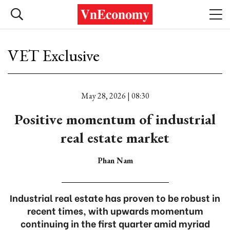
VET Exclusive
May 28, 2026 | 08:30
Positive momentum of industrial
real estate market
Phan Nam
Industrial real estate has proven to be robust in
recent times, with upwards momentum
continuing in the first quarter amid myriad