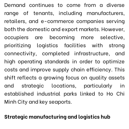
Demand continues to come from a diverse
range of tenants, including manufacturers,
retailers, and e-commerce companies serving
both the domestic and export markets. However,
occupiers are becoming more selective,
prioritizing logistics facilities with strong
connectivity, completed infrastructure, and
high operating standards in order to optimize
costs and improve supply chain efficiency. This
shift reflects a growing focus on quality assets
and strategic locations, particularly in
established industrial parks linked to Ho Chi
Minh City and key seaports.
Strategic manufacturing and logistics hub