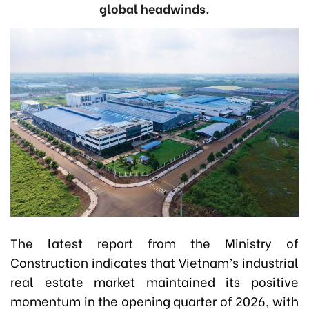
global headwinds.
The latest report from the Ministry of
Construction indicates that Vietnam’s industrial
real estate market maintained its positive
momentum in the opening quarter of 2026, with