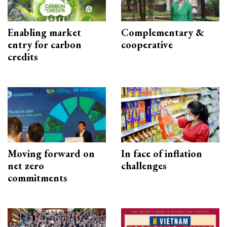
Enabling market
Complementary &
entry for carbon
cooperative
credits
Moving forward on
In face of inflation
net zero
challenges
commitments