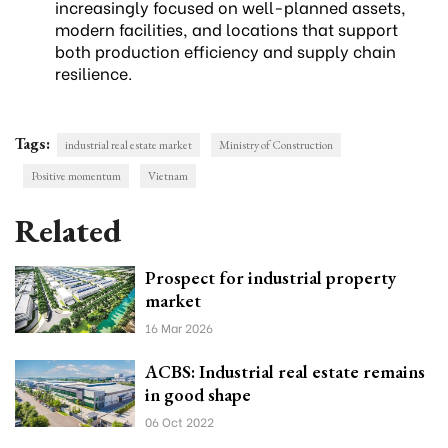
increasingly focused on well-planned assets,
modern facilities, and locations that support
both production efficiency and supply chain
resilience.
Tags:
industrial real estate market
Ministry of Construction
Positive momentum
Vietnam
Related
Prospect for industrial property
market
16 Mar 2026
ACBS: Industrial real estate remains
in good shape
06 Oct 2022