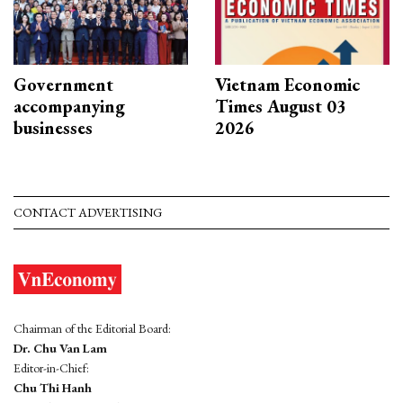
Government
Vietnam Economic
accompanying
Times August 03
businesses
2026
CONTACT ADVERTISING
Chairman of the Editorial Board:
Dr. Chu Van Lam
Editor-in-Chief:
Chu Thi Hanh