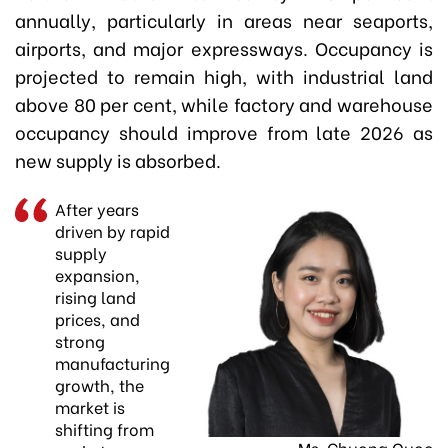
annually, particularly in areas near seaports,
airports, and major expressways. Occupancy is
projected to remain high, with industrial land
above 80 per cent, while factory and warehouse
occupancy should improve from late 2026 as
new supply is absorbed.
After years
driven by rapid
supply
expansion,
rising land
prices, and
strong
manufacturing
growth, the
market is
shifting from
Ms. Chuong Quoc