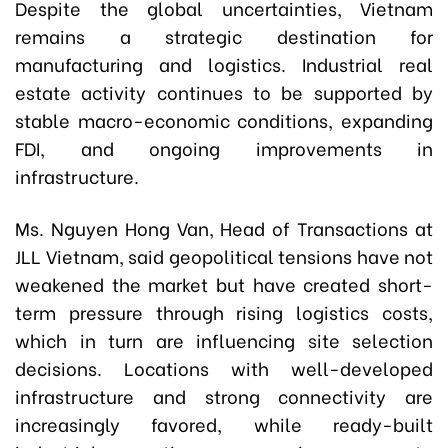
Despite the global uncertainties, Vietnam
remains a strategic destination for
manufacturing and logistics. Industrial real
estate activity continues to be supported by
stable macro-economic conditions, expanding
FDI, and ongoing improvements in
infrastructure.
Ms. Nguyen Hong Van, Head of Transactions at
JLL Vietnam, said geopolitical tensions have not
weakened the market but have created short-
term pressure through rising logistics costs,
which in turn are influencing site selection
decisions. Locations with well-developed
infrastructure and strong connectivity are
increasingly favored, while ready-built