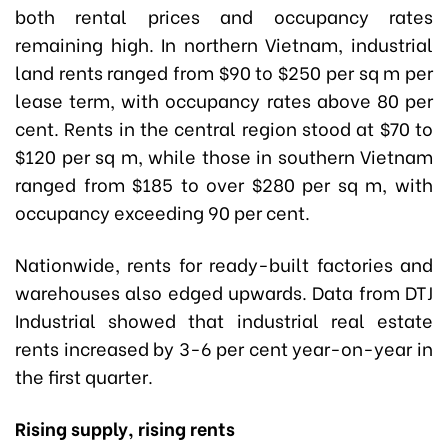
both rental prices and occupancy rates
remaining high. In northern Vietnam, industrial
land rents ranged from $90 to $250 per sq m per
lease term, with occupancy rates above 80 per
cent. Rents in the central region stood at $70 to
$120 per sq m, while those in southern Vietnam
ranged from $185 to over $280 per sq m, with
occupancy exceeding 90 per cent.
Nationwide, rents for ready-built factories and
warehouses also edged upwards. Data from DTJ
Industrial showed that industrial real estate
rents increased by 3-6 per cent year-on-year in
the first quarter.
Rising supply, rising rents