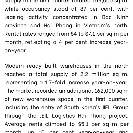
while occupancy stood at 87 per cent, with
leasing activity concentrated in Bac Ninh
province and Hai Phong in Vietnam’s north.
Rental rates ranged from $4 to $7.1 per sq m per
month, reflecting a 4 per cent increase year-
on-year.
Modern ready-built warehouses in the north
reached a total supply of 2.2 million sq m,
representing a 1.7-fold increase year-on-year.
The market recorded an additional 162,000 sq m
of new warehouse space in the first quarter,
including the entry of South Korea’s JIEL Group
through the JEIL Logistics Hai Phong project.
Average rents climbed to $5.1 per sq m per
month, up 10 per cent year-on-year and