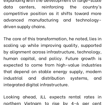
data centers, reinforcing the country’s
competitive position as it shifts toward more
advanced manufacturing and technology-
driven supply chains.
The core of this transformation, he noted, lies in
scaling up while improving quality, supported
by alignment across infrastructure, technology,
human capital, and policy. Future growth is
expected to come from high-value industries
that depend on stable energy supply, modern
industrial and distribution systems, and
integrated digital infrastructure.
Looking ahead, JLL expects rental rates in
northern Vietnam to rise by 4-6 per cent