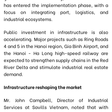
has entered the implementation phase, with a
focus on integrating port, logistics, and
industrial ecosystems.
Public investment in infrastructure is also
accelerating. Major projects such as Ring Roads
4 and 5 in the Hanoi region, Gia Binh Airport, and
the Hanoi - Ha Long high-speed railway are
expected to strengthen supply chains in the Red
River Delta and stimulate industrial real estate
demand.
Infrastructure reshaping the market
Mr. John Campbell, Director of Industrial
Services at Savills Vietnam, noted that with