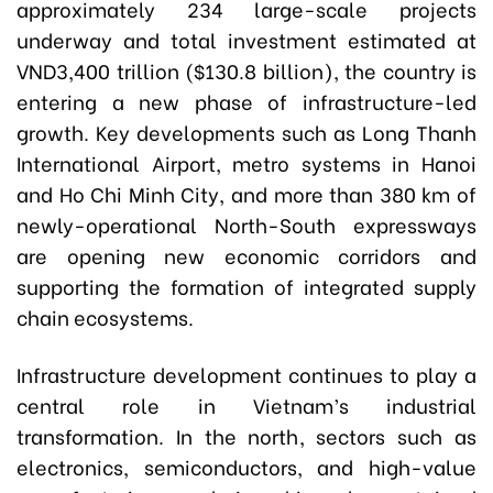
approximately 234 large-scale projects
underway and total investment estimated at
VND3,400 trillion ($130.8 billion), the country is
entering a new phase of infrastructure-led
growth. Key developments such as Long Thanh
International Airport, metro systems in Hanoi
and Ho Chi Minh City, and more than 380 km of
newly-operational North-South expressways
are opening new economic corridors and
supporting the formation of integrated supply
chain ecosystems.
Infrastructure development continues to play a
central role in Vietnam’s industrial
transformation. In the north, sectors such as
electronics, semiconductors, and high-value