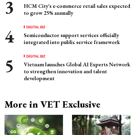
HCM City's e-commerce retail sales expected
to grow 25% annually
DIGITAL BIZ
Semiconductor support services officially
integrated into public service framework
DIGITAL BIZ
Vietnam launches Global AI Experts Network
to strengthen innovation and talent
development
More in VET Exclusive