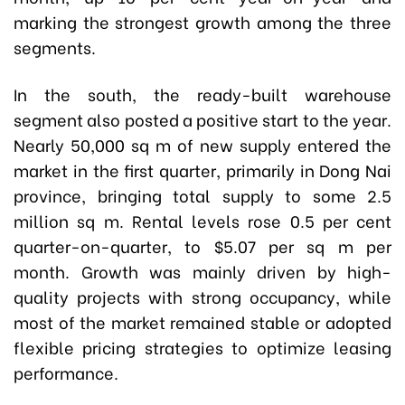
marking the strongest growth among the three
segments.
In the south, the ready-built warehouse
segment also posted a positive start to the year.
Nearly 50,000 sq m of new supply entered the
market in the first quarter, primarily in Dong Nai
province, bringing total supply to some 2.5
million sq m. Rental levels rose 0.5 per cent
quarter-on-quarter, to $5.07 per sq m per
month. Growth was mainly driven by high-
quality projects with strong occupancy, while
most of the market remained stable or adopted
flexible pricing strategies to optimize leasing
performance.