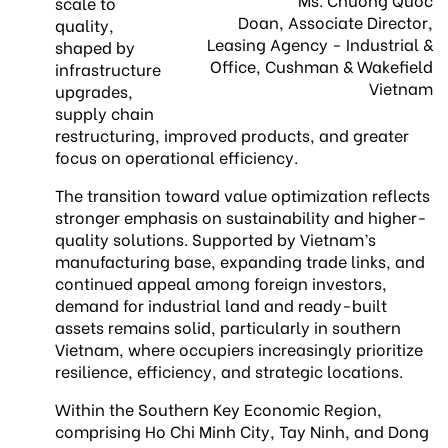
scale to
Doan, Associate Director,
quality,
Leasing Agency - Industrial &
shaped by
Office, Cushman & Wakefield
infrastructure
Vietnam
upgrades,
supply chain
restructuring, improved products, and greater
focus on operational efficiency.
The transition toward value optimization reflects
stronger emphasis on sustainability and higher-
quality solutions. Supported by Vietnam’s
manufacturing base, expanding trade links, and
continued appeal among foreign investors,
demand for industrial land and ready-built
assets remains solid, particularly in southern
Vietnam, where occupiers increasingly prioritize
resilience, efficiency, and strategic locations.
Within the Southern Key Economic Region,
comprising Ho Chi Minh City, Tay Ninh, and Dong