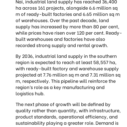
Nai, industrial land supply has reached 36,400
ha across 161 projects, alongside 6.6 million sq
m of ready-built factories and 6.65 million sq m
of warehouses. Over the past decade, land
supply has increased by more than 80 per cent,
while prices have risen over 120 per cent. Ready-
built warehouses and factories have also
recorded strong supply and rental growth.
By 2036, industrial land supply in the southern
region is expected to reach at least 58,557 ha,
with ready-built factory and warehouse supply
projected at 7.76 million sq m and 7.31 million sq
m, respectively. This pipeline will reinforce the
region’s role as a key manufacturing and
logistics hub.
The next phase of growth will be defined by
quality rather than quantity, with infrastructure,
product standards, operational efficiency, and
sustainability playing a greater role. Demand is