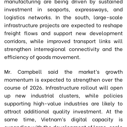
manufacturing are being driven by sustained
investment in seaports, expressways, and
logistics networks. In the south, large-scale
infrastructure projects are expected to reshape
freight flows and support new development
corridors, while improved transport links will
strengthen interregional connectivity and the
efficiency of goods movement.
Mr. Campbell said the market’s growth
momentum is expected to strengthen over the
course of 2026. Infrastructure rollout will open
up new industrial clusters, while policies
supporting high-value industries are likely to
attract additional quality investment. At the
same time, Vietnam’s digital capacity is
expanding with the development of large-scale