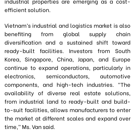
industrial properties are emerging as a cost-
efficient solution.
Vietnam’s industrial and logistics market is also
benefiting from global supply chain
diversification and a sustained shift toward
ready-built facilities. Investors from South
Korea, Singapore, China, Japan, and Europe
continue to expand operations, particularly in
electronics, semiconductors, automotive
components, and high-tech industries. “The
availability of diverse real estate solutions,
from industrial land to ready-built and build-
to-suit facilities, allows manufacturers to enter
the market at different scales and expand over
time,” Ms. Van said.