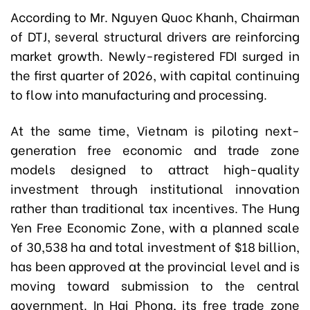
According to Mr. Nguyen Quoc Khanh, Chairman
of DTJ, several structural drivers are reinforcing
market growth. Newly-registered FDI surged in
the first quarter of 2026, with capital continuing
to flow into manufacturing and processing.
At the same time, Vietnam is piloting next-
generation free economic and trade zone
models designed to attract high-quality
investment through institutional innovation
rather than traditional tax incentives. The Hung
Yen Free Economic Zone, with a planned scale
of 30,538 ha and total investment of $18 billion,
has been approved at the provincial level and is
moving toward submission to the central
government. In Hai Phong, its free trade zone