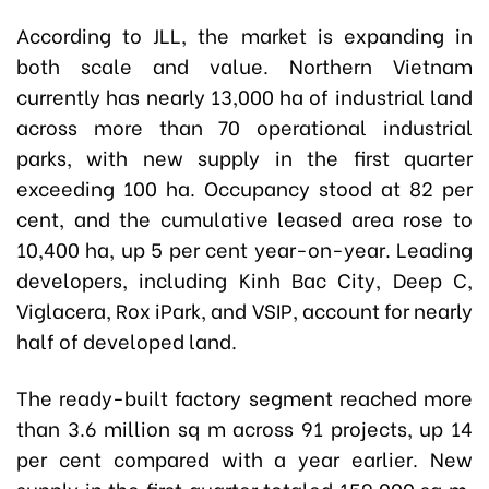
According to JLL, the market is expanding in
both scale and value. Northern Vietnam
currently has nearly 13,000 ha of industrial land
across more than 70 operational industrial
parks, with new supply in the first quarter
exceeding 100 ha. Occupancy stood at 82 per
cent, and the cumulative leased area rose to
10,400 ha, up 5 per cent year-on-year. Leading
developers, including Kinh Bac City, Deep C,
Viglacera, Rox iPark, and VSIP, account for nearly
half of developed land.
The ready-built factory segment reached more
than 3.6 million sq m across 91 projects, up 14
per cent compared with a year earlier. New
supply in the first quarter totaled 159,000 sq m,