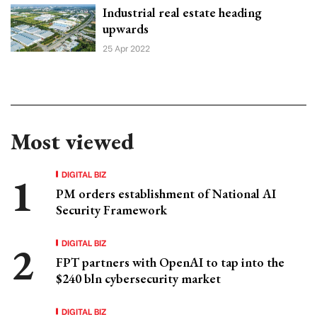
Industrial real estate heading
upwards
25 Apr 2022
Most viewed
DIGITAL BIZ
PM orders establishment of National AI
Security Framework
DIGITAL BIZ
FPT partners with OpenAI to tap into the
$240 bln cybersecurity market
DIGITAL BIZ