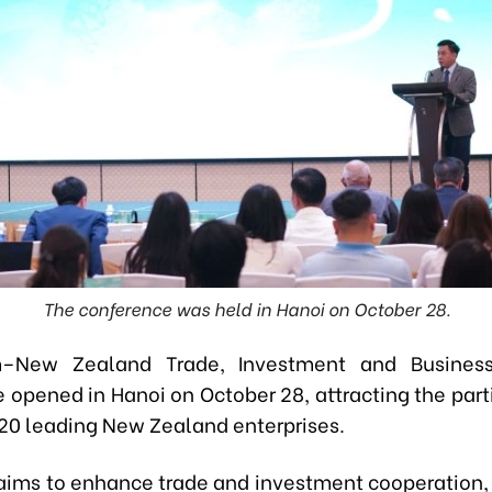
The conference was held in Hanoi on October 28.
–New Zealand Trade, Investment and Busines
 opened in Hanoi on October 28, attracting the parti
20 leading New Zealand enterprises.
aims to enhance trade and investment cooperation,