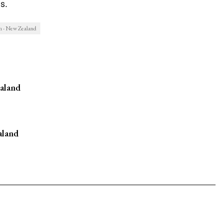
s.
m - New Zealand
aland
aland