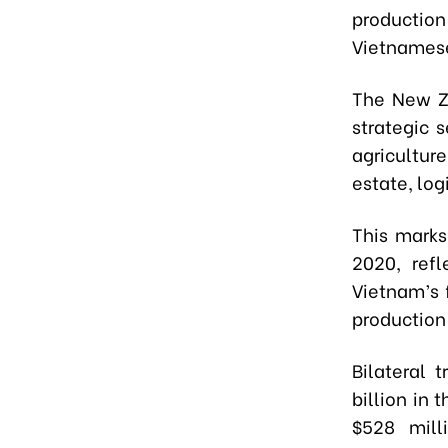
production
Vietnamese
The New Ze
strategic 
agriculture
estate, lo
This marks
2020, ref
Vietnam’s 
production
Bilateral
billion in 
$528 mill