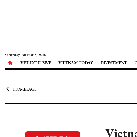
Saturday, August 8, 2026
VET EXCLUSIVE
VIETNAM TODAY
INVESTMENT
HOMEPAGE
Vietn