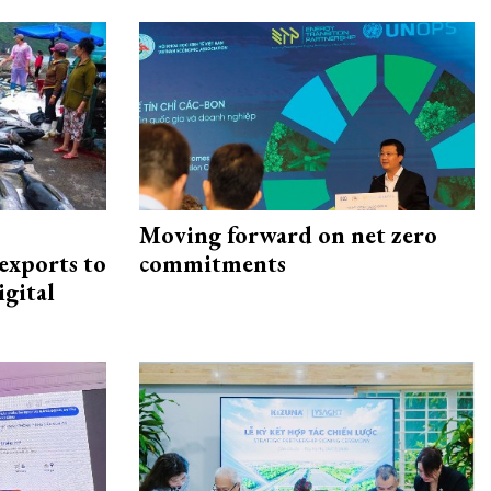
Moving forward on net zero
exports to
commitments
igital