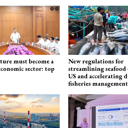
cture must become a
New regulations for
economic sector: top
streamlining seafood 
US and accelerating d
fisheries management