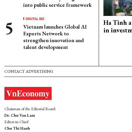
into public service framework
DIGITAL BIZ
Ha Tinh a
Vietnam launches Global AI
in investm
Experts Network to
strengthen innovation and
talent development
CONTACT ADVERTISING
Chairman of the Editorial Board:
Dr. Chu Van Lam
Editor-in-Chief:
Chu Thi Hanh