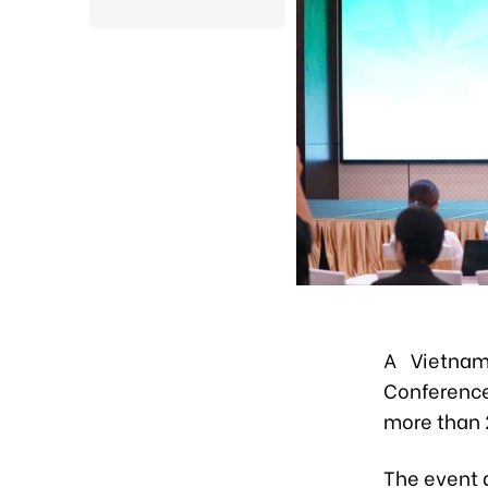
A Vietnam
Conference
more than 
The event 