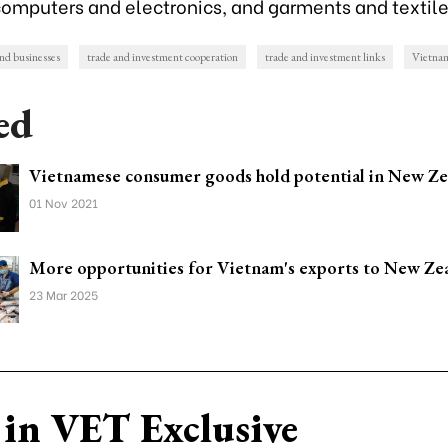
computers and electronics, and garments and textile
d businesses
trade and investment cooperation
trade and investment links
Vietna
ed
Vietnamese consumer goods hold potential in New Ze
01 Nov 2021
More opportunities for Vietnam's exports to New Ze
23 Mar 2025
in VET Exclusive