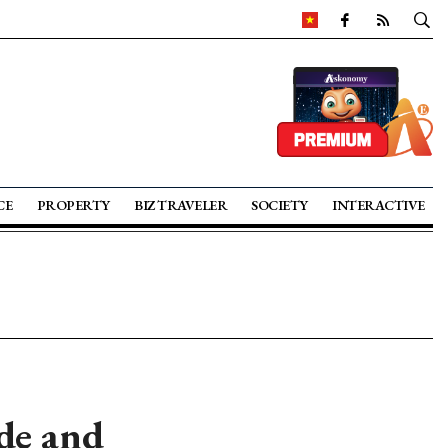
CE
PROPERTY
BIZ TRAVELER
SOCIETY
INTERACTIVE
de and