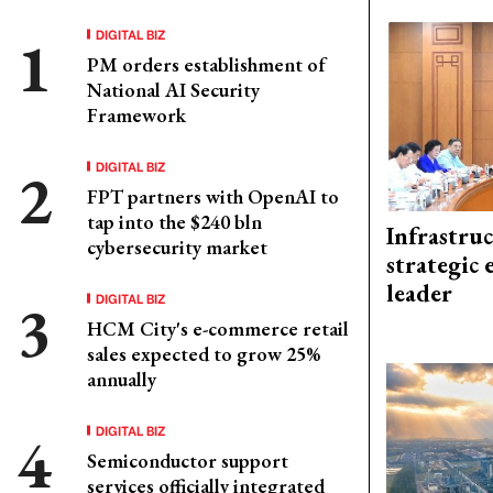
DIGITAL BIZ
PM orders establishment of
National AI Security
Framework
DIGITAL BIZ
FPT partners with OpenAI to
tap into the $240 bln
Infrastru
cybersecurity market
strategic 
leader
DIGITAL BIZ
HCM City's e-commerce retail
sales expected to grow 25%
annually
DIGITAL BIZ
Semiconductor support
services officially integrated