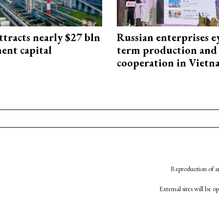
ttracts nearly $27 bln
Russian enterprises e
ent capital
term production and 
cooperation in Viet
Reproduction of an
External sites will be 