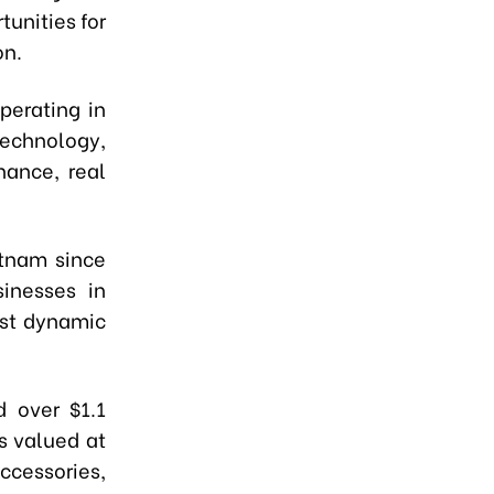
unities for
on.
perating in
technology,
inance, real
etnam since
inesses in
ost dynamic
 over $1.1
ts valued at
cessories,