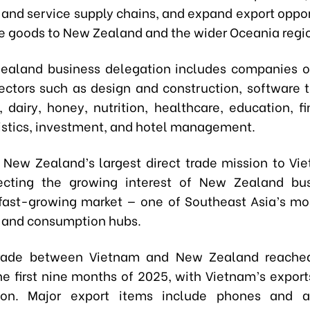
 and service supply chains, and expand export opport
 goods to New Zealand and the wider Oceania regi
aland business delegation includes companies o
sectors such as design and construction, software 
, dairy, honey, nutrition, healthcare, education, f
gistics, investment, and hotel management.
 New Zealand’s largest direct trade mission to Vi
lecting the growing interest of New Zealand bus
fast-growing market — one of Southeast Asia’s m
 and consumption hubs.
 trade between Vietnam and New Zealand reached
the first nine months of 2025, with Vietnam’s expor
ion. Major export items include phones and ac