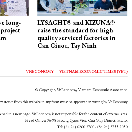
ye long-
LYSAGHT® and KIZUNA®
project
raise the standard for high-
nam
quality serviced factories in
Can Giuoc, Tay Ninh
VNECONOMY
VIETNAM ECONOMIC TIMES (VET)
© Copyright, VnEconomy, Vietnam Economic Association
y stories from this website in any form must be approved in wrting by VnEconomy
opened in a new page. VnEconomy is not responsible for the content of external sites.
Head Office: 96-98 Hoang Quoc Viet, Cau Giay District, Hanoi
Tel: (84 24) 6260 3760 - (84 24) 3755 2050