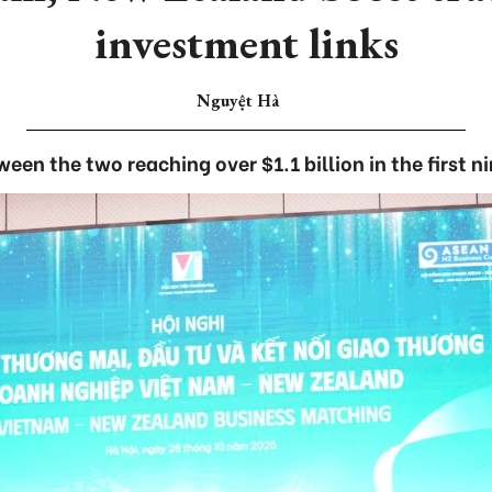
investment links
Nguyệt Hà
ween the two reaching over $1.1 billion in the first 