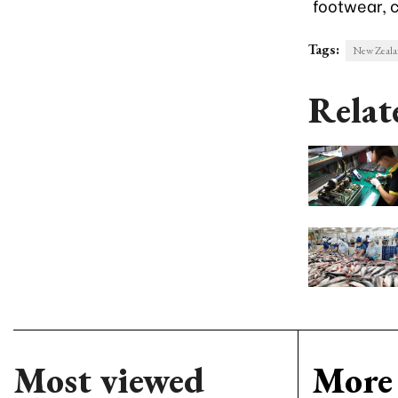
footwear, 
Tags:
New Zealan
Relat
Most viewed
More 