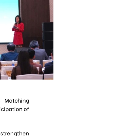
s Matching
cipation of
 strengthen