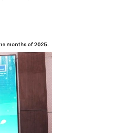
nine months of 2025.