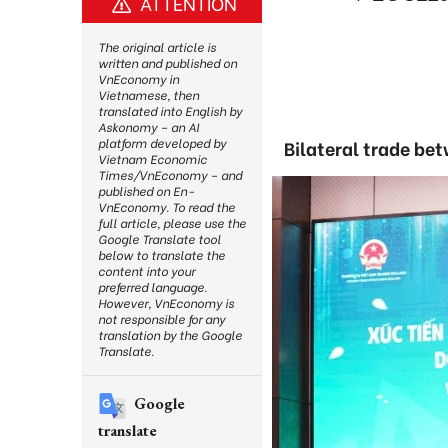
ATTENTION
The original article is
written and published on
VnEconomy in
Vietnamese, then
translated into English by
Askonomy – an AI
platform developed by
Bilateral trade bet
Vietnam Economic
Times/VnEconomy – and
published on En-
VnEconomy. To read the
full article, please use the
Google Translate tool
below to translate the
content into your
preferred language.
However, VnEconomy is
not responsible for any
translation by the Google
Translate.
Google
translate