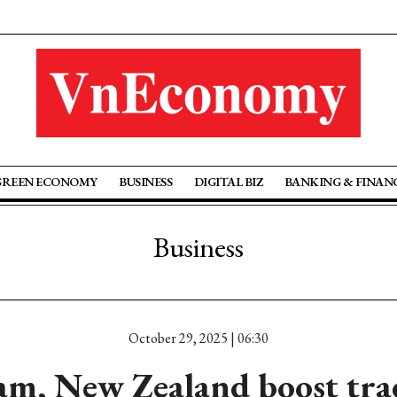
GREEN ECONOMY
BUSINESS
DIGITAL BIZ
BANKING & FINAN
Business
October 29, 2025 | 06:30
am, New Zealand boost tra