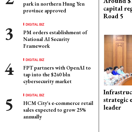
Around $1
park in northern Hung Yen
capital re
province approved
Road 5
DIGITAL BIZ
PM orders establishment of
National AI Security
Framework
DIGITAL BIZ
FPT partners with OpenAI to
tap into the $240 bln
cybersecurity market
Infrastru
DIGITAL BIZ
strategic 
HCM City's e-commerce retail
leader
sales expected to grow 25%
annually