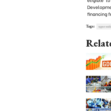
Developmen
financing 
Tags:
upper-midd
Relat