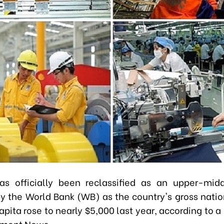
as officially been reclassified as an upper-mid
 the World Bank (WB) as the country's gross nati
apita rose to nearly $5,000 last year, according to a
nment News.