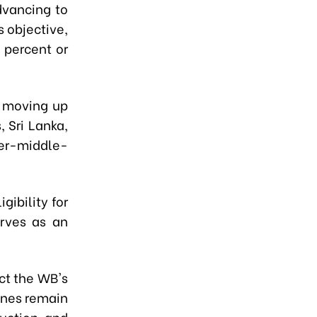
dvancing to
 objective,
 percent or
s moving up
 Sri Lanka,
er-middle-
gibility for
rves as an
ect the WB's
ines remain
ruction and