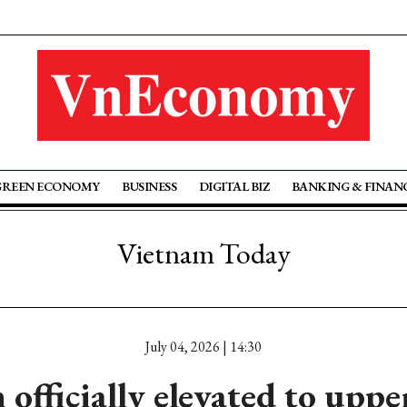
GREEN ECONOMY
BUSINESS
DIGITAL BIZ
BANKING & FINAN
Vietnam Today
July 04, 2026 | 14:30
officially elevated to upp