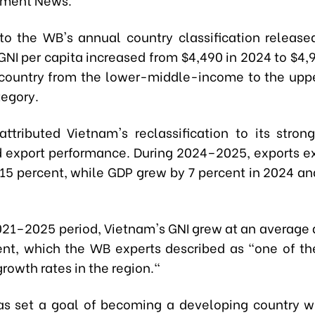
to the WB's annual country classification released
GNI per capita increased from $4,490 in 2024 to $4,9
e country from the lower-middle-income to the up
egory.
ttributed Vietnam's reclassification to its stro
 export performance. During 2024–2025, exports 
15 percent, while GDP grew by 7 percent in 2024 an
021–2025 period, Vietnam's GNI grew at an average 
ent, which the WB experts described as "one of th
rowth rates in the region."
s set a goal of becoming a developing country 