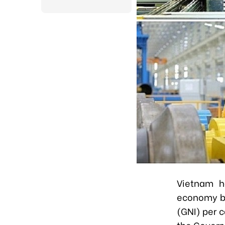
Vietnam h
economy by
(GNI) per c
the Gover