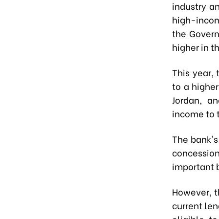
industry a
high-incom
the Govern
higher in t
This year,
to a highe
Jordan, a
income to 
The bank's 
concessio
important 
However, th
current le
eligible t