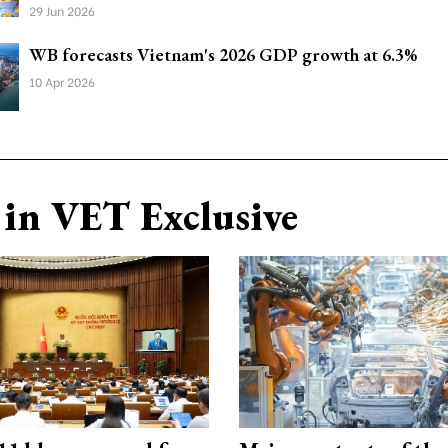
29 Jun 2026
WB forecasts Vietnam's 2026 GDP growth at 6.3%
10 Apr 2026
in VET Exclusive