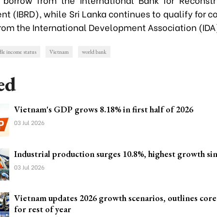
t (IBRD), while Sri Lanka continues to qualify for c
from the International Development Association (IDA
le income status
Vietnam
world bank
ed
Vietnam's GDP grows 8.18% in first half of 2026
03 Jul 2026
Industrial production surges 10.8%, highest growth si
03 Jul 2026
Vietnam updates 2026 growth scenarios, outlines cor
for rest of year