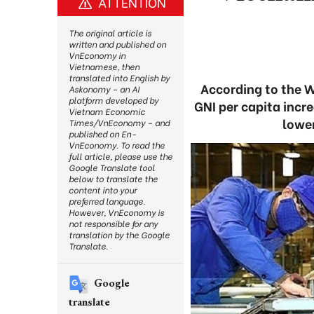
ATTENTION
The original article is
written and published on
VnEconomy in
Vietnamese, then
translated into English by
According to the W
Askonomy – an AI
platform developed by
GNI per capita incr
Vietnam Economic
lowe
Times/VnEconomy – and
published on En-
VnEconomy. To read the
full article, please use the
Google Translate tool
below to translate the
content into your
preferred language.
However, VnEconomy is
not responsible for any
translation by the Google
Translate.
Google
translate