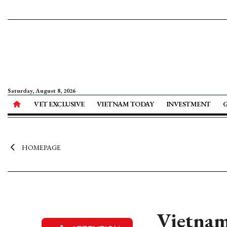
Saturday, August 8, 2026
VET EXCLUSIVE
VIETNAM TODAY
INVESTMENT
HOMEPAGE
Vietnam 