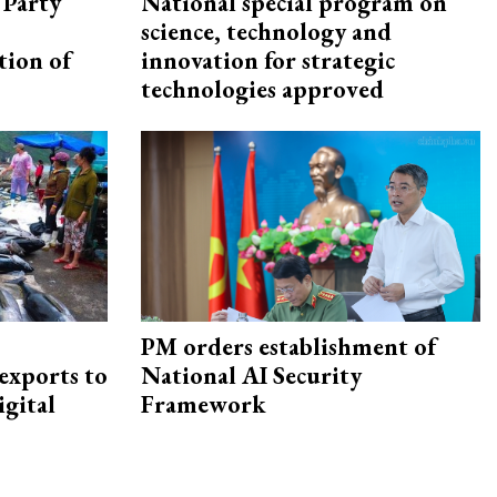
 Party
National special program on
science, technology and
tion of
innovation for strategic
technologies approved
PM orders establishment of
exports to
National AI Security
igital
Framework