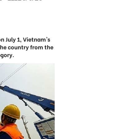
n July 1, Vietnam's
the country from the
gory.