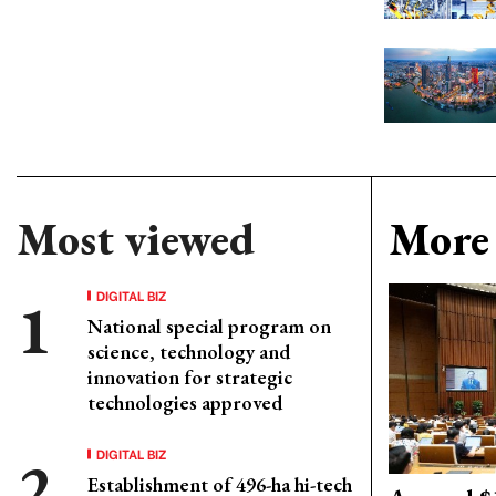
Most viewed
More 
DIGITAL BIZ
National special program on
science, technology and
innovation for strategic
technologies approved
DIGITAL BIZ
Establishment of 496-ha hi-tech