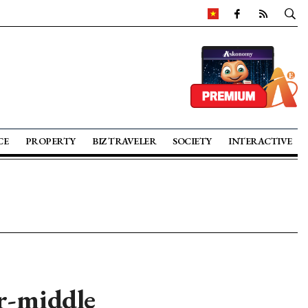
CE
PROPERTY
BIZ TRAVELER
SOCIETY
INTERACTIVE
er-middle