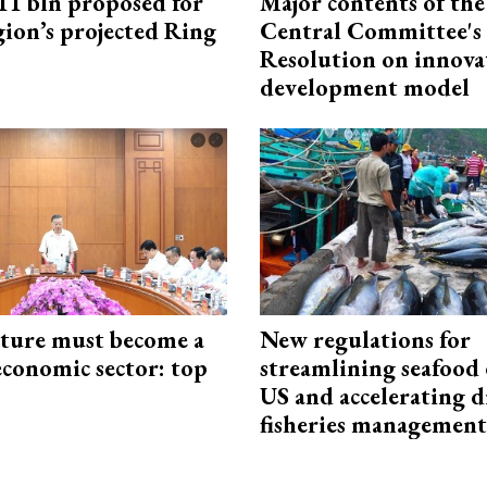
1 bln proposed for
Major contents of the
gion’s projected Ring
Central Committee's
Resolution on innova
development model
cture must become a
New regulations for
economic sector: top
streamlining seafood 
US and accelerating d
fisheries management