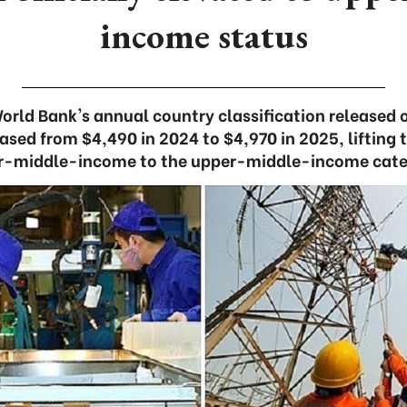
income status
orld Bank's annual country classification released o
eased from $4,490 in 2024 to $4,970 in 2025, lifting 
r-middle-income to the upper-middle-income cate