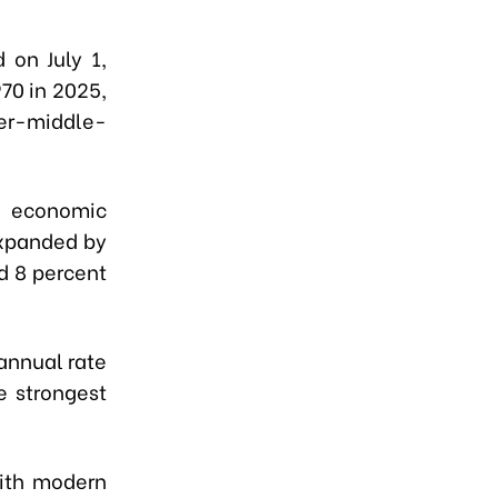
 on July 1,
70 in 2025,
per-middle-
ng economic
expanded by
d 8 percent
annual rate
e strongest
with modern