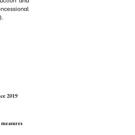
oncessional
).
nce 2019
e measures