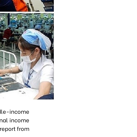
dle-income
onal income
 report from