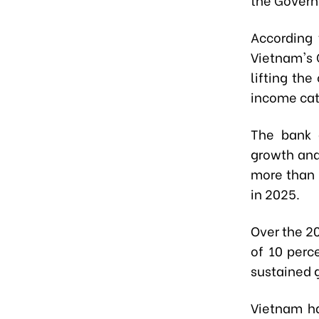
According 
Vietnam's 
lifting th
income cat
The bank a
growth and
more than 
in 2025.
Over the 2
of 10 perc
sustained g
Vietnam ha