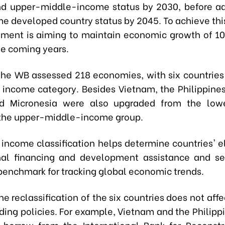
nd upper-middle-income status by 2030, before a
e developed country status by 2045. To achieve this
ment is aiming to maintain economic growth of 10
he coming years.
 the WB assessed 218 economies, with six countrie
r income category. Besides Vietnam, the Philippines,
nd Micronesia were also upgraded from the low
the upper-middle-income group.
income classification helps determine countries' eli
nal financing and development assistance and se
benchmark for tracking global economic trends.
e reclassification of the six countries does not aff
nding policies. For example, Vietnam and the Philipp
o borrow from the International Bank for Reconst