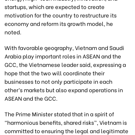
startups, which are expected to create
motivation for the country to restructure its
economy and reform its growth model, he
noted.
With favorable geography, Vietnam and Saudi
Arabia play important roles in ASEAN and the
GCC, the Vietnamese leader said, expressing a
hope that the two will coordinate their
businesses to not only participate in each
other’s markets but also expand operations in
ASEAN and the GCC.
The Prime Minister stated that in a spirit of
“harmonious benefits, shared risks”, Vietnam is
committed to ensuring the legal and legitimate