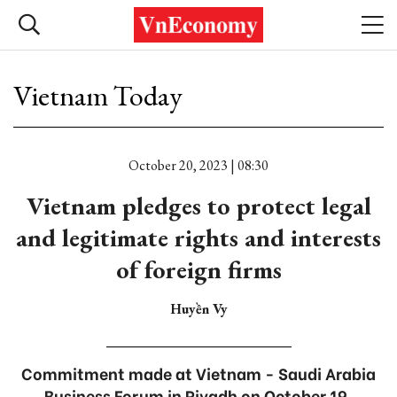
Vietnam Today
October 20, 2023 | 08:30
Vietnam pledges to protect legal
and legitimate rights and interests
of foreign firms
Huyền Vy
Commitment made at Vietnam - Saudi Arabia
Business Forum in Riyadh on October 19.