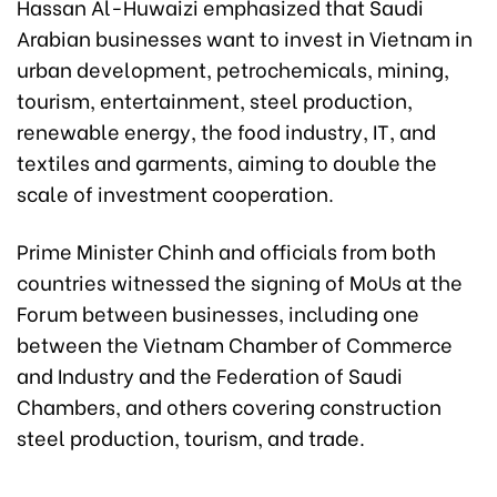
Hassan Al-Huwaizi emphasized that Saudi
Arabian businesses want to invest in Vietnam in
urban development, petrochemicals, mining,
tourism, entertainment, steel production,
renewable energy, the food industry, IT, and
textiles and garments, aiming to double the
scale of investment cooperation.
Prime Minister Chinh and officials from both
countries witnessed the signing of MoUs at the
Forum between businesses, including one
between the Vietnam Chamber of Commerce
and Industry and the Federation of Saudi
Chambers, and others covering construction
steel production, tourism, and trade.