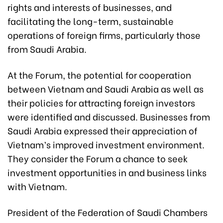
rights and interests of businesses, and
facilitating the long-term, sustainable
operations of foreign firms, particularly those
from Saudi Arabia.
At the Forum, the potential for cooperation
between Vietnam and Saudi Arabia as well as
their policies for attracting foreign investors
were identified and discussed. Businesses from
Saudi Arabia expressed their appreciation of
Vietnam’s improved investment environment.
They consider the Forum a chance to seek
investment opportunities in and business links
with Vietnam.
President of the Federation of Saudi Chambers