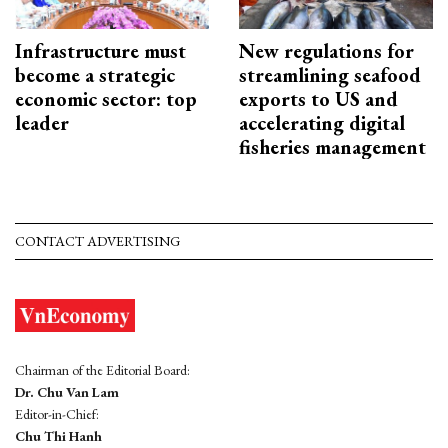
Infrastructure must
New regulations for
become a strategic
streamlining seafood
economic sector: top
exports to US and
leader
accelerating digital
fisheries management
CONTACT ADVERTISING
Chairman of the Editorial Board:
Dr. Chu Van Lam
Editor-in-Chief:
Chu Thi Hanh