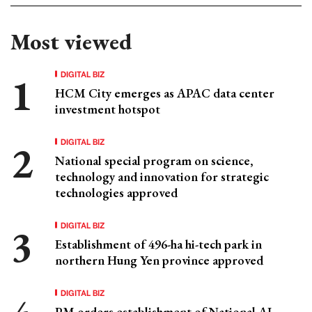
Most viewed
DIGITAL BIZ
HCM City emerges as APAC data center
investment hotspot
DIGITAL BIZ
National special program on science,
technology and innovation for strategic
technologies approved
DIGITAL BIZ
Establishment of 496-ha hi-tech park in
northern Hung Yen province approved
DIGITAL BIZ
PM orders establishment of National AI