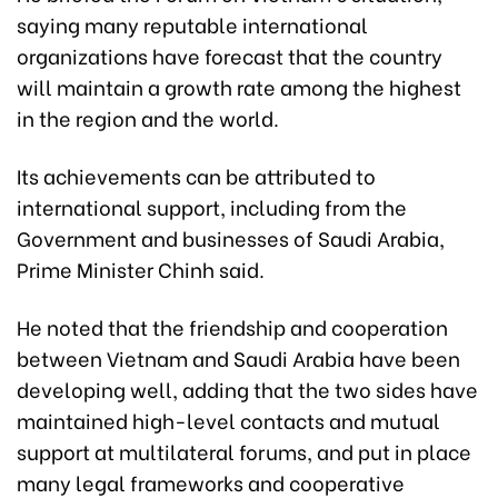
saying many reputable international
organizations have forecast that the country
will maintain a growth rate among the highest
in the region and the world.
Its achievements can be attributed to
international support, including from the
Government and businesses of Saudi Arabia,
Prime Minister Chinh said.
He noted that the friendship and cooperation
between Vietnam and Saudi Arabia have been
developing well, adding that the two sides have
maintained high-level contacts and mutual
support at multilateral forums, and put in place
many legal frameworks and cooperative