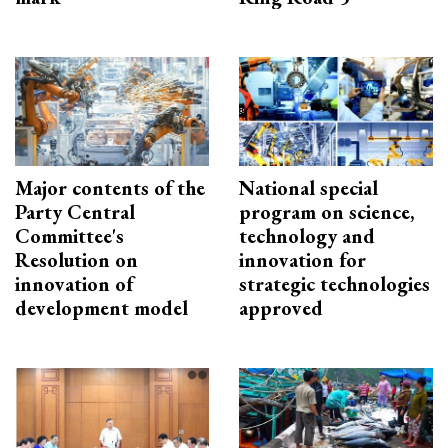
Major contents of the
National special
Party Central
program on science,
Committee's
technology and
Resolution on
innovation for
innovation of
strategic technologies
development model
approved