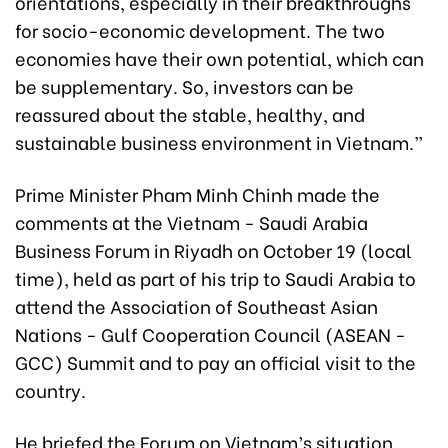
orientations, especially in their breakthroughs
for socio-economic development. The two
economies have their own potential, which can
be supplementary. So, investors can be
reassured about the stable, healthy, and
sustainable business environment in Vietnam.”
Prime Minister Pham Minh Chinh made the
comments at the Vietnam - Saudi Arabia
Business Forum in Riyadh on October 19 (local
time), held as part of his trip to Saudi Arabia to
attend the Association of Southeast Asian
Nations - Gulf Cooperation Council (ASEAN -
GCC) Summit and to pay an official visit to the
country.
He briefed the Forum on Vietnam’s situation,