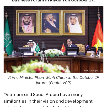
Prime Minister Pham Minh Chinh at the October 19
forum. (Photo: VGP)
“Vietnam and Saudi Arabia have many
similarities in their vision and development