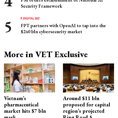
Security Framework
DIGITAL BIZ
FPT partners with OpenAI to tap into the
$240 bln cybersecurity market
More in VET Exclusive
Vietnam’s
Around $11 bln
pharmaceutical
proposed for capital
market hits $7 bln
region’s projected
mark
Ring Road 5