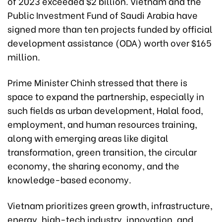
of 2023 exceeded $2 billion. Vietnam and the
Public Investment Fund of Saudi Arabia have
signed more than ten projects funded by official
development assistance (ODA) worth over $165
million.
Prime Minister Chinh stressed that there is
space to expand the partnership, especially in
such fields as urban development, Halal food,
employment, and human resources training,
along with emerging areas like digital
transformation, green transition, the circular
economy, the sharing economy, and the
knowledge-based economy.
Vietnam prioritizes green growth, infrastructure,
energy, high-tech industry, innovation, and