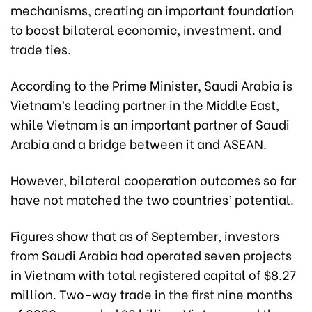
mechanisms, creating an important foundation
to boost bilateral economic, investment. and
trade ties.
According to the Prime Minister, Saudi Arabia is
Vietnam’s leading partner in the Middle East,
while Vietnam is an important partner of Saudi
Arabia and a bridge between it and ASEAN.
However, bilateral cooperation outcomes so far
have not matched the two countries’ potential.
Figures show that as of September, investors
from Saudi Arabia had operated seven projects
in Vietnam with total registered capital of $8.27
million. Two-way trade in the first nine months