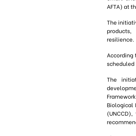
AFTA) at t
The initiat
products,
resilience.
According 
scheduled 
The initi
developme
Framework
Biological
(UNCCD), 
recommend