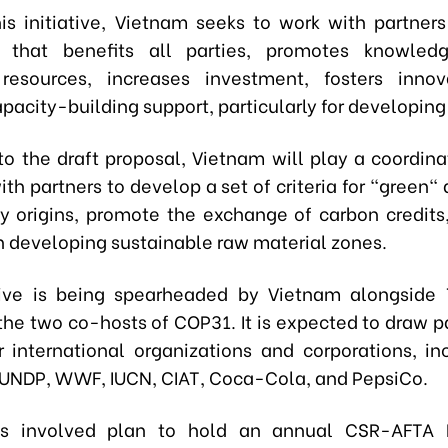
is initiative, Vietnam seeks to work with partners
 that benefits all parties, promotes knowledg
 resources, increases investment, fosters innov
pacity-building support, particularly for developing
o the draft proposal, Vietnam will play a coordinat
ith partners to develop a set of criteria for "green" 
ry origins, promote the exchange of carbon credits
in developing sustainable raw material zones.
tive is being spearheaded by Vietnam alongside
the two co-hosts of COP31. It is expected to draw pa
 international organizations and corporations, in
UNDP, WWF, IUCN, CIAT, Coca-Cola, and PepsiCo.
es involved plan to hold an annual CSR-AFTA 