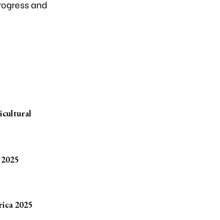
rogress and
icultural
 2025
rica 2025