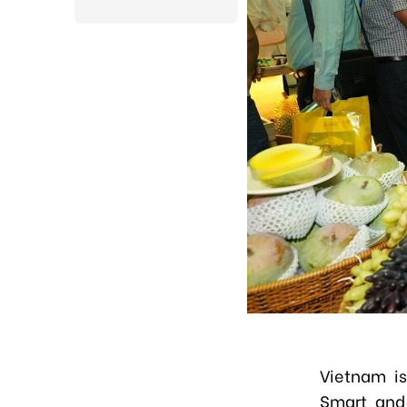
Vietnam is
Smart and 