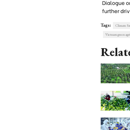
Dialogue o
further dri
Tags:
Climate Sm
Vietnam green agri
Relat