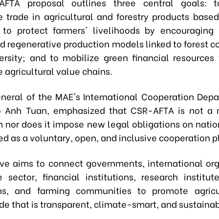
FTA proposal outlines three central goals: 
e trade in agricultural and forestry products based
 to protect farmers' livelihoods by encouraging 
nd regenerative production models linked to forest 
ersity; and to mobilize green financial resources
 agricultural value chains.
eneral of the MAE's International Cooperation Depa
 Anh Tuan, emphasized that CSR-AFTA is not a n
nor does it impose new legal obligations on nation
ned as a voluntary, open, and inclusive cooperation p
tive aims to connect governments, international org
e sector, financial institutions, research institute
ons, and farming communities to promote agricu
ade that is transparent, climate-smart, and sustainab