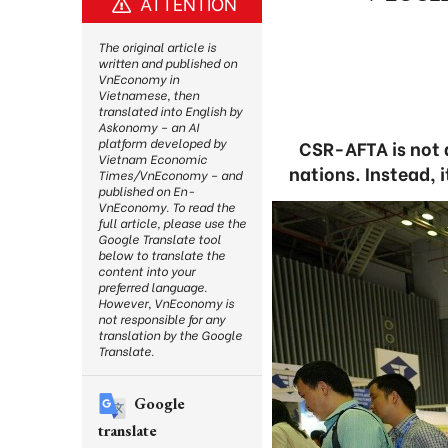
ATTENTION
The original article is
written and published on
VnEconomy in
Vietnamese, then
translated into English by
Askonomy – an AI
platform developed by
CSR-AFTA is not 
Vietnam Economic
nations. Instead, 
Times/VnEconomy – and
published on En-
VnEconomy. To read the
full article, please use the
Google Translate tool
below to translate the
content into your
preferred language.
However, VnEconomy is
not responsible for any
translation by the Google
Translate.
Google
translate