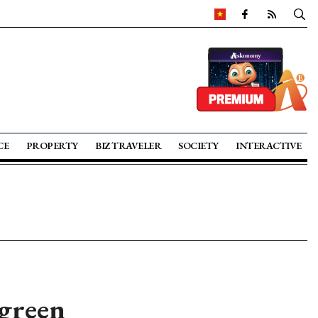
CE
PROPERTY
BIZ TRAVELER
SOCIETY
INTERACTIVE
 green