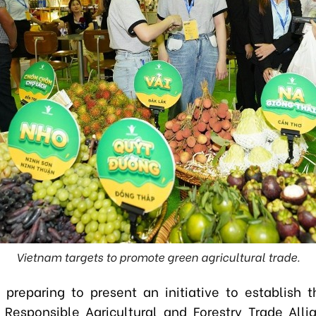
Vietnam targets to promote green agricultural trade.
 preparing to present an initiative to establish 
Responsible Agricultural and Forestry Trade All