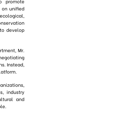
to promote
 on unified
ecological,
conservation
 to develop
rtment, Mr.
egotiating
s. Instead,
latform.
anizations,
s, industry
ltural and
le.