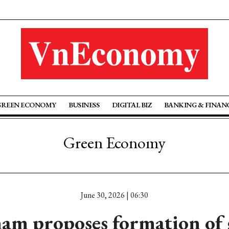
GREEN ECONOMY
BUSINESS
DIGITAL BIZ
BANKING & FINAN
Green Economy
June 30, 2026 | 06:30
am proposes formation of