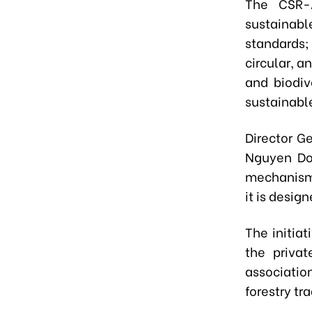
The CSR-A
sustainabl
standards;
circular, a
and biodiv
sustainable
Director G
Nguyen Do
mechanism 
it is desig
The initia
the privat
associati
forestry tr