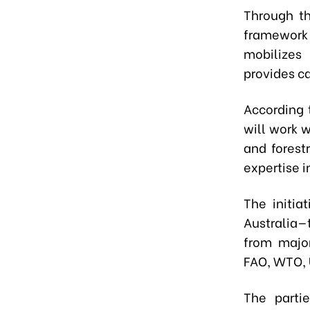
Through th
framework
mobilizes
provides ca
According t
will work w
and forest
expertise 
The initia
Australia—
from major
FAO, WTO, 
The parti