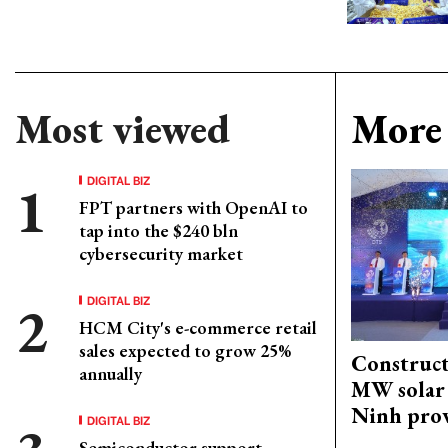
Most viewed
More 
DIGITAL BIZ
FPT partners with OpenAI to
tap into the $240 bln
cybersecurity market
DIGITAL BIZ
HCM City's e-commerce retail
sales expected to grow 25%
Construct
annually
MW solar 
Ninh pro
DIGITAL BIZ
Semiconductor support