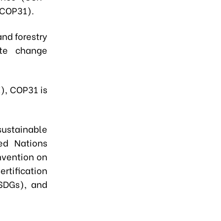
(COP31).
and forestry
ate change
), COP31 is
ustainable
ed Nations
vention on
rtification
SDGs), and