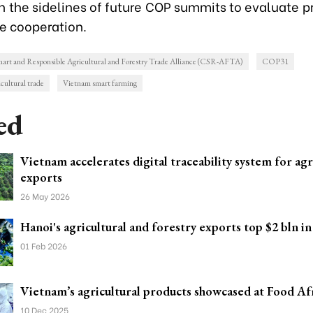
n the sidelines of future COP summits to evaluate p
ve cooperation.
art and Responsible Agricultural and Forestry Trade Alliance (CSR-AFTA)
COP31
cultural trade
Vietnam smart farming
ed
Vietnam accelerates digital traceability system for agr
exports
26 May 2026
Hanoi's agricultural and forestry exports top $2 bln in
01 Feb 2026
Vietnam’s agricultural products showcased at Food Af
10 Dec 2025