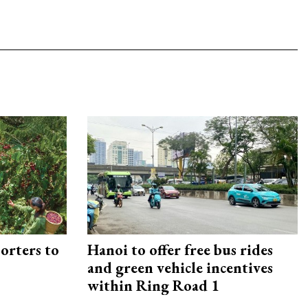
orters to
Hanoi to offer free bus rides
and green vehicle incentives
within Ring Road 1