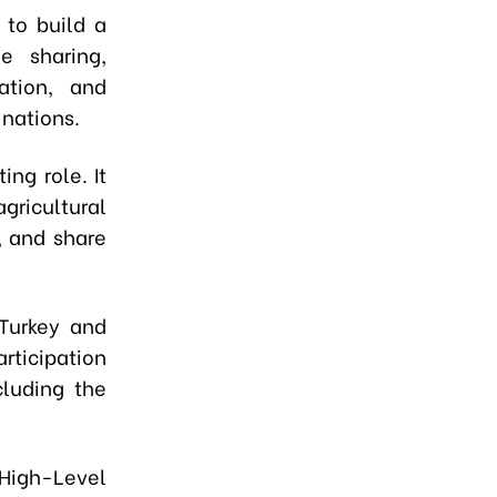
 to build a
e sharing,
ation, and
 nations.
ing role. It
agricultural
, and share
 Turkey and
rticipation
cluding the
High-Level