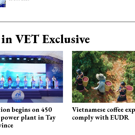
in VET Exclusive
ion begins on 450
Vietnamese coffee exp
power plant in Tay
comply with EUDR
vince