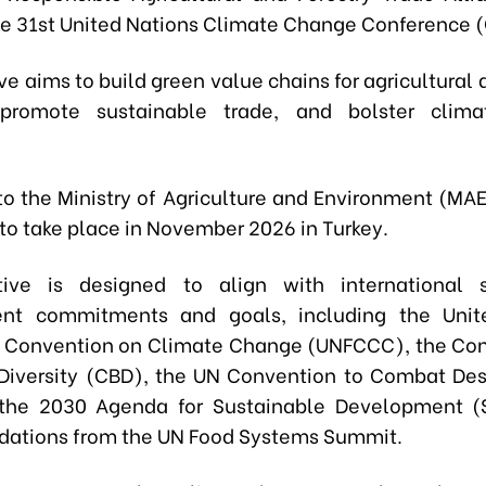
he 31st United Nations Climate Change Conference 
ive aims to build green value chains for agricultural 
 promote sustainable trade, and bolster clim
to the Ministry of Agriculture and Environment (MAE
to take place in November 2026 in Turkey.
ative is designed to align with international s
nt commitments and goals, including the Unit
 Convention on Climate Change (UNFCCC), the Con
 Diversity (CBD), the UN Convention to Combat Dese
the 2030 Agenda for Sustainable Development (
ations from the UN Food Systems Summit.