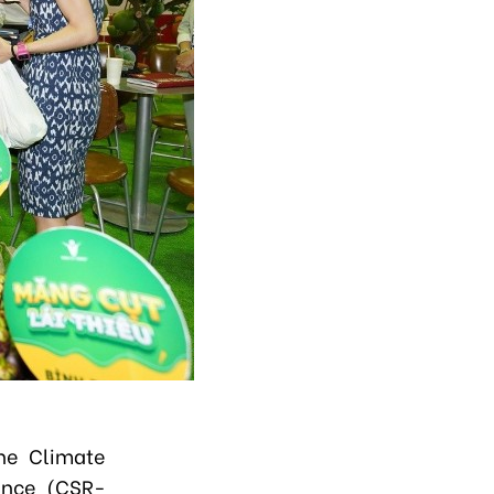
the Climate
iance (CSR-