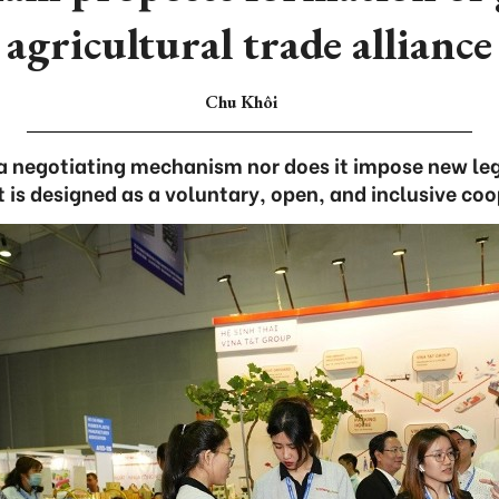
agricultural trade alliance
Chu Khôi
a negotiating mechanism nor does it impose new leg
it is designed as a voluntary, open, and inclusive co