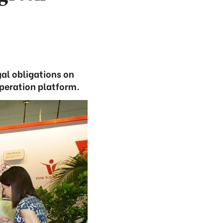
al obligations on
operation platform.