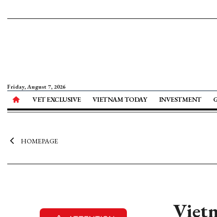
Friday, August 7, 2026
VET EXCLUSIVE
VIETNAM TODAY
INVESTMENT
HOMEPAGE
Vietn