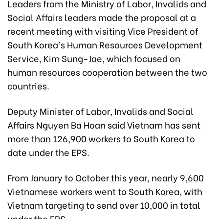
Leaders from the Ministry of Labor, Invalids and
Social Affairs leaders made the proposal at a
recent meeting with visiting Vice President of
South Korea’s Human Resources Development
Service, Kim Sung-Jae, which focused on
human resources cooperation between the two
countries.
Deputy Minister of Labor, Invalids and Social
Affairs Nguyen Ba Hoan said Vietnam has sent
more than 126,900 workers to South Korea to
date under the EPS.
From January to October this year, nearly 9,600
Vietnamese workers went to South Korea, with
Vietnam targeting to send over 10,000 in total
under the EPS.