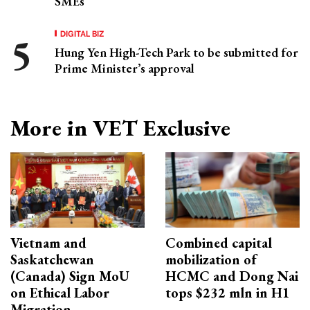
SMEs
DIGITAL BIZ
Hung Yen High-Tech Park to be submitted for
Prime Minister’s approval
More in VET Exclusive
Vietnam and
Combined capital
Saskatchewan
mobilization of
(Canada) Sign MoU
HCMC and Dong Nai
on Ethical Labor
tops $232 mln in H1
Migration