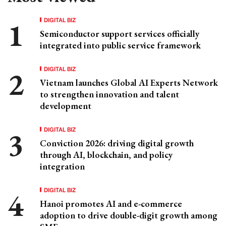
DIGITAL BIZ
Semiconductor support services officially
integrated into public service framework
DIGITAL BIZ
Vietnam launches Global AI Experts Network
to strengthen innovation and talent
development
DIGITAL BIZ
Conviction 2026: driving digital growth
through AI, blockchain, and policy
integration
DIGITAL BIZ
Hanoi promotes AI and e-commerce
adoption to drive double-digit growth among