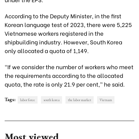
According to the Deputy Minister, in the first
Korean language test of 2023, there were 5,225
Vietnamese workers registered in the
shipbuilding industry. However, South Korea
only allocated a quota of 1,149.
“If we consider the number of workers who meet
the requirements according to the allocated
quota, the rate is only 21.9 per cent,” he said.
Tags:
labor force
south korea
the labor market
Vietnam
Most viewed