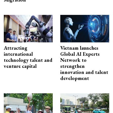
Attracting
Vietnam launches
international
Global AI Experts
technology talent and
Network to
venture capital
strengthen
innovation and talent
development