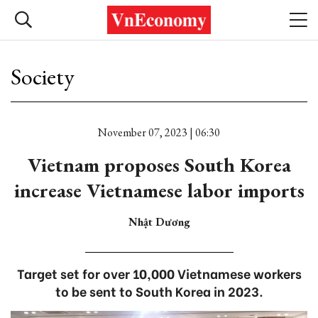
Society
November 07, 2023 | 06:30
Vietnam proposes South Korea
increase Vietnamese labor imports
Nhật Dương
Target set for over 10,000 Vietnamese workers
to be sent to South Korea in 2023.