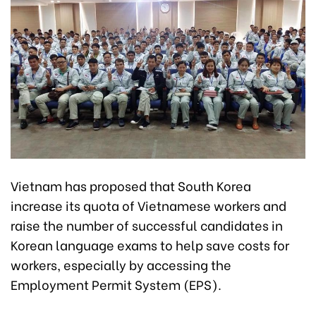
Vietnam has proposed that South Korea
increase its quota of Vietnamese workers and
raise the number of successful candidates in
Korean language exams to help save costs for
workers, especially by accessing the
Employment Permit System (EPS).