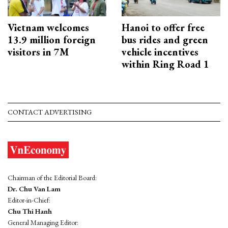
Vietnam welcomes
Hanoi to offer free
13.9 million foreign
bus rides and green
visitors in 7M
vehicle incentives
within Ring Road 1
CONTACT ADVERTISING
Chairman of the Editorial Board:
Dr. Chu Van Lam
Editor-in-Chief:
Chu Thi Hanh
General Managing Editor: