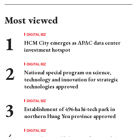
Most viewed
DIGITAL BIZ
HCM City emerges as APAC data center
investment hotspot
DIGITAL BIZ
National special program on science,
technology and innovation for strategic
technologies approved
DIGITAL BIZ
Establishment of 496-ha hi-tech park in
northern Hung Yen province approved
DIGITAL BIZ