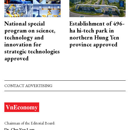
National special
Establishment of 496-
program on science,
ha hi-tech park in
technology and
northern Hung Yen
innovation for
province approved
strategic technologies
approved
CONTACT ADVERTISING
Chairman of the Editorial Board:
Dr. Chu Van Lam