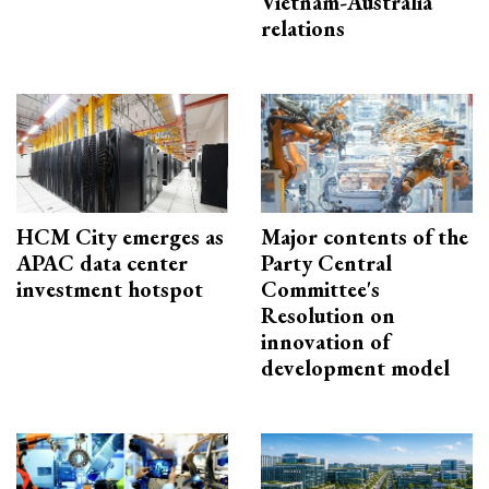
Vietnam-Australia
relations
HCM City emerges as
Major contents of the
APAC data center
Party Central
investment hotspot
Committee's
Resolution on
innovation of
development model