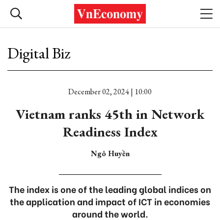
Digital Biz
December 02, 2024 | 10:00
Vietnam ranks 45th in Network
Readiness Index
Ngô Huyền
The index is one of the leading global indices on
the application and impact of ICT in economies
around the world.