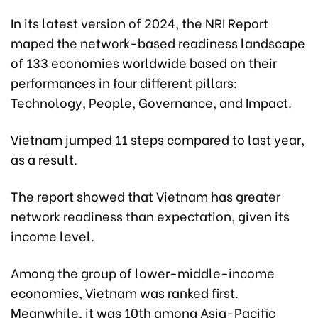
In its latest version of 2024, the NRI Report
maped the network-based readiness landscape
of 133 economies worldwide based on their
performances in four different pillars:
Technology, People, Governance, and Impact.
Vietnam jumped 11 steps compared to last year,
as a result.
The report showed that Vietnam has greater
network readiness than expectation, given its
income level.
Among the group of lower-middle-income
economies, Vietnam was ranked first.
Meanwhile, it was 10th among Asia-Pacific