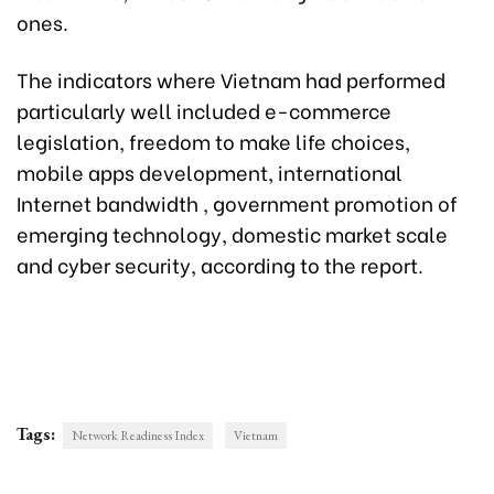
ones.
The indicators where Vietnam had performed
particularly well included e-commerce
legislation, freedom to make life choices,
mobile apps development, international
Internet bandwidth , government promotion of
emerging technology, domestic market scale
and cyber security, according to the report.
Tags:
Network Readiness Index
Vietnam