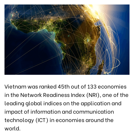
Vietnam was ranked 45th out of 133 economies
in the Network Readiness Index (NRI), one of the
leading global indices on the application and
impact of information and communication
technology (ICT) in economies around the
world.