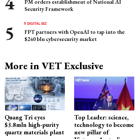
PM orders establishment of National AI
Security Framework
DIGITAL BIZ
FPT partners with OpenAI to tap into the
$240 bln cybersecurity market
More in VET Exclusive
Quang Tri eyes
Top Leader: science,
$3.8mln high-purity
technology to become
quartz materials plant
new pillar of