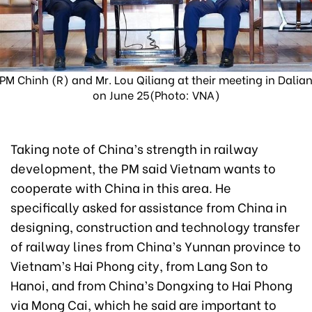
PM Chinh (R) and Mr. Lou Qiliang at their meeting in Dalia
on June 25(Photo: VNA)
Taking note of China’s strength in railway
development, the PM said Vietnam wants to
cooperate with China in this area. He
specifically asked for assistance from China in
designing, construction and technology transfer
of railway lines from China’s Yunnan province to
Vietnam’s Hai Phong city, from Lang Son to
Hanoi, and from China’s Dongxing to Hai Phong
via Mong Cai, which he said are important to