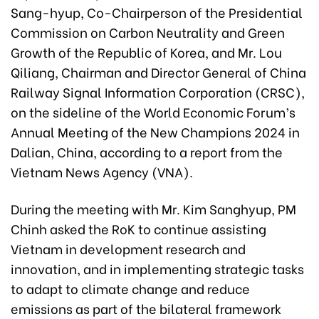
Sang-hyup, Co-Chairperson of the Presidential
Commission on Carbon Neutrality and Green
Growth of the Republic of Korea, and Mr. Lou
Qiliang, Chairman and Director General of China
Railway Signal Information Corporation (CRSC),
on the sideline of the World Economic Forum’s
Annual Meeting of the New Champions 2024 in
Dalian, China, according to a report from the
Vietnam News Agency (VNA).
During the meeting with Mr. Kim Sanghyup, PM
Chinh asked the RoK to continue assisting
Vietnam in development research and
innovation, and in implementing strategic tasks
to adapt to climate change and reduce
emissions as part of the bilateral framework