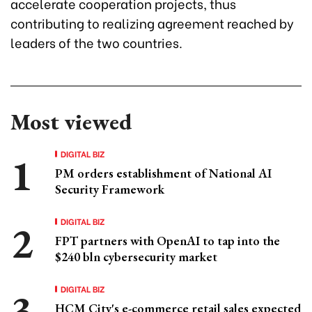
accelerate cooperation projects, thus
contributing to realizing agreement reached by
leaders of the two countries.
Most viewed
DIGITAL BIZ
PM orders establishment of National AI
Security Framework
DIGITAL BIZ
FPT partners with OpenAI to tap into the
$240 bln cybersecurity market
DIGITAL BIZ
HCM City's e-commerce retail sales expected