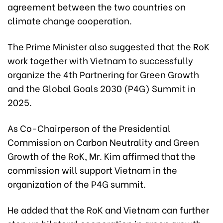
agreement between the two countries on
climate change cooperation.
The Prime Minister also suggested that the RoK
work together with Vietnam to successfully
organize the 4th Partnering for Green Growth
and the Global Goals 2030 (P4G) Summit in
2025.
As Co-Chairperson of the Presidential
Commission on Carbon Neutrality and Green
Growth of the RoK, Mr. Kim affirmed that the
commission will support Vietnam in the
organization of the P4G summit.
He added that the RoK and Vietnam can further