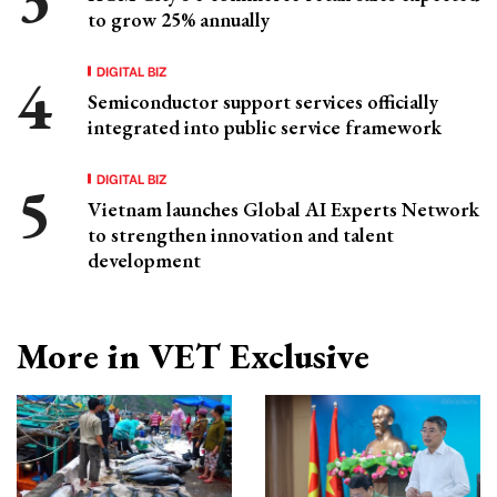
to grow 25% annually
DIGITAL BIZ
Semiconductor support services officially
integrated into public service framework
DIGITAL BIZ
Vietnam launches Global AI Experts Network
to strengthen innovation and talent
development
More in VET Exclusive