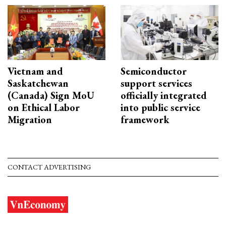
Vietnam and
Semiconductor
Saskatchewan
support services
(Canada) Sign MoU
officially integrated
on Ethical Labor
into public service
Migration
framework
CONTACT ADVERTISING