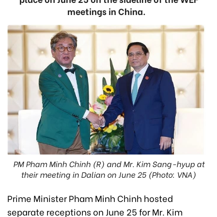
meetings in China.
PM Pham Minh Chinh (R) and Mr. Kim Sang-hyup at
their meeting in Dalian on June 25 (Photo: VNA)
Prime Minister Pham Minh Chinh hosted
separate receptions on June 25 for Mr. Kim