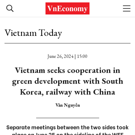
Vietnam Today
June 26, 2024 | 15:00
Vietnam seeks cooperation in
green development with South
Korea, railway with China
Vân Nguyễn
Separate meetings between the two sides took
place on June 25 on the sideline of the WEF