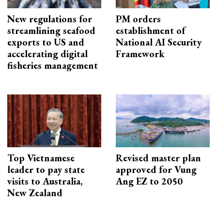
New regulations for
PM orders
streamlining seafood
establishment of
exports to US and
National AI Security
accelerating digital
Framework
fisheries management
Top Vietnamese
Revised master plan
leader to pay state
approved for Vung
visits to Australia,
Ang EZ to 2050
New Zealand