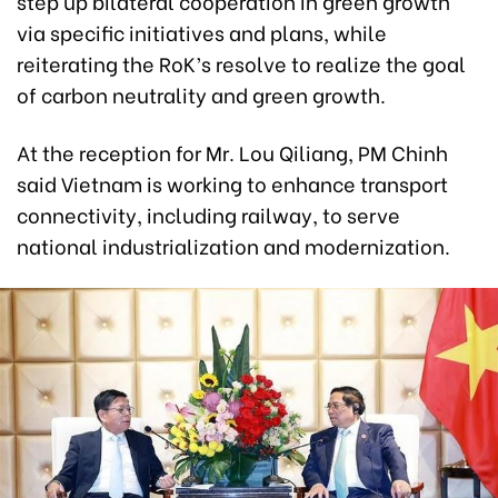
step up bilateral cooperation in green growth
via specific initiatives and plans, while
reiterating the RoK’s resolve to realize the goal
of carbon neutrality and green growth.
At the reception for Mr. Lou Qiliang, PM Chinh
said Vietnam is working to enhance transport
connectivity, including railway, to serve
national industrialization and modernization.