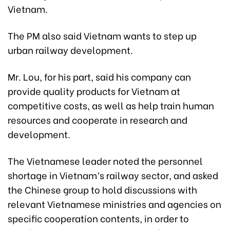
Vietnam.
The PM also said Vietnam wants to step up
urban railway development.
Mr. Lou, for his part, said his company can
provide quality products for Vietnam at
competitive costs, as well as help train human
resources and cooperate in research and
development.
The Vietnamese leader noted the personnel
shortage in Vietnam’s railway sector, and asked
the Chinese group to hold discussions with
relevant Vietnamese ministries and agencies on
specific cooperation contents, in order to