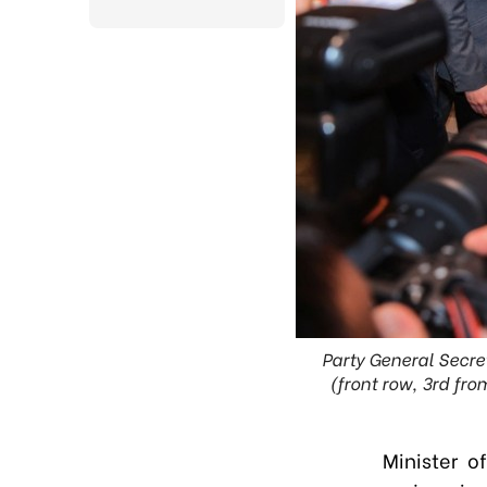
Party General Secre
(front row, 3rd fr
Minister 