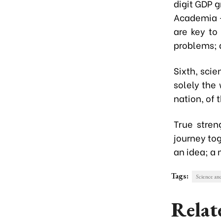
digit GDP 
Academia -
are key to
problems;
Sixth, scie
solely the
nation, of 
True stre
journey tog
an idea; a 
Tags:
Science an
Relat