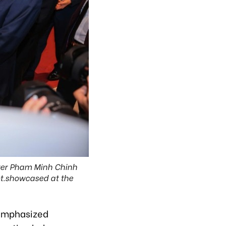
ster Pham Minh Chinh
ot.showcased at the
emphasized