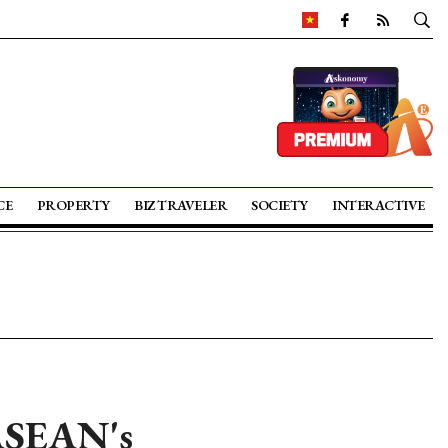
CE
PROPERTY
BIZ TRAVELER
SOCIETY
INTERACTIVE
 ASEAN's