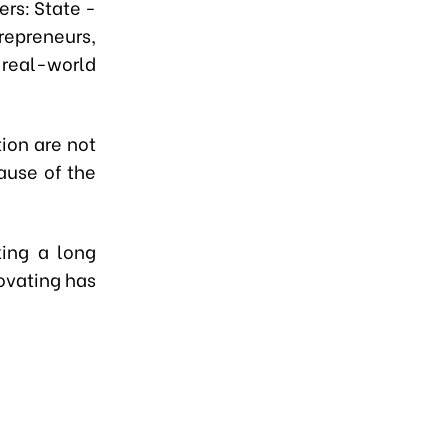
rs: State -
repreneurs,
 real-world
tion are not
ause of the
ing a long
novating has