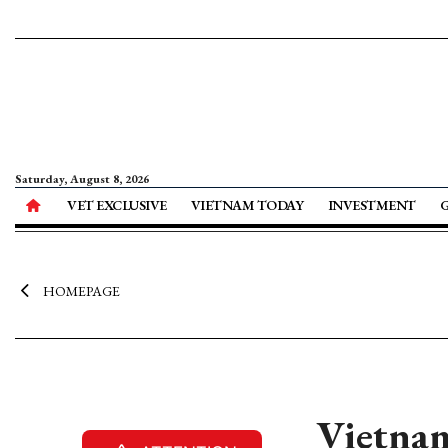
Saturday, August 8, 2026
VET EXCLUSIVE
VIETNAM TODAY
INVESTMENT
HOMEPAGE
Vietnam