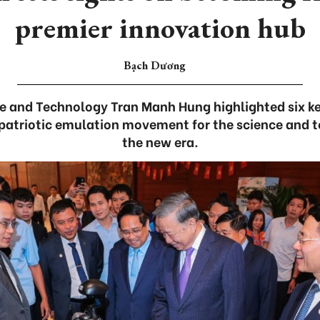
premier innovation hub
Bạch Dương
ce and Technology Tran Manh Hung highlighted six k
 patriotic emulation movement for the science and 
the new era.