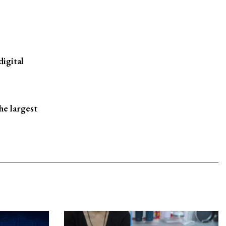
digital
he largest