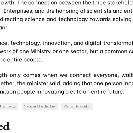
growth. The connection between the three stakeholde
 Enterprises, and the honoring of scientists and ent
 directing science and technology towards solving
 and
nce, technology, innovation, and digital transforma
 work of one Ministry or one sector, but a common c
the entire people.
ngth only comes when we connect everyone, walk
ether, the minister said, adding that one person in
million people innovating create an entire future.
d technology
Vietnam AI technology
Vietnam innovation
ed