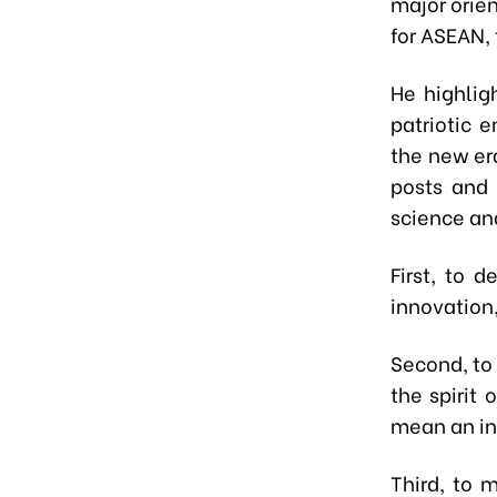
major orie
for ASEAN, 
He highlig
patriotic 
the new er
posts and 
science an
First, to 
innovation,
Second, to 
the spirit
mean an ina
Third, to 