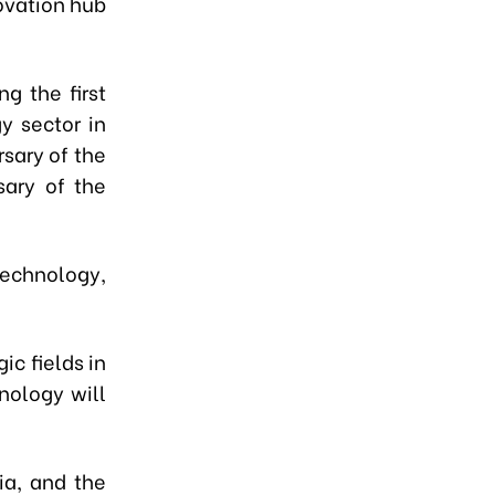
ovation hub
g the first
y sector in
sary of the
sary of the
technology,
ic fields in
nology will
ia, and the