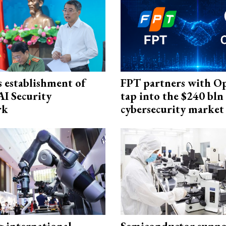
 establishment of
FPT partners with O
AI Security
tap into the $240 bln
rk
cybersecurity market