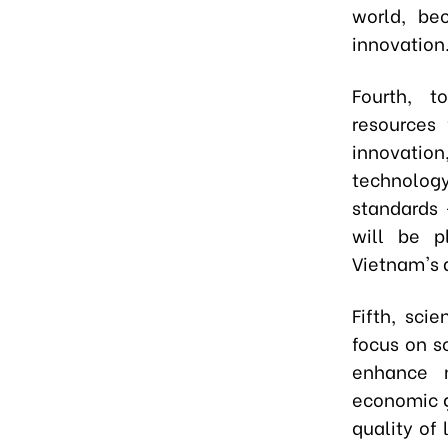
world, be
innovation
Fourth, t
resources 
innovation
technology
standards 
will be pl
Vietnam's d
Fifth, sci
focus on s
enhance n
economic g
quality of 