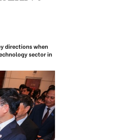
ey directions when
technology sector in