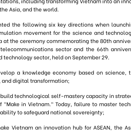
ntations, including transforming Vietnam into an inn
the Asia, and the world.
hted the following six key directions when launchin
emulation movement for the science and technolog
a at the ceremony commemorating the 80th anniver
telecommunications sector and the 66th anniver
d technology sector, held on September 29.
develop a knowledge economy based on science, 
 and digital transformation;
build technological self-mastery capacity in strateg
 of "Make in Vietnam." Today, failure to master tech
bility to safeguard national sovereignty;
make Vietnam an innovation hub for ASEAN, the As