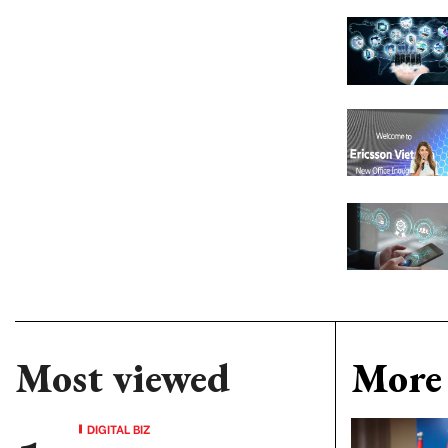
Most viewed
More 
DIGITAL BIZ