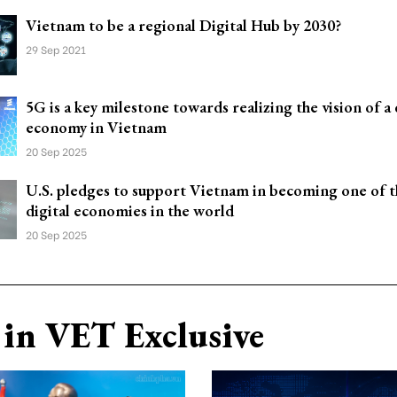
Vietnam to be a regional Digital Hub by 2030?
29 Sep 2021
5G is a key milestone towards realizing the vision of a 
economy in Vietnam
20 Sep 2025
U.S. pledges to support Vietnam in becoming one of t
digital economies in the world
20 Sep 2025
in VET Exclusive