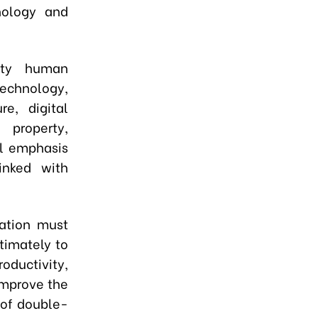
nology and
lity human
technology,
re, digital
l property,
al emphasis
linked with
mation must
timately to
ductivity,
improve the
% of double-