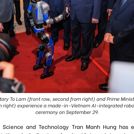
tary To Lam (front row, second from right) and Prime Mini
om right) experience a made-in-Vietnam AI-integrated rob
ceremony on September 29.
of Science and Technology Tran Manh Hung has 