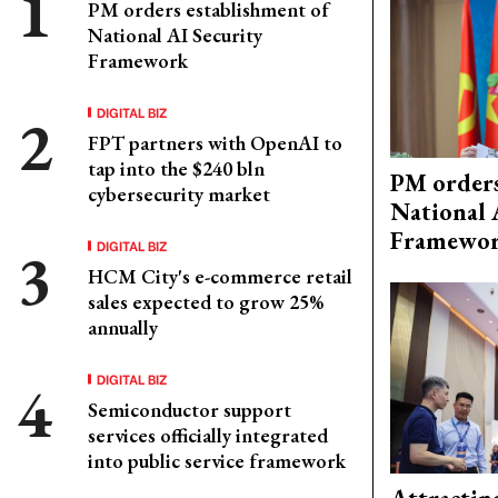
PM orders establishment of
National AI Security
Framework
DIGITAL BIZ
FPT partners with OpenAI to
tap into the $240 bln
PM orders
cybersecurity market
National 
Framewo
DIGITAL BIZ
HCM City's e-commerce retail
sales expected to grow 25%
annually
DIGITAL BIZ
Semiconductor support
services officially integrated
into public service framework