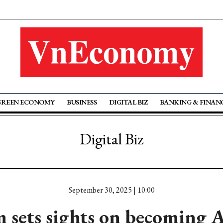
GREEN ECONOMY
BUSINESS
DIGITAL BIZ
BANKING & FINAN
Digital Biz
September 30, 2025 | 10:00
 sets sights on becoming