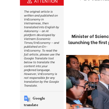
ATTENTION
The original article is
written and published on
VnEconomy in
Vietnamese, then
translated into English by
Askonomy – an AI
platform developed by
Minister of Scien
Vietnam Economic
launching the first
Times/VnEconomy – and
published on En-
VnEconomy. To read the
full article, please use the
Google Translate tool
below to translate the
content into your
preferred language.
However, VnEconomy is
not responsible for any
translation by the Google
Translate.
Google
translate