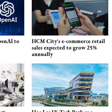
penAI to
HCM City's e-commerce retail
sales expected to grow 25%
annually