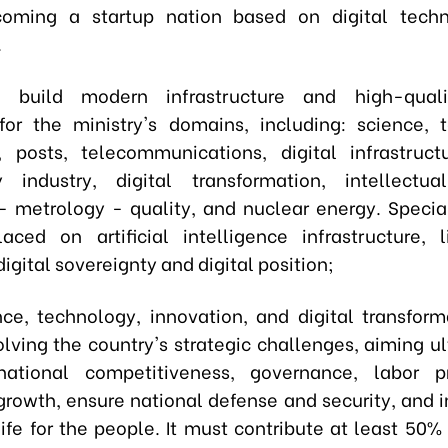
coming a startup nation based on digital tech
.
o build modern infrastructure and high-qua
for the ministry's domains, including: science, 
, posts, telecommunications, digital infrastructu
 industry, digital transformation, intellectua
- metrology - quality, and nuclear energy. Speci
aced on artificial intelligence infrastructure, 
igital sovereignty and digital position;
ence, technology, innovation, and digital transfor
olving the country's strategic challenges, aiming ul
ational competitiveness, governance, labor pro
rowth, ensure national defense and security, and 
life for the people. It must contribute at least 50