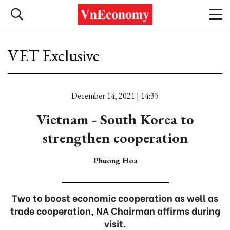
VET Exclusive
December 14, 2021 | 14:35
Vietnam - South Korea to
strengthen cooperation
Phuong Hoa
Two to boost economic cooperation as well as
trade cooperation, NA Chairman affirms during
visit.