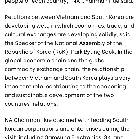
people of each country,” NA Chairman Hue said.
Relations between Vietnam and South Korea are
developing well, in which economics, trade, and
cultural exchanges are developing solidly, said
the Speaker of the National Assembly of the
Republic of Korea (RoK), Park Byung Seok. In the
global economic chain and the global
commodity exchange chain, the relationship
between Vietnam and South Korea plays a very
important role, contributing to the deepening
and sustainable development of the two
countries’ relations.
NA Chairman Hue also met with leading South
Korean corporations and enterprises during the
visit, including Samsung Electronics, SK, and