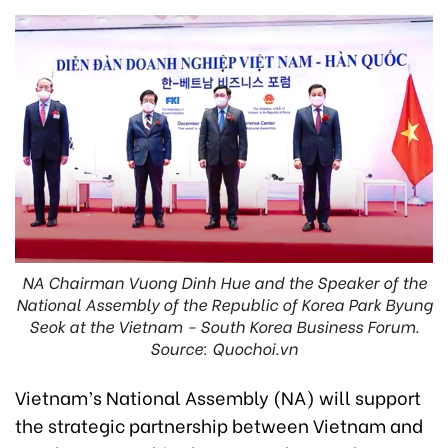
NA Chairman Vuong Dinh Hue and the Speaker of the
National Assembly of the Republic of Korea Park Byung
Seok at the Vietnam - South Korea Business Forum.
Source: Quochoi.vn
Vietnam’s National Assembly (NA) will support
the strategic partnership between Vietnam and