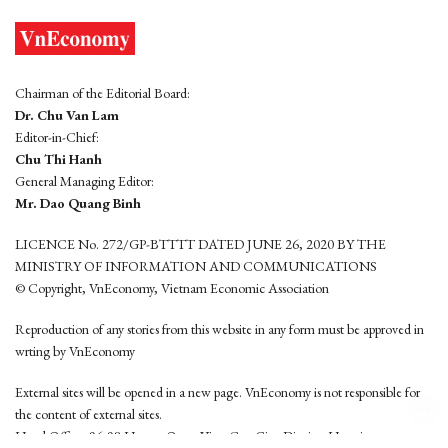
Chairman of the Editorial Board:
Dr. Chu Van Lam
Editor-in-Chief:
Chu Thi Hanh
General Managing Editor:
Mr. Dao Quang Binh
LICENCE No. 272/GP-BTTTT DATED JUNE 26, 2020 BY THE
MINISTRY OF INFORMATION AND COMMUNICATIONS
© Copyright, VnEconomy, Vietnam Economic Association
Reproduction of any stories from this website in any form must be approved in
wrting by VnEconomy
External sites will be opened in a new page. VnEconomy is not responsible for
the content of external sites.
Head Office: 96-98 Hoang Quoc Viet, Cau Giay District, Hanoi