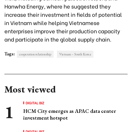
Hanwha Energy, where he suggested they
increase their investment in fields of potential
in Vietnam while helping Vietnamese
enterprises improve their production capacity
and participate in the global supply chain.
Tags:
cooperation relationship
Vietnam – South Korea
Most viewed
DIGITAL BIZ
HCM City emerges as APAC data center
investment hotspot
DIGITAL BIZ