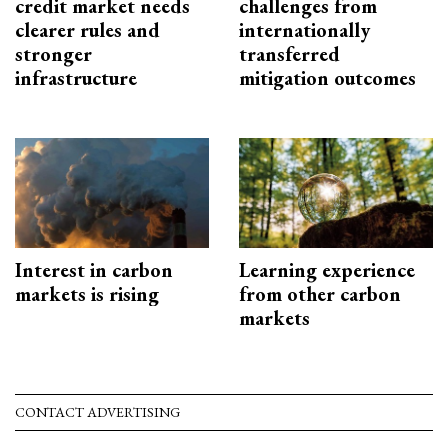
credit market needs
challenges from
clearer rules and
internationally
stronger
transferred
infrastructure
mitigation outcomes
Interest in carbon
Learning experience
markets is rising
from other carbon
markets
CONTACT ADVERTISING