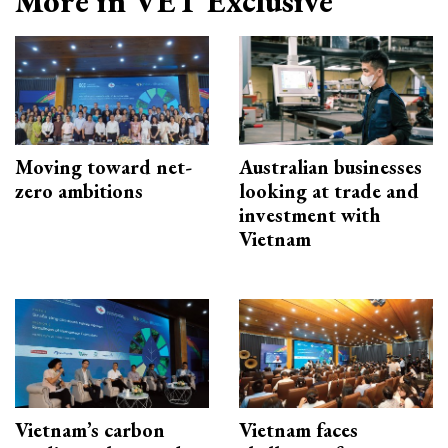
More in VET Exclusive
Moving toward net-
Australian businesses
zero ambitions
looking at trade and
investment with
Vietnam
Vietnam’s carbon
Vietnam faces