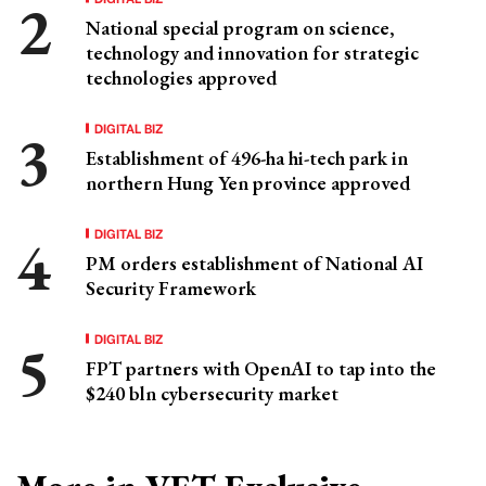
National special program on science,
technology and innovation for strategic
technologies approved
DIGITAL BIZ
Establishment of 496-ha hi-tech park in
northern Hung Yen province approved
DIGITAL BIZ
PM orders establishment of National AI
Security Framework
DIGITAL BIZ
FPT partners with OpenAI to tap into the
$240 bln cybersecurity market