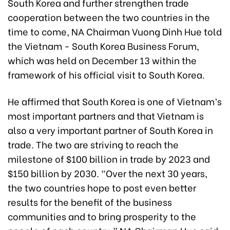
South Korea and further strengthen trade
cooperation between the two countries in the
time to come, NA Chairman Vuong Dinh Hue told
the Vietnam - South Korea Business Forum,
which was held on December 13 within the
framework of his official visit to South Korea.
He affirmed that South Korea is one of Vietnam’s
most important partners and that Vietnam is
also a very important partner of South Korea in
trade. The two are striving to reach the
milestone of $100 billion in trade by 2023
and
$150 billion by 2030
. “Over the next 30 years,
the two countries hope to post even better
results for the benefit of the business
communities and to bring prosperity to the