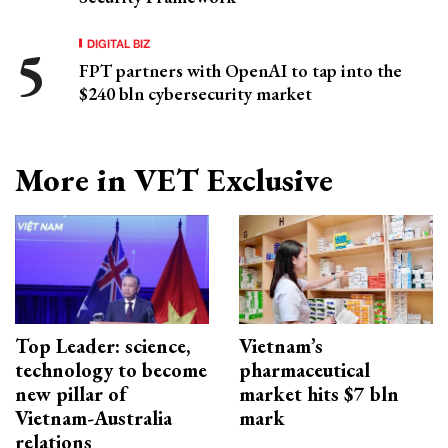
DIGITAL BIZ
FPT partners with OpenAI to tap into the
$240 bln cybersecurity market
More in VET Exclusive
Top Leader: science,
Vietnam’s
technology to become
pharmaceutical
new pillar of
market hits $7 bln
Vietnam-Australia
mark
relations