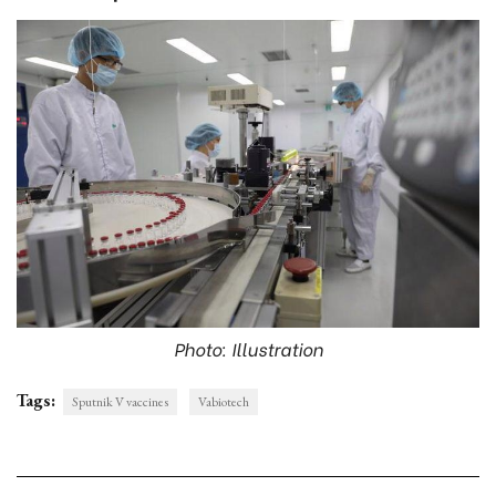
Photo: Illustration
Tags:
Sputnik V vaccines
Vabiotech