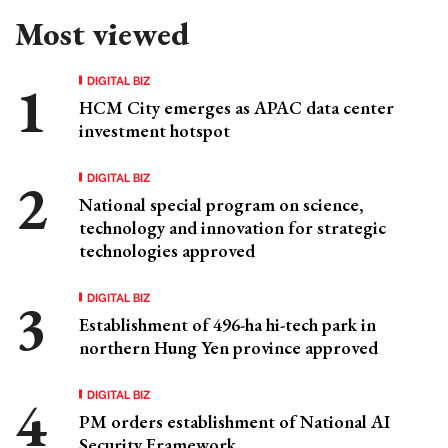
Most viewed
DIGITAL BIZ
HCM City emerges as APAC data center
investment hotspot
DIGITAL BIZ
National special program on science,
technology and innovation for strategic
technologies approved
DIGITAL BIZ
Establishment of 496-ha hi-tech park in
northern Hung Yen province approved
DIGITAL BIZ
PM orders establishment of National AI
Security Framework