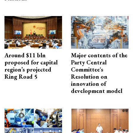
Around $11 bln
Major contents of the
proposed for capital
Party Central
region’s projected
Committee's
Ring Road 5
Resolution on
innovation of
development model