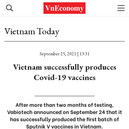
Vietnam Today
September 25, 2021 | 13:31
Vietnam successfully produces
Covid-19 vaccines
After more than two months of testing,
Vabiotech announced on September 24 that it
has successfully produced the first batch of
Sputnik V vaccines in Vietnam.