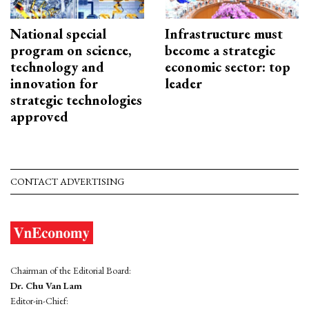
National special
Infrastructure must
program on science,
become a strategic
technology and
economic sector: top
innovation for
leader
strategic technologies
approved
CONTACT ADVERTISING
Chairman of the Editorial Board:
Dr. Chu Van Lam
Editor-in-Chief: