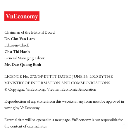
Chairman of the Editorial Board:
Dr. Chu Van Lam
Editor-in-Chief:
Chu Thi Hanh
General Managing Editor:
Mr. Dao Quang Binh
LICENCE No. 272/GP-BTTTT DATED JUNE 26, 2020 BY THE
MINISTRY OF INFORMATION AND COMMUNICATIONS
© Copyright, VnEconomy, Vietnam Economic Association
Reproduction of any stories from this website in any form must be approved in
wrting by VnEconomy
External sites will be opened in a new page. VnEconomy is not responsible for
the content of external sites.