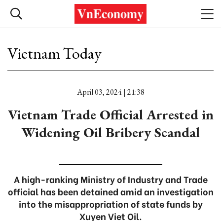
Vietnam Today
April 03, 2024 | 21:38
Vietnam Trade Official Arrested in
Widening Oil Bribery Scandal
A high-ranking Ministry of Industry and Trade
official has been detained amid an investigation
into the misappropriation of state funds by
Xuyen Viet Oil.