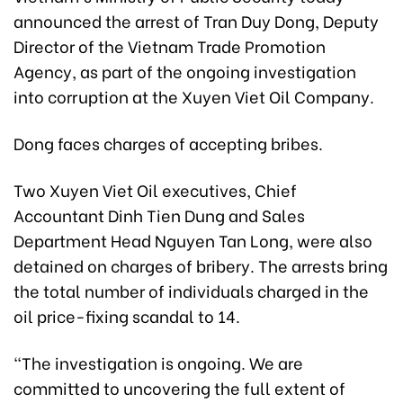
announced the arrest of Tran Duy Dong, Deputy
Director of the Vietnam Trade Promotion
Agency, as part of the ongoing investigation
into corruption at the Xuyen Viet Oil Company.
Dong faces charges of accepting bribes.
Two Xuyen Viet Oil executives, Chief
Accountant Dinh Tien Dung and Sales
Department Head Nguyen Tan Long, were also
detained on charges of bribery. The arrests bring
the total number of individuals charged in the
oil price-fixing scandal to 14.
"The investigation is ongoing. We are
committed to uncovering the full extent of