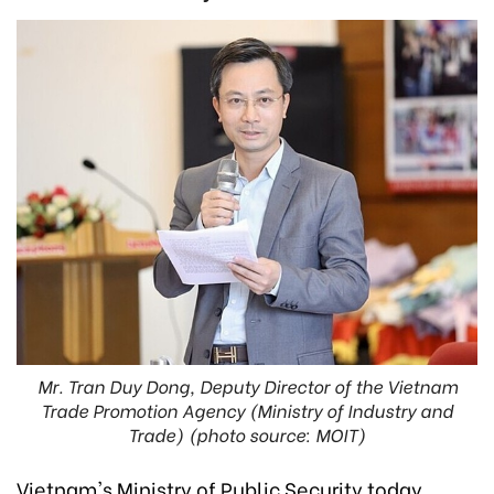
Mr. Tran Duy Dong, Deputy Director of the Vietnam
Trade Promotion Agency (Ministry of Industry and
Trade) (photo source: MOIT)
Vietnam's Ministry of Public Security today