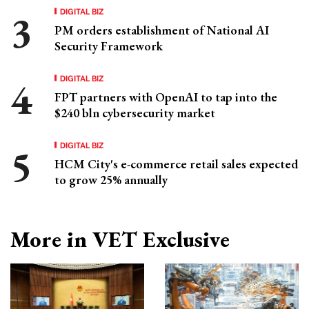
DIGITAL BIZ
PM orders establishment of National AI
Security Framework
DIGITAL BIZ
FPT partners with OpenAI to tap into the
$240 bln cybersecurity market
DIGITAL BIZ
HCM City's e-commerce retail sales expected
to grow 25% annually
More in VET Exclusive