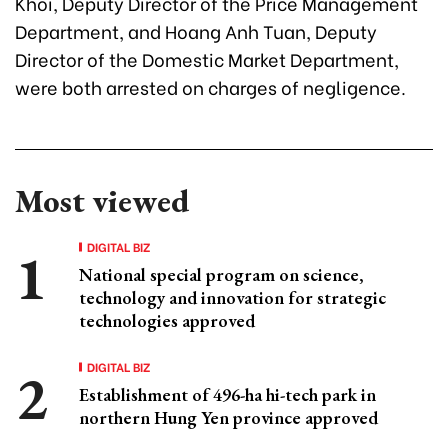
Khoi, Deputy Director of the Price Management
Department, and Hoang Anh Tuan, Deputy
Director of the Domestic Market Department,
were both arrested on charges of negligence.
Most viewed
DIGITAL BIZ
National special program on science,
technology and innovation for strategic
technologies approved
DIGITAL BIZ
Establishment of 496-ha hi-tech park in
northern Hung Yen province approved