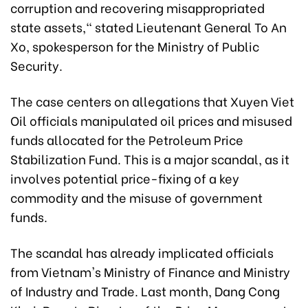
corruption and recovering misappropriated
state assets," stated Lieutenant General To An
Xo, spokesperson for the Ministry of Public
Security.
The case centers on allegations that Xuyen Viet
Oil officials manipulated oil prices and misused
funds allocated for the Petroleum Price
Stabilization Fund. This is a major scandal, as it
involves potential price-fixing of a key
commodity and the misuse of government
funds.
The scandal has already implicated officials
from Vietnam's Ministry of Finance and Ministry
of Industry and Trade. Last month, Dang Cong