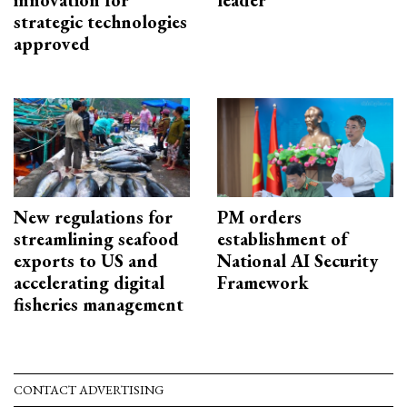
innovation for
leader
strategic technologies
approved
New regulations for
PM orders
streamlining seafood
establishment of
exports to US and
National AI Security
accelerating digital
Framework
fisheries management
CONTACT ADVERTISING