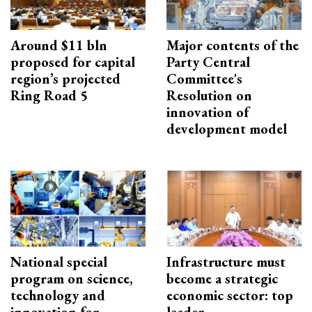
Around $11 bln
Major contents of the
proposed for capital
Party Central
region’s projected
Committee's
Ring Road 5
Resolution on
innovation of
development model
National special
Infrastructure must
program on science,
become a strategic
technology and
economic sector: top