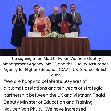
The signing of an MoU between Vietnam Quality
Management Agency, MoET, and the Quality Assurance
Agency for Higher Education (QAA), UK. Source: British
Council
“We are happy to celebrate 50 years of
diplomatic relations and ten years of strategic
partnership between the UK and Vietnam,” said
Deputy Minister of Education and Training
Nguyen Van Phuc. “We have increased