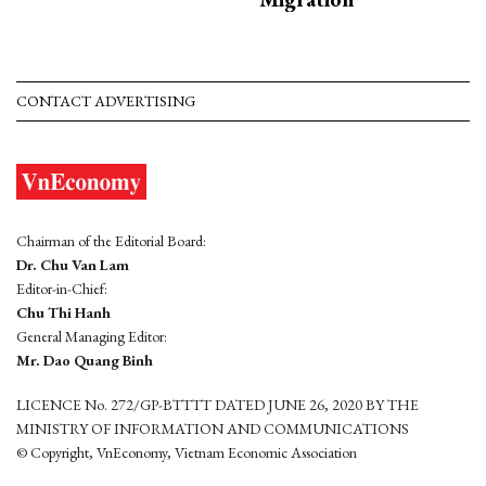
CONTACT ADVERTISING
Chairman of the Editorial Board:
Dr. Chu Van Lam
Editor-in-Chief:
Chu Thi Hanh
General Managing Editor:
Mr. Dao Quang Binh
LICENCE No. 272/GP-BTTTT DATED JUNE 26, 2020 BY THE
MINISTRY OF INFORMATION AND COMMUNICATIONS
© Copyright, VnEconomy, Vietnam Economic Association