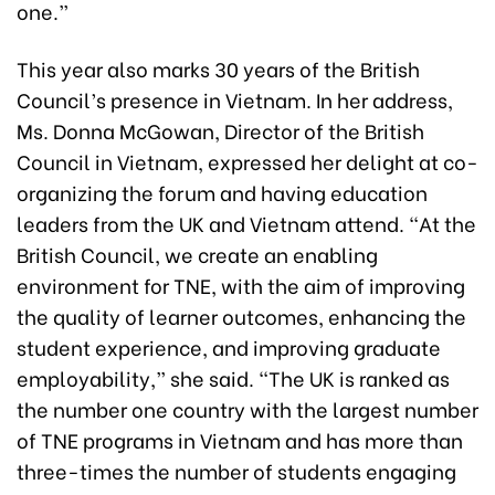
one.”
This year also marks 30 years of the British
Council’s presence in Vietnam. In her address,
Ms. Donna McGowan, Director of the British
Council in Vietnam, expressed her delight at co-
organizing the forum and having education
leaders from the UK and Vietnam attend. “At the
British Council, we create an enabling
environment for TNE, with the aim of improving
the quality of learner outcomes, enhancing the
student experience, and improving graduate
employability,” she said. “The UK is ranked as
the number one country with the largest number
of TNE programs in Vietnam and has more than
three-times the number of students engaging