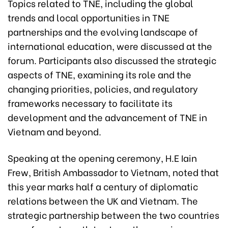
Topics related to TNE, including the global
trends and local opportunities in TNE
partnerships and the evolving landscape of
international education, were discussed at the
forum. Participants also discussed the strategic
aspects of TNE, examining its role and the
changing priorities, policies, and regulatory
frameworks necessary to facilitate its
development and the advancement of TNE in
Vietnam and beyond.
Speaking at the opening ceremony, H.E Iain
Frew, British Ambassador to Vietnam, noted that
this year marks half a century of diplomatic
relations between the UK and Vietnam. The
strategic partnership between the two countries