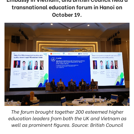
transnational education forum in Hanoi on
October 19.
The forum brought together 200 esteemed higher
education leaders from both the UK and Vietnam as
well as prominent figures. Source: British Council