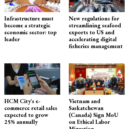
Infrastructure must
New regulations for
become a strategic
streamlining seafood
economic sector: top
exports to US and
leader
accelerating digital
fisheries management
HCM City's e-
Vietnam and
commerce retail sales
Saskatchewan
expected to grow
(Canada) Sign MoU
25% annually
on Ethical Labor
Migration