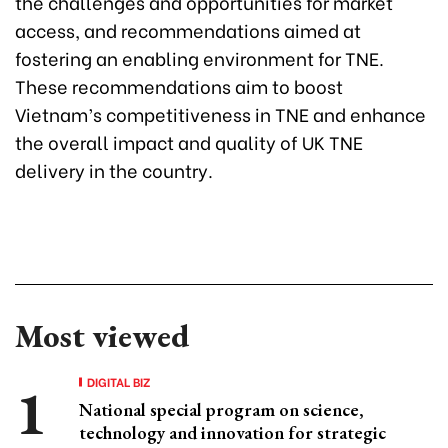
the challenges and opportunities for market
access, and recommendations aimed at
fostering an enabling environment for TNE.
These recommendations aim to boost
Vietnam’s competitiveness in TNE and enhance
the overall impact and quality of UK TNE
delivery in the country.
Most viewed
DIGITAL BIZ
National special program on science,
technology and innovation for strategic