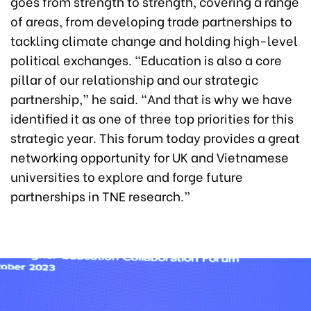
goes from strength to strength, covering a range
of areas, from developing trade partnerships to
tackling climate change and holding high-level
political exchanges. “Education is also a core
pillar of our relationship and our strategic
partnership,” he said. “And that is why we have
identified it as one of three top priorities for this
strategic year. This forum today provides a great
networking opportunity for UK and Vietnamese
universities to explore and forge future
partnerships in TNE research.”