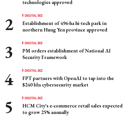
technologies approved
DIGITAL BIZ
Establishment of 496-ha hi-tech park in
northern Hung Yen province approved
DIGITAL BIZ
PM orders establishment of National AI
Security Framework
DIGITAL BIZ
FPT partners with OpenAI to tap into the
$240 bln cybersecurity market
DIGITAL BIZ
HCM City's e-commerce retail sales expected
to grow 25% annually