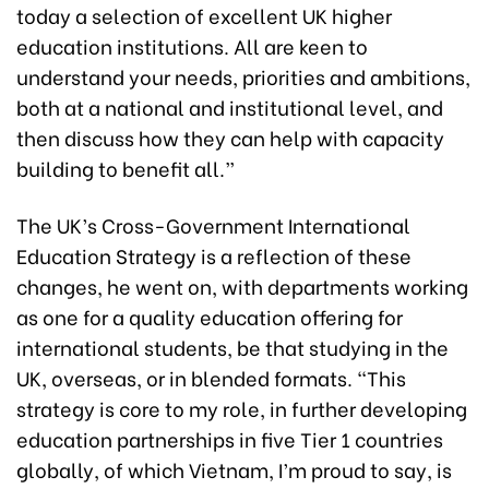
today a selection of excellent UK higher
education institutions. All are keen to
understand your needs, priorities and ambitions,
both at a national and institutional level, and
then discuss how they can help with capacity
building to benefit all.”
The UK’s Cross-Government International
Education Strategy is a reflection of these
changes, he went on, with departments working
as one for a quality education offering for
international students, be that studying in the
UK, overseas, or in blended formats. “This
strategy is core to my role, in further developing
education partnerships in five Tier 1 countries
globally, of which Vietnam, I’m proud to say, is