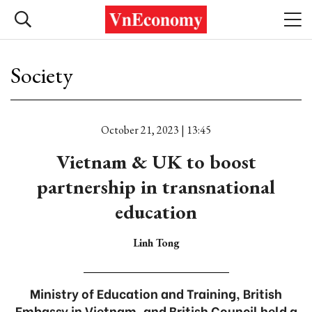
Society
October 21, 2023 | 13:45
Vietnam & UK to boost
partnership in transnational
education
Linh Tong
Ministry of Education and Training, British
Embassy in Vietnam, and British Council held a