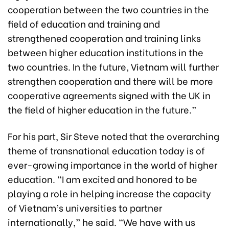
cooperation between the two countries in the
field of education and training and
strengthened cooperation and training links
between higher education institutions in the
two countries. In the future, Vietnam will further
strengthen cooperation and there will be more
cooperative agreements signed with the UK in
the field of higher education in the future.”
For his part, Sir Steve noted that the overarching
theme of transnational education today is of
ever-growing importance in the world of higher
education. “I am excited and honored to be
playing a role in helping increase the capacity
of Vietnam’s universities to partner
internationally,” he said. “We have with us