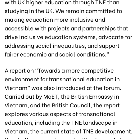
with UK higher education through TNE than
studying in the UK. We remain committed to
making education more inclusive and
accessible with projects and partnerships that
drive inclusive education systems, advocate for
addressing social inequalities, and support
fairer economic and social conditions.”
A report on “Towards a more competitive
environment for transnational education in
Vietnam” was also introduced at the forum.
Carried out by MoET, the British Embassy in
Vietnam, and the British Council, the report
explores various aspects of transnational
education, including the TNE landscape in
Vietnam, the current state of TNE development,