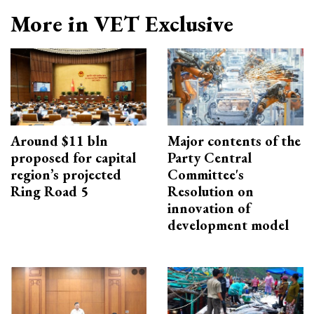
More in VET Exclusive
Around $11 bln
Major contents of the
proposed for capital
Party Central
region’s projected
Committee's
Ring Road 5
Resolution on
innovation of
development model