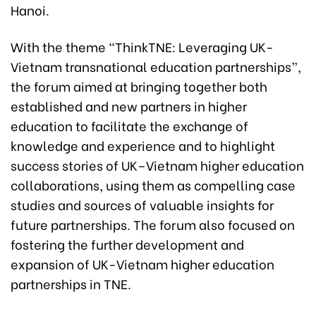
Hanoi.
With the theme “ThinkTNE: Leveraging UK-
Vietnam transnational education partnerships”,
the forum aimed at bringing together both
established and new partners in higher
education to facilitate the exchange of
knowledge and experience and to highlight
success stories of UK–Vietnam higher education
collaborations, using them as compelling case
studies and sources of valuable insights for
future partnerships. The forum also focused on
fostering the further development and
expansion of UK-Vietnam higher education
partnerships in TNE.