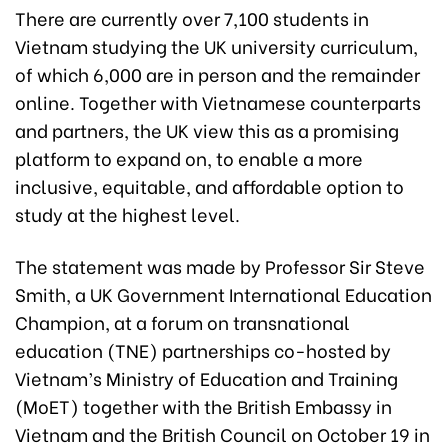
There are currently over 7,100 students in
Vietnam studying the UK university curriculum,
of which 6,000 are in person and the remainder
online. Together with Vietnamese counterparts
and partners, the UK view this as a promising
platform to expand on, to enable a more
inclusive, equitable, and affordable option to
study at the highest level.
The statement was made by Professor Sir Steve
Smith, a UK Government International Education
Champion, at a forum on transnational
education (TNE) partnerships co-hosted by
Vietnam’s Ministry of Education and Training
(MoET) together with the British Embassy in
Vietnam and the British Council on October 19 in