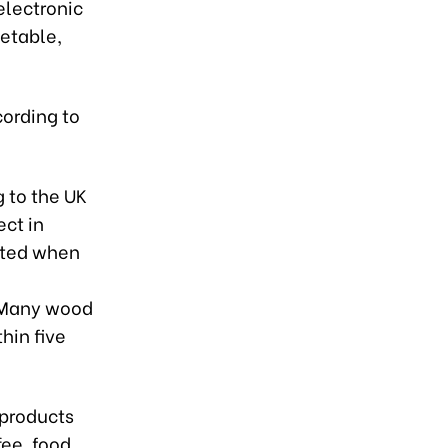
electronic
etable,
cording to
 to the UK
ct in
eated when
. Many wood
hin five
 products
ee, food,