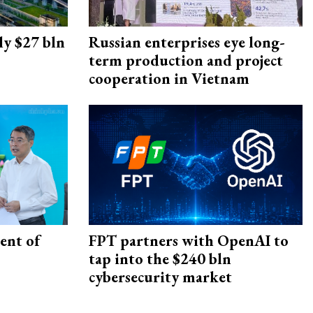
ly $27 bln
Russian enterprises eye long-
term production and project
cooperation in Vietnam
ent of
FPT partners with OpenAI to
tap into the $240 bln
cybersecurity market