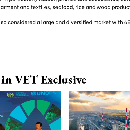
garment and textiles, seafood, rice and wood produc
lso considered a large and diversified market with 68
in VET Exclusive