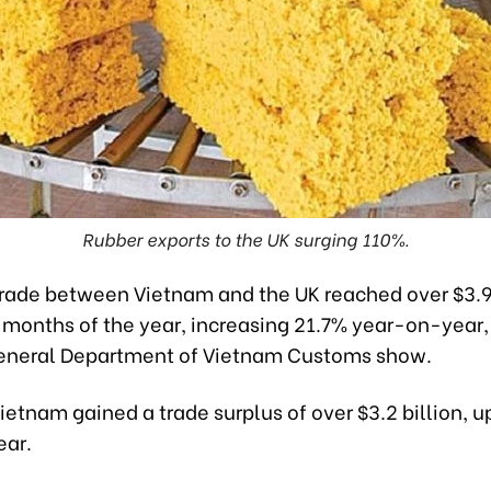
Rubber exports to the UK surging 110%.
ade between Vietnam and the UK reached over $3.9 b
ix months of the year, increasing 21.7% year-on-year,
eneral Department of Vietnam Customs show.
ietnam gained a trade surplus of over $3.2 billion, 
ear.