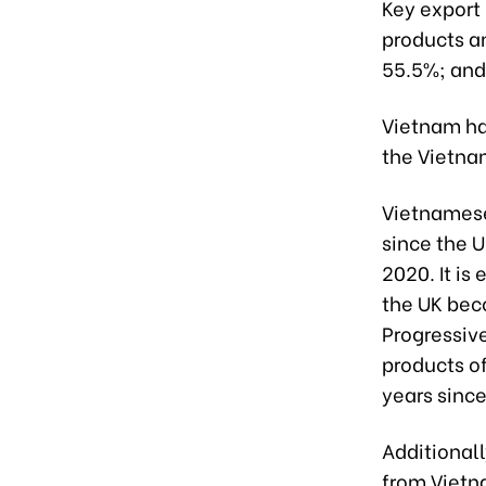
Key export
products a
55.5%; and
Vietnam ha
the Vietnam
Vietnamese
since the 
2020. It is
the UK bec
Progressiv
products of
years since
Additional
from Vietna