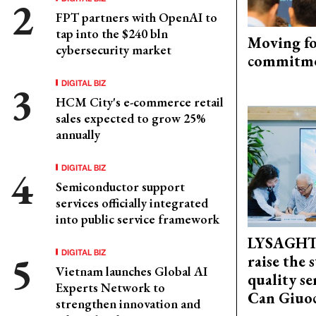
FPT partners with OpenAI to
tap into the $240 bln
Moving fo
cybersecurity market
commitm
DIGITAL BIZ
HCM City's e-commerce retail
sales expected to grow 25%
annually
DIGITAL BIZ
Semiconductor support
services officially integrated
into public service framework
LYSAGHT
DIGITAL BIZ
raise the 
Vietnam launches Global AI
quality se
Experts Network to
Can Giuoc
strengthen innovation and