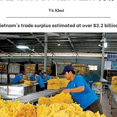
Vũ Khuê
ietnam's trade surplus estimated at over $3.2 billio