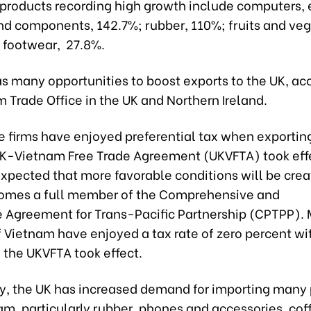
 products recording high growth include computers, 
nd components, 142.7%; rubber, 110%; fruits and veg
 footwear, 27.8%.
s many opportunities to boost exports to the UK, ac
 Trade Office in the UK and Northern Ireland.
 firms have enjoyed preferential tax when exporting
UK-Vietnam Free Trade Agreement (UKVFTA) took effe
 expected that more favorable conditions will be cr
omes a full member of the Comprehensive and
e Agreement for Trans-Pacific Partnership (CPTPP)
 Vietnam have enjoyed a tax rate of zero percent wit
 the UKVFTA took effect.
ly, the UK has increased demand for importing many
m, particularly rubber, phones and accessories, coff