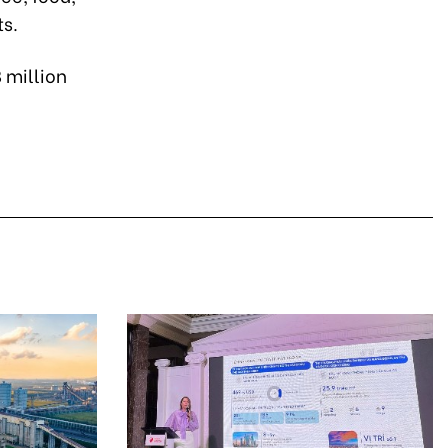
ts.
 million