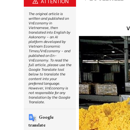
ATTENTION
The original article is
written and published on
VnEconomy in
V
Vietnamese, then
translated into English by
Askonomy – an AI
platform developed by
Vietnam Economic
Times/VnEconomy – and
published on En-
VnEconomy. To read the
full article, please use the
Google Translate tool
below to translate the
content into your
preferred language.
However, VnEconomy is
not responsible for any
translation by the Google
Translate.
Google
translate