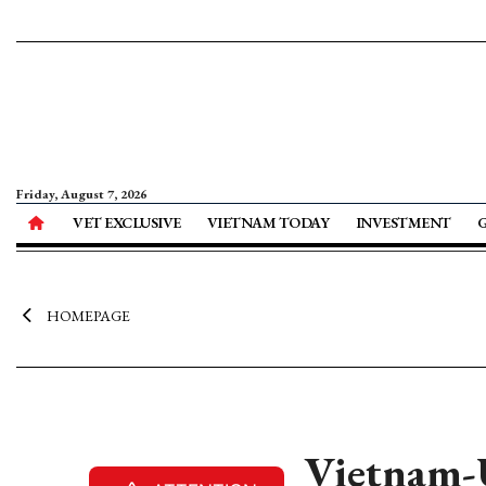
Friday, August 7, 2026
VET EXCLUSIVE
VIETNAM TODAY
INVESTMENT
HOMEPAGE
Vietnam-U