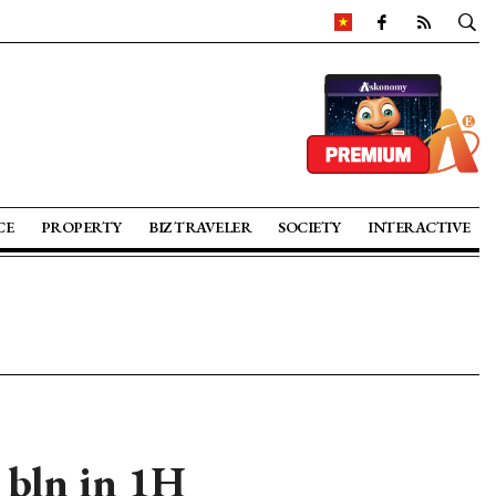
CE
PROPERTY
BIZ TRAVELER
SOCIETY
INTERACTIVE
 bln in 1H