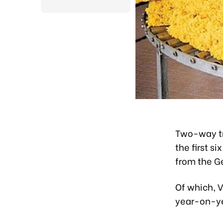
Two-way tr
the first s
from the G
Of which, V
year-on-y