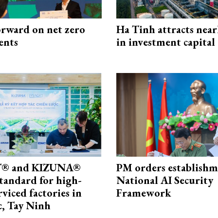
rward on net zero
Ha Tinh attracts near
ents
in investment capital
® and KIZUNA®
PM orders establishm
standard for high-
National AI Security
rviced factories in
Framework
, Tay Ninh