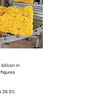
illion in
 figures
up 28.5%