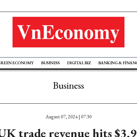
GREEN ECONOMY
BUSINESS
DIGITAL BIZ
BANKING & FINAN
Business
August 07, 2024 | 07:30
K trade revenue hits $3.9