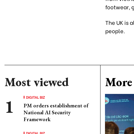
footwear, 
The UK is a
people.
Most viewed
More 
DIGITAL BIZ
PM orders establishment of
National AI Security
Framework
DIGITAL BIZ