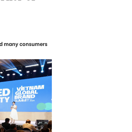
and many consumers