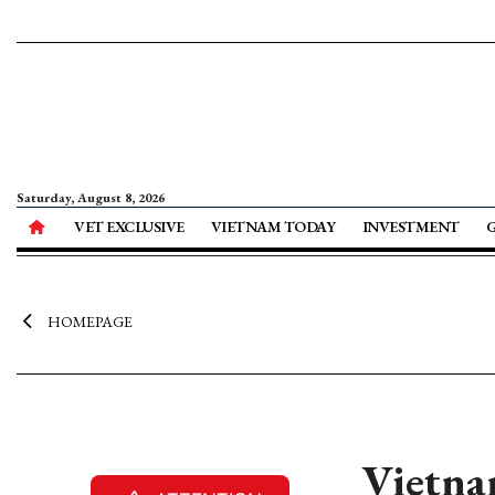
Saturday, August 8, 2026
VET EXCLUSIVE
VIETNAM TODAY
INVESTMENT
HOMEPAGE
Vietnam