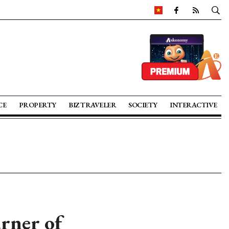
CE
PROPERTY
BIZ TRAVELER
SOCIETY
INTERACTIVE
urner of