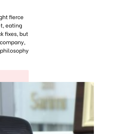
ght fierce
t, eating
 fixes, but
e company,
a philosophy