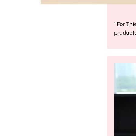
"For Thi
products