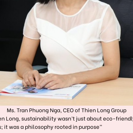
Ms. Tran Phuong Nga, CEO of Thien Long Group
en Long, sustainability wasn’t just about eco-friendl
; it was a philosophy rooted in purpose”