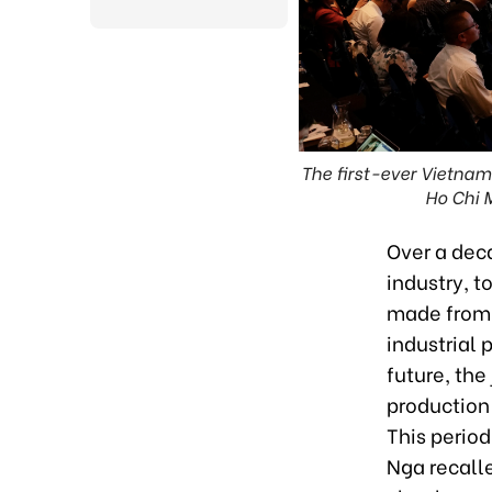
The first-ever Vietna
Ho Chi 
Over a dec
industry, t
made from 
industrial 
future, the
production 
This perio
Nga recalle