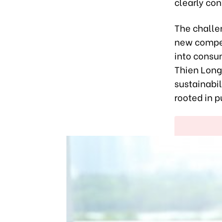
clearly co
The challe
new compet
into consu
Thien Long
sustainabil
rooted in p