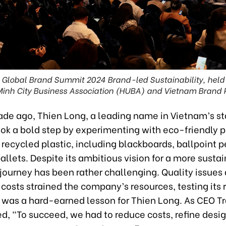
m Global Brand Summit 2024 Brand-led Sustainability, held
Minh City Business Association (HUBA) and Vietnam Brand 
ade ago, Thien Long, a leading name in Vietnam’s st
ook a bold step by experimenting with eco-friendly 
recycled plastic, including blackboards, ballpoint p
pallets. Despite its ambitious vision for a more susta
 journey has been rather challenging. Quality issues
costs strained the company’s resources, testing its r
d was a hard-earned lesson for Thien Long. As CEO 
d, “To succeed, we had to reduce costs, refine desi