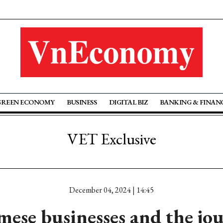
GREEN ECONOMY
BUSINESS
DIGITAL BIZ
BANKING & FINAN
VET Exclusive
December 04, 2024 | 14:45
ese businesses and the jo