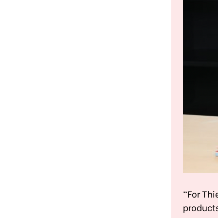
"For Thi
products