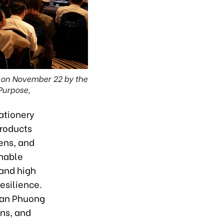
 on November 22 by the
Purpose,
ationery
products
ens, and
inable
 and high
esilience.
Tran Phuong
gns, and