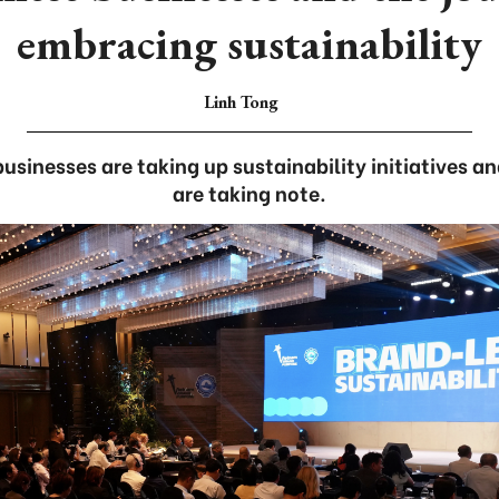
embracing sustainability
Linh Tong
usinesses are taking up sustainability initiatives 
are taking note.