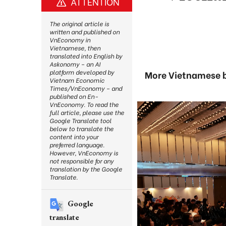
ATTENTION
The original article is
written and published on
VnEconomy in
Vietnamese, then
translated into English by
Askonomy – an AI
platform developed by
More Vietnamese b
Vietnam Economic
Times/VnEconomy – and
published on En-
VnEconomy. To read the
full article, please use the
Google Translate tool
below to translate the
content into your
preferred language.
However, VnEconomy is
not responsible for any
translation by the Google
Translate.
Google
translate