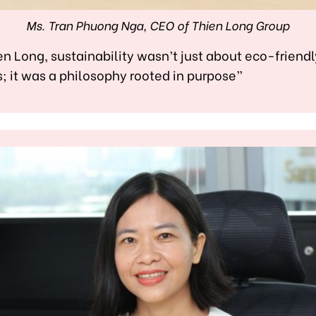
Ms. Tran Phuong Nga, CEO of Thien Long Group
en Long, sustainability wasn’t just about eco-friendl
; it was a philosophy rooted in purpose”