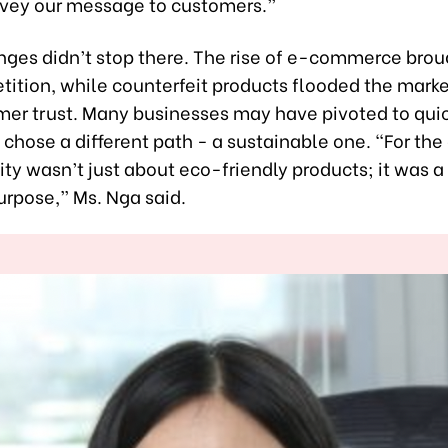
nvey our message to customers.”
nges didn’t stop there. The rise of e-commerce brou
ition, while counterfeit products flooded the marke
mer trust. Many businesses may have pivoted to quick
 chose a different path - a sustainable one. “For th
ity wasn’t just about eco-friendly products; it was 
urpose,” Ms. Nga said.