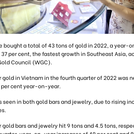
 bought a total of 43 tons of gold in 2022, a year-
 37 per cent, the fastest growth in Southeast Asia, a
Gold Council (WGC).
gold in Vietnam in the fourth quarter of 2022 was n
0 per cent year-on-year.
 seen in both gold bars and jewelry, due to rising i
es.
gold bars and jewelry hit 9 tons and 4.5 tons, respec
quarter, year-on-year increases of 48 per cent and 8