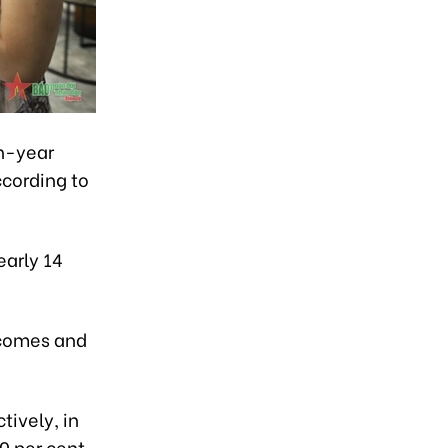
on-year
ccording to
early 14
ncomes and
tively, in
0 per cent.