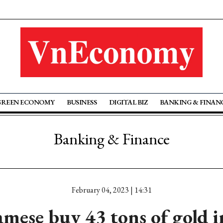
GREEN ECONOMY
BUSINESS
DIGITAL BIZ
BANKING & FINAN
Banking & Finance
February 04, 2023 | 14:31
mese buy 43 tons of gold 