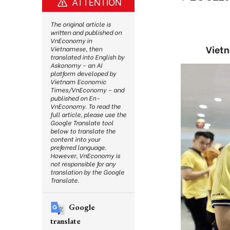
ATTENTION
The original article is
written and published on
VnEconomy in
Vietn
Vietnamese, then
translated into English by
Askonomy – an AI
platform developed by
Vietnam Economic
Times/VnEconomy – and
published on En-
VnEconomy. To read the
full article, please use the
Google Translate tool
below to translate the
content into your
preferred language.
However, VnEconomy is
not responsible for any
translation by the Google
Translate.
Google
translate