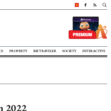
CE
PROPERTY
BIZ TRAVELER
SOCIETY
INTERACTIVE
in 2022