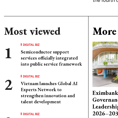
Most viewed
More 
DIGITAL BIZ
Semiconductor support
services officially integrated
into public service framework
DIGITAL BIZ
Vietnam launches Global AI
Experts Network to
Eximbank
strengthen innovation and
Governanc
talent development
Leadershi
2026–203
DIGITAL BIZ