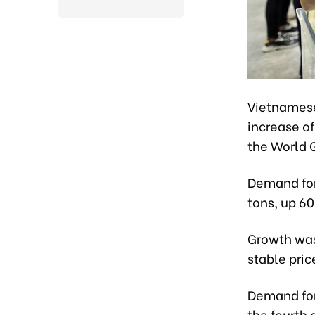
Vietnamese
increase of
the World 
Demand for 
tons, up 6
Growth was
stable pric
Demand for 
the fourth 