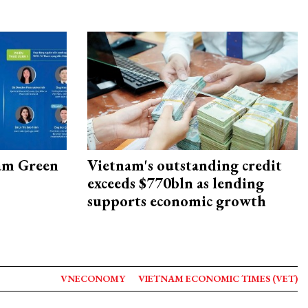
am Green
Vietnam's outstanding credit
exceeds $770bln as lending
supports economic growth
VNECONOMY
VIETNAM ECONOMIC TIMES (VET)