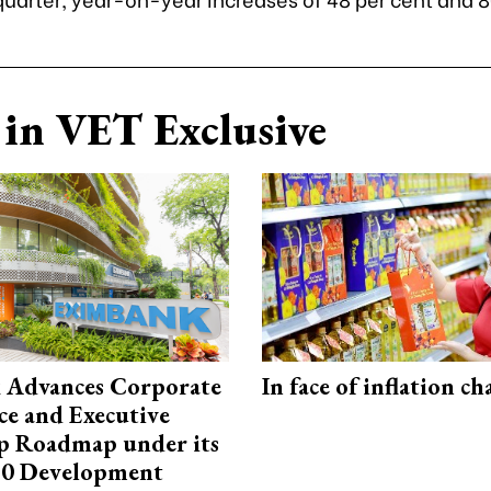
in VET Exclusive
 Advances Corporate
In face of inflation ch
e and Executive
p Roadmap under its
0 Development