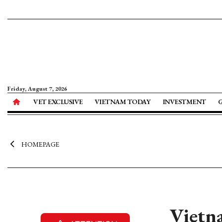
Friday, August 7, 2026
VET EXCLUSIVE
VIETNAM TODAY
INVESTMENT
HOMEPAGE
Vietna