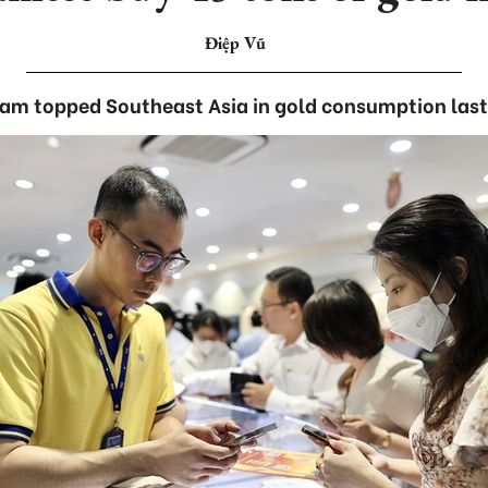
Điệp Vũ
am topped Southeast Asia in gold consumption last