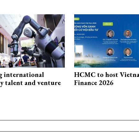
g international
HCMC to host Vietn
y talent and venture
Finance 2026