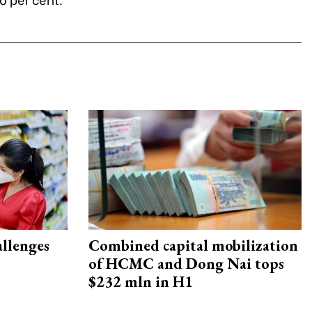
allenges
Combined capital mobilization
of HCMC and Dong Nai tops
$232 mln in H1