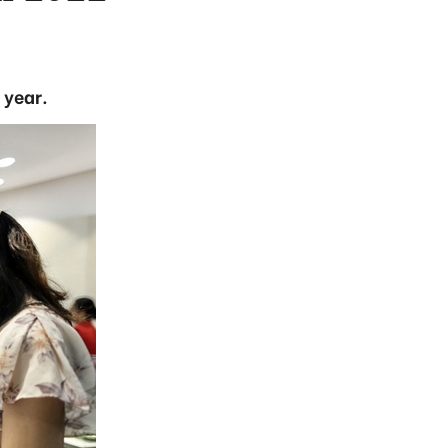
 year.