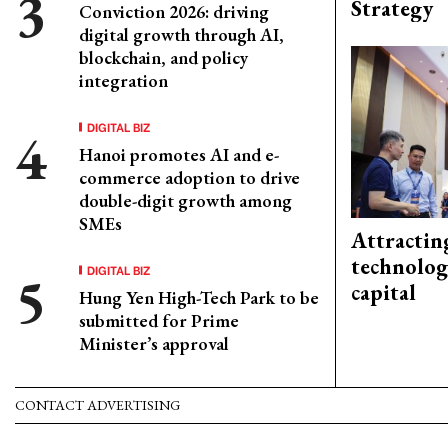
Strategy
Conviction 2026: driving
digital growth through AI,
blockchain, and policy
integration
DIGITAL BIZ
Hanoi promotes AI and e-
commerce adoption to drive
double-digit growth among
SMEs
Attractin
technolog
DIGITAL BIZ
capital
Hung Yen High-Tech Park to be
submitted for Prime
Minister’s approval
CONTACT ADVERTISING