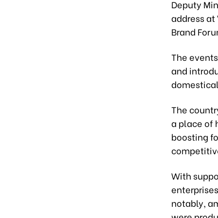
Deputy Mini
address at
Brand Forum
The events
and introd
domesticall
The country
a place of 
boosting f
competitiv
With suppo
enterprises
notably, a
were produc