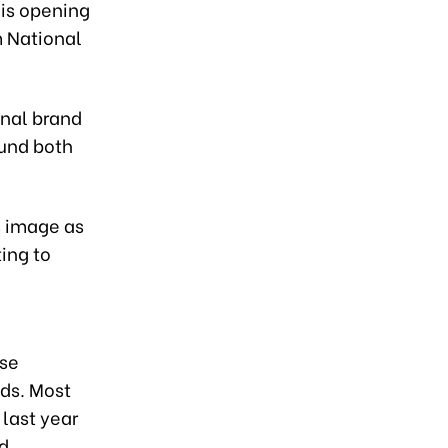
his opening
 National
onal brand
ound both
s image as
ing to
ese
nds. Most
last year
d.