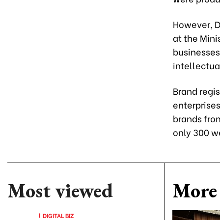
However, D
at the Min
businesses
intellectua
Brand regis
enterprises
brands fro
only 300 w
Most viewed
More 
DIGITAL BIZ