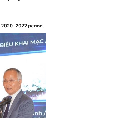
e 2020-2022 period.