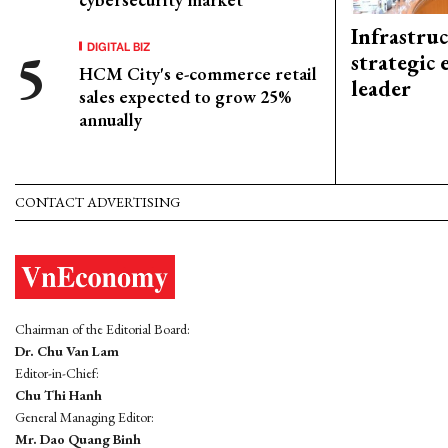
Infrastru
DIGITAL BIZ
strategic 
HCM City's e-commerce retail
leader
sales expected to grow 25%
annually
CONTACT ADVERTISING
Chairman of the Editorial Board:
Dr. Chu Van Lam
Editor-in-Chief:
Chu Thi Hanh
General Managing Editor:
Mr. Dao Quang Binh