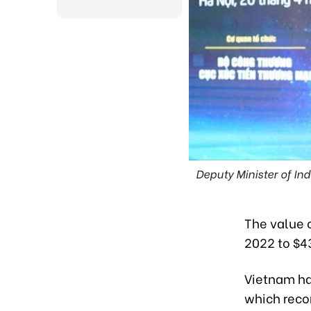
Deputy Minister of I
The value o
2022 to $43
Vietnam has
which reco