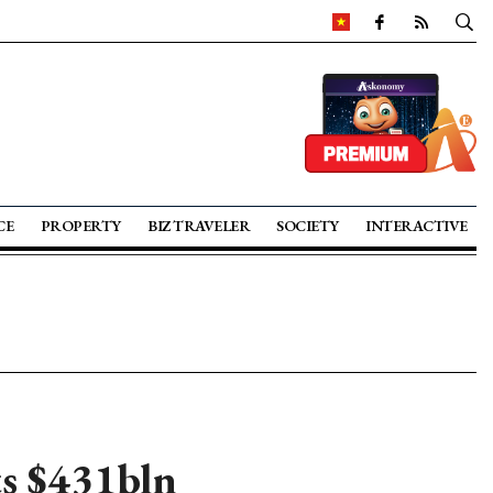
CE
PROPERTY
BIZ TRAVELER
SOCIETY
INTERACTIVE
ts $431bln