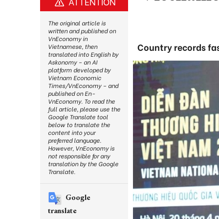
ATTENTION
The original article is
written and published on
VnEconomy in
Country records fa
Vietnamese, then
translated into English by
Askonomy – an AI
platform developed by
Vietnam Economic
Times/VnEconomy – and
published on En-
VnEconomy. To read the
full article, please use the
Google Translate tool
below to translate the
content into your
preferred language.
However, VnEconomy is
not responsible for any
translation by the Google
Translate.
Google
translate