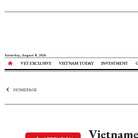
Saturday, August 8, 2026
VET EXCLUSIVE
VIETNAM TODAY
INVESTMENT
HOMEPAGE
Vietnames