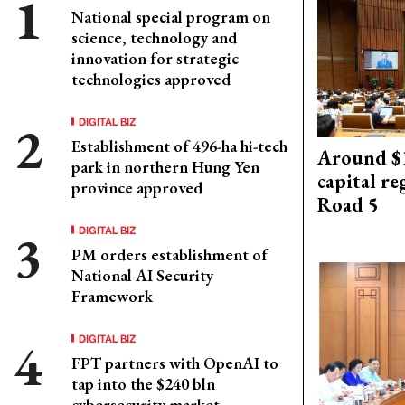
National special program on
science, technology and
innovation for strategic
technologies approved
DIGITAL BIZ
Establishment of 496-ha hi-tech
Around $1
park in northern Hung Yen
capital re
province approved
Road 5
DIGITAL BIZ
PM orders establishment of
National AI Security
Framework
DIGITAL BIZ
FPT partners with OpenAI to
tap into the $240 bln
cybersecurity market