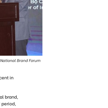
 National Brand Forum
cent in
al brand,
 period,