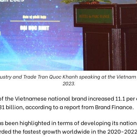
ndustry and Trade Tran Quoc Khanh speaking at the Vietnam
2023.
f the Vietnamese national brand increased 11.1 per 
1 billion, according to a report from Brand Finance.
 been highlighted in terms of developing its nation
rded the fastest growth worldwide in the 2020-2022