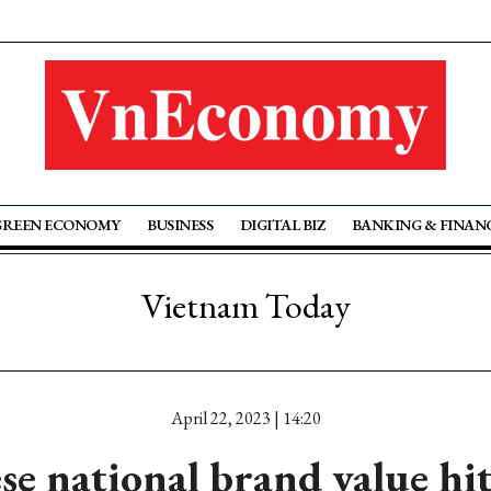
GREEN ECONOMY
BUSINESS
DIGITAL BIZ
BANKING & FINAN
Vietnam Today
April 22, 2023 | 14:20
e national brand value hi