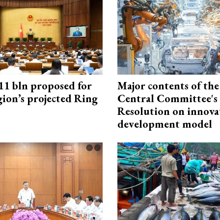
1 bln proposed for
Major contents of the
gion’s projected Ring
Central Committee's
Resolution on innova
development model