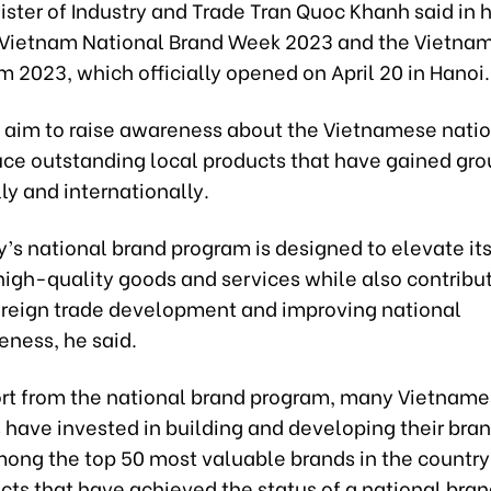
ster of Industry and Trade Tran Quoc Khanh said in 
 Vietnam National Brand Week 2023 and the Vietnam
 2023, which officially opened on April 20 in Hanoi.
 aim to raise awareness about the Vietnamese nati
uce outstanding local products that have gained gr
y and internationally.
’s national brand program is designed to elevate it
high-quality goods and services while also contribut
oreign trade development and improving national
eness, he said.
rt from the national brand program, many Vietnam
 have invested in building and developing their bra
mong the top 50 most valuable brands in the country 
ts that have achieved the status of a national bran