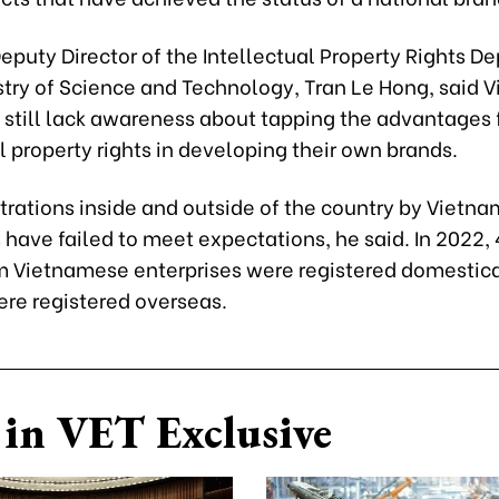
eputy Director of the Intellectual Property Rights D
istry of Science and Technology, Tran Le Hong, said
 still lack awareness about tapping the advantages
l property rights in developing their own brands.
trations inside and outside of the country by Vietn
 have failed to meet expectations, he said. In 2022,
m Vietnamese enterprises were registered domestica
ere registered overseas.
in VET Exclusive