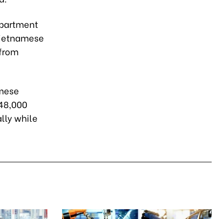
epartment
 Vietnamese
 from
amese
 48,000
lly while