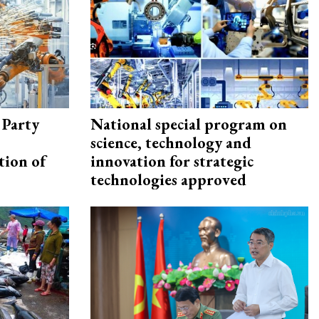
 Party
National special program on
science, technology and
tion of
innovation for strategic
technologies approved