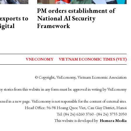
PM orders establishment of
exports to
National AI Security
igital
Framework
VNECONOMY
VIETNAM ECONOMIC TIMES (VET)
© Copyright, VnEconomy, Vietnam Economic Association
y stories from this website in any form must be approved in wrting by VnEconomy
opened in a new page. VnEconomy is not responsible for the content of external sites.
Head Office: 96-98 Hoang Quoc Viet, Cau Giay District, Hanoi
Tel: (84 24) 6260 3760 - (84 24) 3755 2050
This website is developed by
Hemera Media