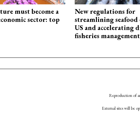
cture must become a
New regulations for
economic sector: top
streamlining seafood 
US and accelerating d
fisheries management
Reproduction of an
External sites will be 