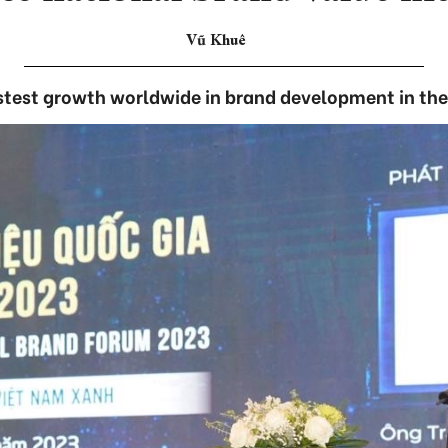
Vũ Khuê
stest growth worldwide in brand development in th