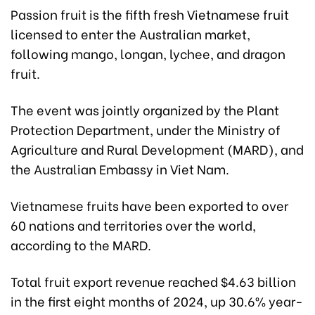
Passion fruit is the fifth fresh Vietnamese fruit
licensed to enter the Australian market,
following mango, longan, lychee, and dragon
fruit.
The event was jointly organized by the Plant
Protection Department, under the Ministry of
Agriculture and Rural Development (MARD), and
the Australian Embassy in Viet Nam.
Vietnamese fruits have been exported to over
60 nations and territories over the world,
according to the MARD.
Total fruit export revenue reached $4.63 billion
in the first eight months of 2024, up 30.6% year-