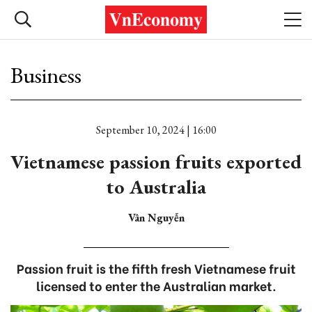
Business
September 10, 2024 | 16:00
Vietnamese passion fruits exported
to Australia
Vân Nguyễn
Passion fruit is the fifth fresh Vietnamese fruit
licensed to enter the Australian market.