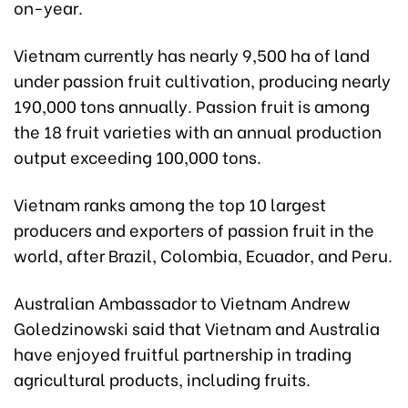
on-year.
Vietnam currently has nearly 9,500 ha of land
under passion fruit cultivation, producing nearly
190,000 tons annually. Passion fruit is among
the 18 fruit varieties with an annual production
output exceeding 100,000 tons.
Vietnam ranks among the top 10 largest
producers and exporters of passion fruit in the
world, after Brazil, Colombia, Ecuador, and Peru.
Australian Ambassador to Vietnam Andrew
Goledzinowski said that Vietnam and Australia
have enjoyed fruitful partnership in trading
agricultural products, including fruits.