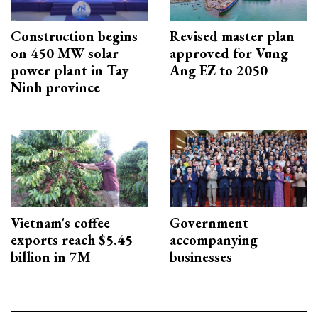
Construction begins
Revised master plan
on 450 MW solar
approved for Vung
power plant in Tay
Ang EZ to 2050
Ninh province
Vietnam's coffee
Government
exports reach $5.45
accompanying
billion in 7M
businesses