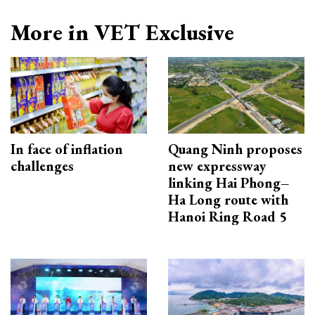
More in VET Exclusive
In face of inflation
Quang Ninh proposes
challenges
new expressway
linking Hai Phong–
Ha Long route with
Hanoi Ring Road 5