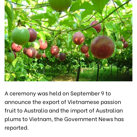
A ceremony was held on September 9 to
announce the export of Vietnamese passion
fruit to Australia and the import of Australian
plums to Vietnam, the Government News has
reported.