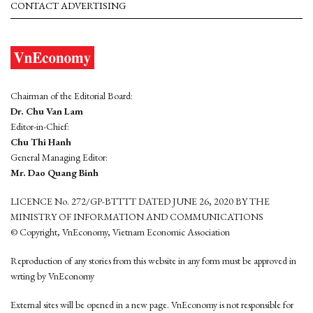
CONTACT ADVERTISING
Chairman of the Editorial Board:
Dr. Chu Van Lam
Editor-in-Chief:
Chu Thi Hanh
General Managing Editor:
Mr. Dao Quang Binh
LICENCE No. 272/GP-BTTTT DATED JUNE 26, 2020 BY THE
MINISTRY OF INFORMATION AND COMMUNICATIONS
© Copyright, VnEconomy, Vietnam Economic Association
Reproduction of any stories from this website in any form must be approved in
wrting by VnEconomy
External sites will be opened in a new page. VnEconomy is not responsible for