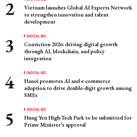
Vietnam launches Global AI Experts Network
to strengthen innovation and talent
development
DIGITAL BIZ
Conviction 2026: driving digital growth
through AI, blockchain, and policy
integration
DIGITAL BIZ
Hanoi promotes AI and e-commerce
adoption to drive double-digit growth among
SMEs
DIGITAL BIZ
Hung Yen High-Tech Park to be submitted for
Prime Minister’s approval