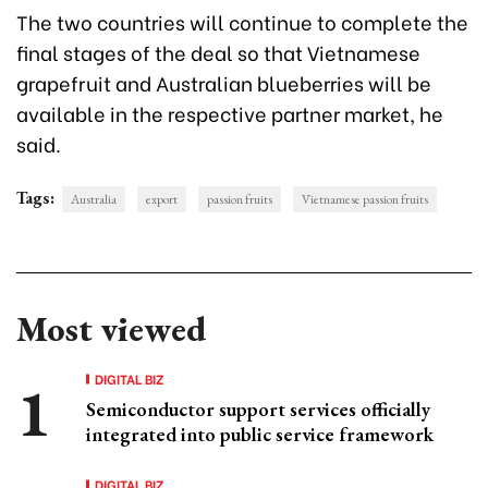
The two countries will continue to complete the
final stages of the deal so that Vietnamese
grapefruit and Australian blueberries will be
available in the respective partner market, he
said.
Tags:
Australia
export
passion fruits
Vietnamese passion fruits
Most viewed
DIGITAL BIZ
Semiconductor support services officially
integrated into public service framework
DIGITAL BIZ