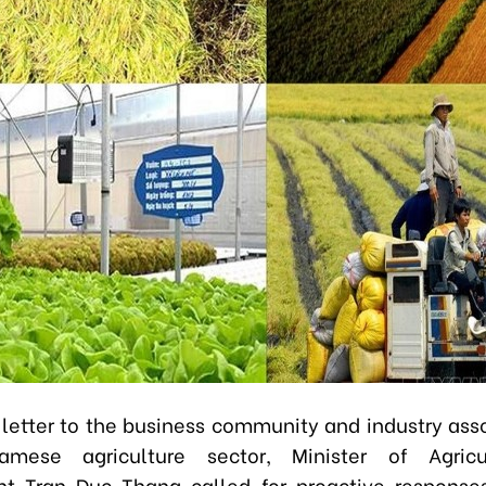
 letter to the business community and industry asso
amese agriculture sector, Minister of Agric
t Tran Duc Thang called for proactive response