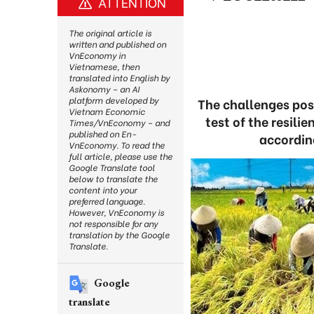
ATTENTION
The original article is
written and published on
VnEconomy in
Vietnamese, then
translated into English by
Askonomy – an AI
platform developed by
The challenges pose
Vietnam Economic
test of the resil
Times/VnEconomy – and
published on En-
accordin
VnEconomy. To read the
full article, please use the
Google Translate tool
below to translate the
content into your
preferred language.
However, VnEconomy is
not responsible for any
translation by the Google
Translate.
Google
translate