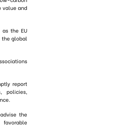
e value and
h as the EU
 the global
associations
ptly report
 policies,
ance.
 advise the
 favorable