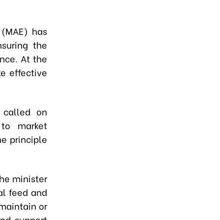
t (MAE) has
nsuring the
nce. At the
e effective
 called on
 to market
he principle
The minister
mal feed and
maintain or
and support