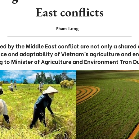
East conflicts
Pham Long
d by the Middle East conflict are not only a shared d
ience and adaptability of Vietnam’s agriculture and e
g to Minister of Agriculture and Environment Tran D