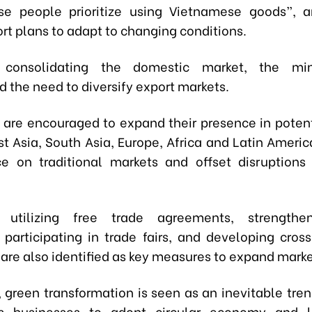
e people prioritize using Vietnamese goods”, a
rt plans to adapt to changing conditions.
 consolidating the domestic market, the min
 the need to diversify export markets.
 are encouraged to expand their presence in potent
st Asia, South Asia, Europe, Africa and Latin Americ
e on traditional markets and offset disruptions
ly utilizing free trade agreements, strengthe
 participating in trade fairs, and developing cros
re also identified as key measures to expand marke
n, green transformation is seen as an inevitable tre
s businesses to adopt circular economy and 