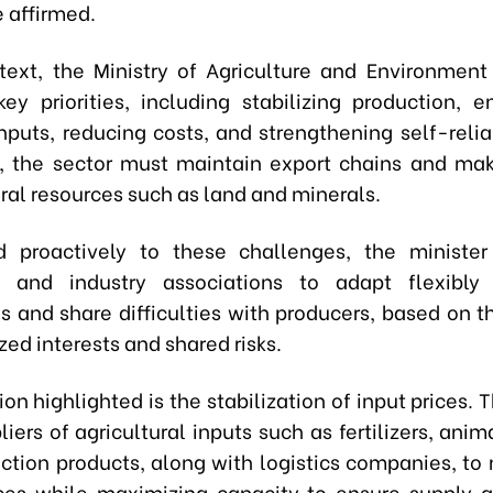
 affirmed.
ntext, the Ministry of Agriculture and Environmen
 key priorities, including stabilizing production, e
inputs, reducing costs, and strengthening self-relia
 the sector must maintain export chains and mak
ral resources such as land and minerals.
d proactively to these challenges, the minister
s and industry associations to adapt flexibly
s and share difficulties with producers, based on t
ed interests and shared risks.
ion highlighted is the stabilization of input prices. 
iers of agricultural inputs such as fertilizers, ani
ection products, along with logistics companies, to 
ces while maximizing capacity to ensure supply 