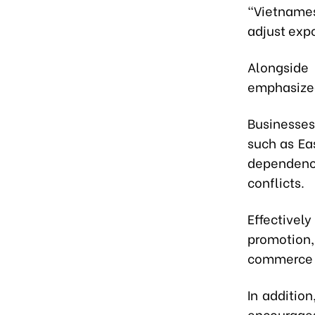
“Vietnames
adjust expo
Alongside
emphasized
Businesses
such as Ea
dependenc
conflicts.
Effective
promotion,
commerce a
In additio
encourage