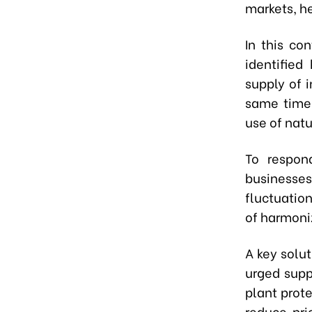
markets, he
In this co
identified
supply of 
same time,
use of natu
To respon
businesse
fluctuation
of harmoniz
A key solut
urged suppl
plant prot
reduce pri