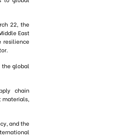
rch 22, the
Middle East
e resilience
or.
g the global
pply chain
t materials,
ncy, and the
ternational