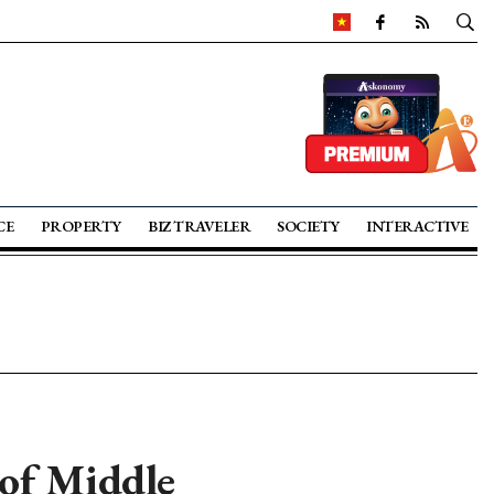
CE
PROPERTY
BIZ TRAVELER
SOCIETY
INTERACTIVE
 of Middle