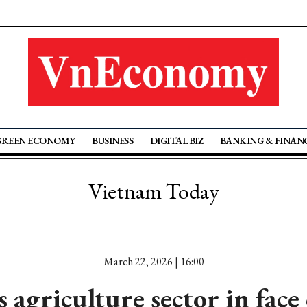
GREEN ECONOMY
BUSINESS
DIGITAL BIZ
BANKING & FINAN
Vietnam Today
March 22, 2026 | 16:00
 agriculture sector in face