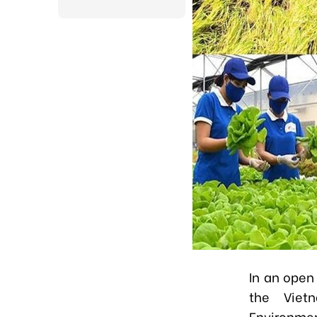
In an open
the Vietn
Environmen