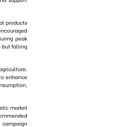
al products
 encouraged
during peak
 but falling
agriculture.
 to enhance
onsumption,
stic market
recommended
e campaign