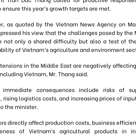
to ensure this year’s growth targets are met.
ter, as quoted by the Vietnam News Agency on Ma
xpressed his view that the challenges posed by the 
e not only a shared difficulty but also a test of th
bility of Vietnam’s agriculture and environment sect
tensions in the Middle East are negatively affectin
ncluding Vietnam, Mr. Thang said.
immediate consequences include risks of su
, rising logistics costs, and increasing prices of inpu
o the minister.
rs directly affect production costs, business efficie
eness of Vietnam’s agricultural products in in