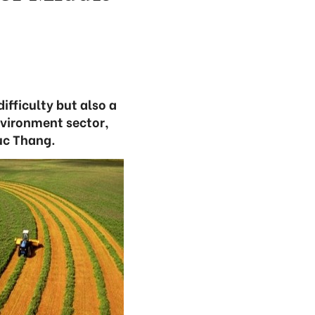
ifficulty but also a
nvironment sector,
uc Thang.