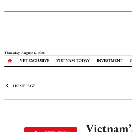
Thursday, August 6, 2026
VET EXCLUSIVE
VIETNAM TODAY
INVESTMENT
HOMEPAGE
Vietnam’s