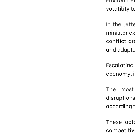
volatility 
In the let
minister e
conflict ar
and adapta
Escalating 
economy, i
The most 
disruptions
according t
These facto
competitiv