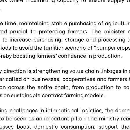
.
e time, maintaining stable purchasing of agricultur
red crucial to protecting farmers. The minister
 to increase purchasing, storage and processing 
iods to avoid the familiar scenario of “bumper crops
ereby boosting farmers’ confidence in production.
 direction is strengthening value chain linkages in 
er called on businesses, cooperatives and farmers
on across the entire chain, from production to c
us on sustainable contract farming models.
ng challenges in international logistics, the dome
to be seen as an important pillar. The ministry 
nesses boost domestic consumption, support th