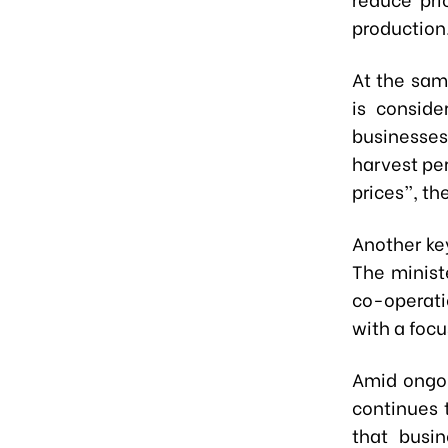
production
At the sam
is conside
businesses
harvest per
prices”, th
Another key
The minist
co-operati
with a foc
Amid ongoi
continues 
that busi