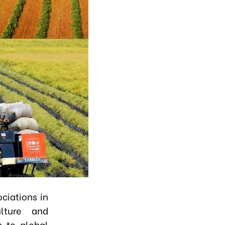
ciations in
ulture and
s to global