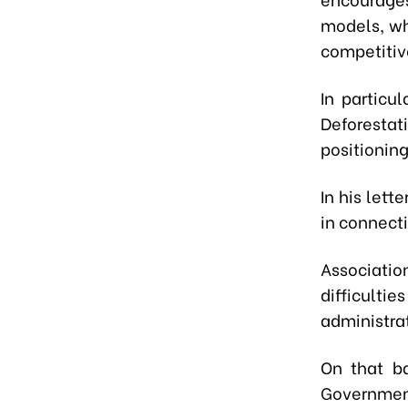
models, wh
competitiv
In particu
Deforestat
positioning
In his lett
in connect
Associatio
difficult
administrat
On that ba
Governmen