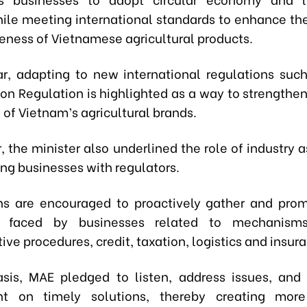
ile meeting international standards to enhance th
eness of Vietnamese agricultural products.
lar, adapting to new international regulations suc
ion Regulation is highlighted as a way to strengthen
 of Vietnam’s agricultural brands.
er, the minister also underlined the role of industry 
ing businesses with regulators.
ns are encouraged to proactively gather and prom
ies faced by businesses related to mechanisms,
ive procedures, credit, taxation, logistics and insur
sis, MAE pledged to listen, address issues, and
t on timely solutions, thereby creating more