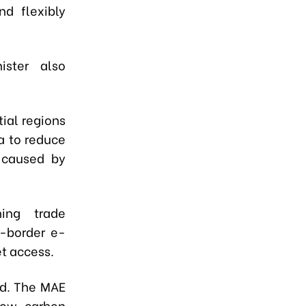
nd flexibly
ister also
ial regions
a to reduce
 caused by
ning trade
s-border e-
t access.
nd. The MAE
low-carbon