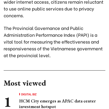
wider internet access, citizens remain reluctant
to use online public services due to privacy
concerns.
The Provincial Governance and Public
Administration Performance Index (PAPI) is a
vital tool for measuring the effectiveness and
responsiveness of the Vietnamese government
at the provincial level.
Most viewed
DIGITAL BIZ
HCM City emerges as APAC data center
investment hotspot