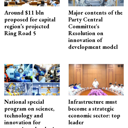
Around $11 bln
Major contents of the
proposed for capital
Party Central
region’s projected
Committee's
Ring Road 5
Resolution on
innovation of
development model
National special
Infrastructure must
program on science,
become a strategic
technology and
economic sector: top
innovation for
leader