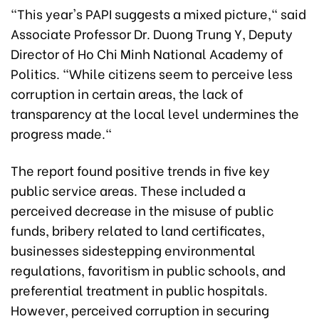
"This year's PAPI suggests a mixed picture," said
Associate Professor Dr. Duong Trung Y, Deputy
Director of Ho Chi Minh National Academy of
Politics. "While citizens seem to perceive less
corruption in certain areas, the lack of
transparency at the local level undermines the
progress made."
The report found positive trends in five key
public service areas. These included a
perceived decrease in the misuse of public
funds, bribery related to land certificates,
businesses sidestepping environmental
regulations, favoritism in public schools, and
preferential treatment in public hospitals.
However, perceived corruption in securing