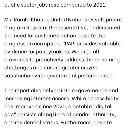
public sector jobs rose compared to 2021.
Ms. Ramla Khalidi, United Nations Development
Program Resident Representative, underscored
the need for sustained action despite the
progress on corruption. "PAPI provides valuable
evidence for policymakers. We urge all
provinces to proactively address the remaining
challenges and ensure greater citizen
satisfaction with government performance."
The report also delved into e-governance and
increasing internet access. While accessibility
has improved since 2020, a notable "digital
gap" persists along lines of gender, ethnicity,
and residential status. Furthermore, despite