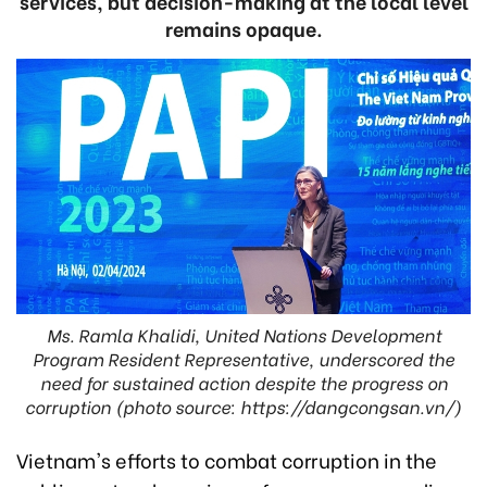
services, but decision-making at the local level
remains opaque.
Ms. Ramla Khalidi, United Nations Development
Program Resident Representative, underscored the
need for sustained action despite the progress on
corruption (photo source: https://dangcongsan.vn/)
Vietnam's efforts to combat corruption in the