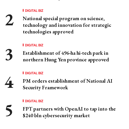
DIGITAL BIZ
National special program on science,
technology and innovation for strategic
technologies approved
DIGITAL BIZ
Establishment of 496-ha hi-tech park in
northern Hung Yen province approved
DIGITAL BIZ
PM orders establishment of National AI
Security Framework
DIGITAL BIZ
FPT partners with OpenAI to tap into the
$240 bln cybersecurity market