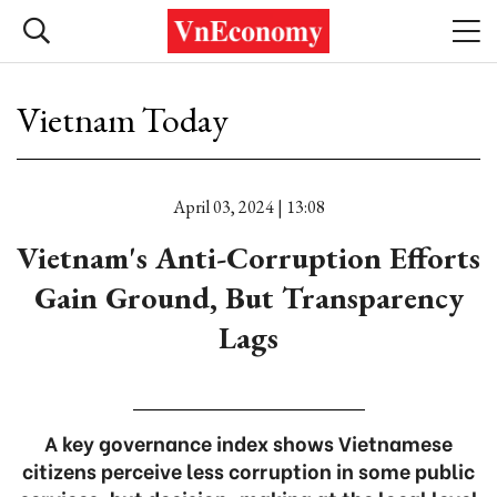
Vietnam Today
April 03, 2024 | 13:08
Vietnam's Anti-Corruption Efforts
Gain Ground, But Transparency
Lags
A key governance index shows Vietnamese
citizens perceive less corruption in some public