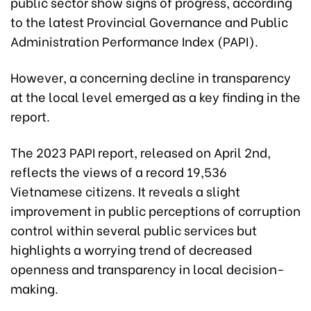
public sector show signs of progress, according
to the latest Provincial Governance and Public
Administration Performance Index (PAPI).
However, a concerning decline in transparency
at the local level emerged as a key finding in the
report.
The 2023 PAPI report, released on April 2nd,
reflects the views of a record 19,536
Vietnamese citizens. It reveals a slight
improvement in public perceptions of corruption
control within several public services but
highlights a worrying trend of decreased
openness and transparency in local decision-
making.