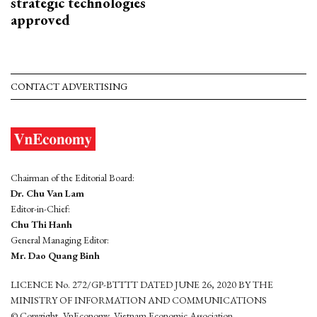
strategic technologies
approved
CONTACT ADVERTISING
Chairman of the Editorial Board:
Dr. Chu Van Lam
Editor-in-Chief:
Chu Thi Hanh
General Managing Editor:
Mr. Dao Quang Binh
LICENCE No. 272/GP-BTTTT DATED JUNE 26, 2020 BY THE
MINISTRY OF INFORMATION AND COMMUNICATIONS
© Copyright, VnEconomy, Vietnam Economic Association