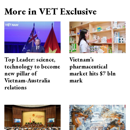
More in VET Exclusive
Top Leader: science,
Vietnam’s
technology to become
pharmaceutical
new pillar of
market hits $7 bln
Vietnam-Australia
mark
relations