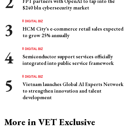
FPT partners with OpenAI to tap into the
$240 bln cybersecurity market
DIGITAL BIZ
HCM City's e-commerce retail sales expected
to grow 25% annually
DIGITAL BIZ
Semiconductor support services officially
integrated into public service framework
DIGITAL BIZ
Vietnam launches Global AI Experts Network
to strengthen innovation and talent
development
More in VET Exclusive