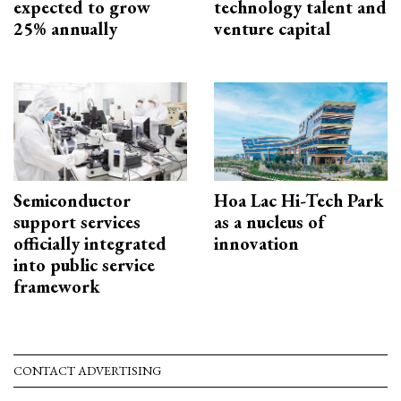
expected to grow
technology talent and
25% annually
venture capital
Semiconductor
Hoa Lac Hi-Tech Park
support services
as a nucleus of
officially integrated
innovation
into public service
framework
CONTACT ADVERTISING