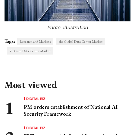
Photo: Illustration
Tags:
Research and Markets
the Global Data Center Market
Vietnam Data Center Market
Most viewed
DIGITAL BIZ
PM orders establishment of National AI
Security Framework
DIGITAL BIZ