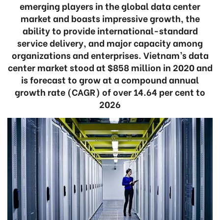
emerging players in the global data center
market and boasts impressive growth, the
ability to provide international-standard
service delivery, and major capacity among
organizations and enterprises. Vietnam’s data
center market stood at $858 million in 2020 and
is forecast to grow at a compound annual
growth rate (CAGR) of over 14.64 per cent to
2026