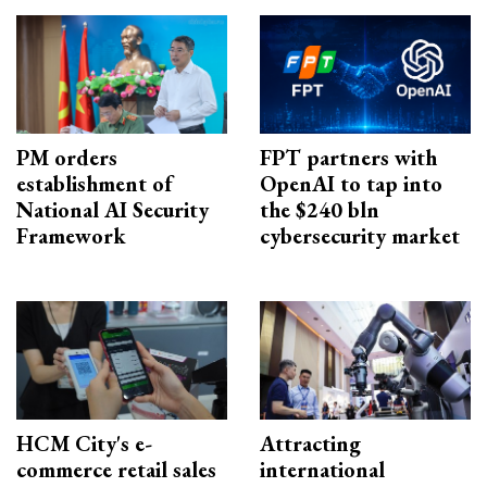
PM orders
FPT partners with
establishment of
OpenAI to tap into
National AI Security
the $240 bln
Framework
cybersecurity market
HCM City's e-
Attracting
commerce retail sales
international