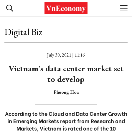
Digital Biz
July 30, 2021 | 11:16
Vietnam's data center market set
to develop
Phuong Hoa
According to the Cloud and Data Center Growth
in Emerging Markets report from Research and
Markets, Vietnam is rated one of the 10