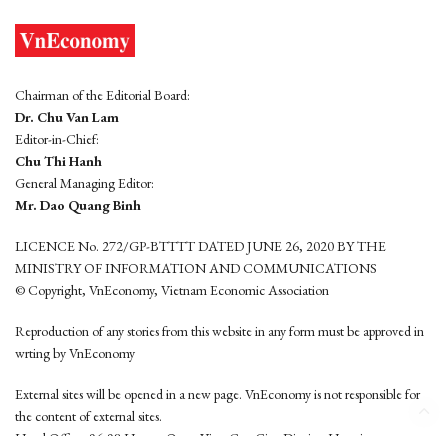
Chairman of the Editorial Board:
Dr. Chu Van Lam
Editor-in-Chief:
Chu Thi Hanh
General Managing Editor:
Mr. Dao Quang Binh
LICENCE No. 272/GP-BTTTT DATED JUNE 26, 2020 BY THE
MINISTRY OF INFORMATION AND COMMUNICATIONS
© Copyright, VnEconomy, Vietnam Economic Association
Reproduction of any stories from this website in any form must be approved in
wrting by VnEconomy
External sites will be opened in a new page. VnEconomy is not responsible for
the content of external sites.
Head Office: 96-98 Hoang Quoc Viet, Cau Giay District, Hanoi