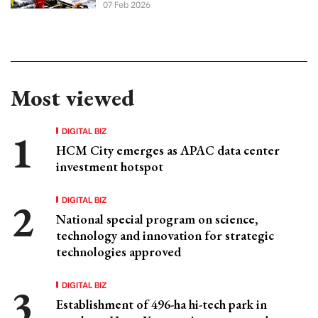
07 Feb 2026
Most viewed
DIGITAL BIZ
HCM City emerges as APAC data center
investment hotspot
DIGITAL BIZ
National special program on science,
technology and innovation for strategic
technologies approved
DIGITAL BIZ
Establishment of 496-ha hi-tech park in