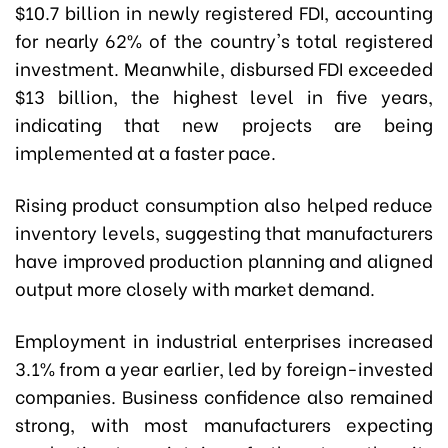
$10.7 billion in newly registered FDI, accounting
for nearly 62% of the country's total registered
investment. Meanwhile, disbursed FDI exceeded
$13 billion, the highest level in five years,
indicating that new projects are being
implemented at a faster pace.
Rising product consumption also helped reduce
inventory levels, suggesting that manufacturers
have improved production planning and aligned
output more closely with market demand.
Employment in industrial enterprises increased
3.1% from a year earlier, led by foreign-invested
companies. Business confidence also remained
strong, with most manufacturers expecting