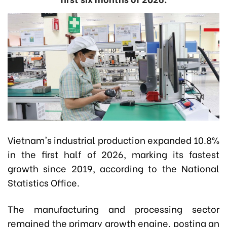
Vietnam's industrial production expanded 10.8%
in the first half of 2026, marking its fastest
growth since 2019, according to the National
Statistics Office.
The manufacturing and processing sector
remained the primary growth engine, posting an