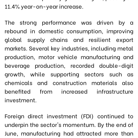
11.4% year-on-year increase.
The strong performance was driven by a
rebound in domestic consumption, improving
global supply chains and resilient export
markets. Several key industries, including metal
production, motor vehicle manufacturing and
beverage production, recorded double-digit
growth, while supporting sectors such as
chemicals and construction materials also
benefited from increased infrastructure
investment.
Foreign direct investment (FDI) continued to
underpin the sector's momentum. By the end of
June, manufacturing had attracted more than