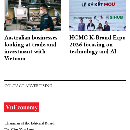
Australian businesses
HCMC K-Brand Expo
looking at trade and
2026 focusing on
investment with
technology and AI
Vietnam
CONTACT ADVERTISING
Chairman of the Editorial Board:
Dr. Chu Van Lam