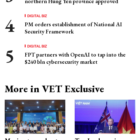
northern Hung Yen province approved
DIGITAL BIZ
PM orders establishment of National AI
Security Framework
DIGITAL BIZ
FPT partners with OpenAI to tap into the
$240 bln cybersecurity market
More in VET Exclusive