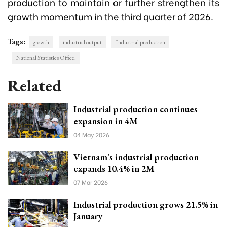
production to maintain or further strengthen its
growth momentum in the third quarter of 2026.
Tags:
growth
industrial output
Industrial production
National Statistics Office.
Related
Industrial production continues
expansion in 4M
04 May 2026
Vietnam's industrial production
expands 10.4% in 2M
07 Mar 2026
Industrial production grows 21.5% in
January