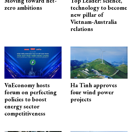
Moving toward net-
Top Leader: science,
zero ambitions
technology to become
new pillar of
Vietnam-Australia
relations
VnEconomy hosts
Ha Tinh approves
forum on perfecting
four wind power
policies to boost
projects
energy sector
competitiveness