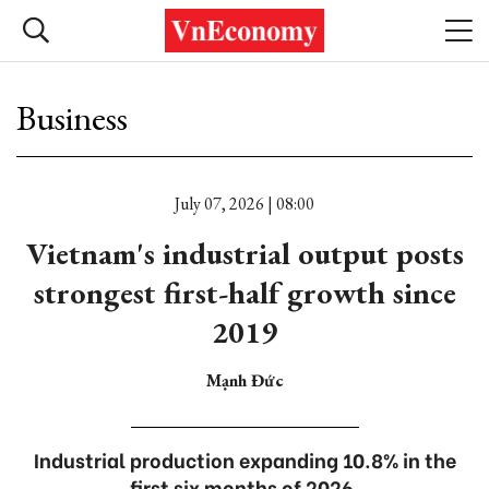
Business
July 07, 2026 | 08:00
Vietnam's industrial output posts
strongest first-half growth since
2019
Mạnh Đức
Industrial production expanding 10.8% in the
first six months of 2026.