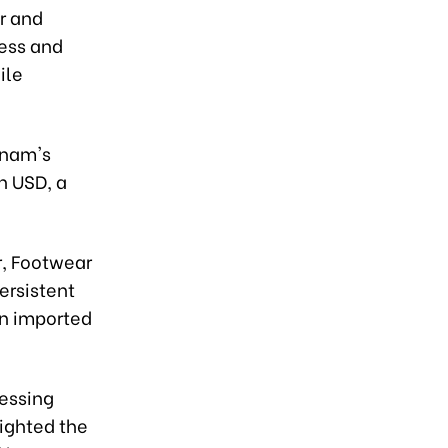
r and
ness and
ile
tnam's
on USD, a
r, Footwear
ersistent
on imported
essing
lighted the