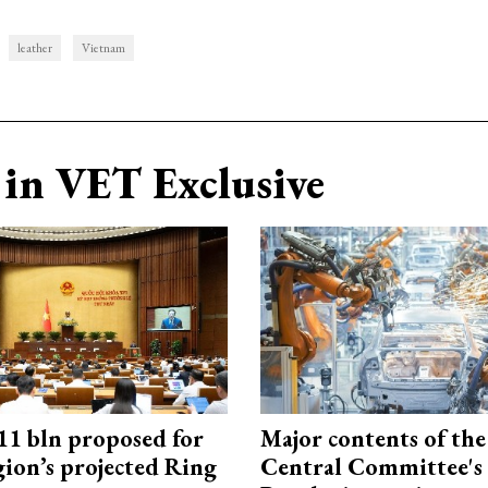
leather
Vietnam
in VET Exclusive
1 bln proposed for
Major contents of the
gion’s projected Ring
Central Committee's