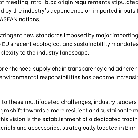
of meeting intra-bloc origin requirements stipulated
d by the industry's dependence on imported inputs 
 ASEAN nations.
stringent new standards imposed by major importing
e EU's recent ecological and sustainability mandate
lexity to the industry landscape.
or enhanced supply chain transparency and adheren
 environmental responsibilities has become increasi
e to these multifaceted challenges, industry leader
igm shift towards a more resilient and sustainable 
this vision is the establishment of a dedicated tradi
erials and accessories, strategically located in Bin