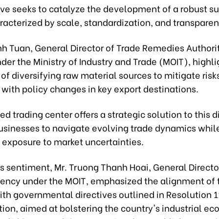
tive seeks to catalyze the development of a robust s
racterized by scale, standardization, and transparen
nh Tuan, General Director of Trade Remedies Authori
er the Ministry of Industry and Trade (MOIT), highl
of diversifying raw material sources to mitigate risk
with policy changes in key export destinations.
d trading center offers a strategic solution to this
usinesses to navigate evolving trade dynamics whil
 exposure to market uncertainties.
s sentiment, Mr. Truong Thanh Hoai, General Directo
gency under the MOIT, emphasized the alignment of 
with governmental directives outlined in Resolution 
tion, aimed at bolstering the country's industrial e