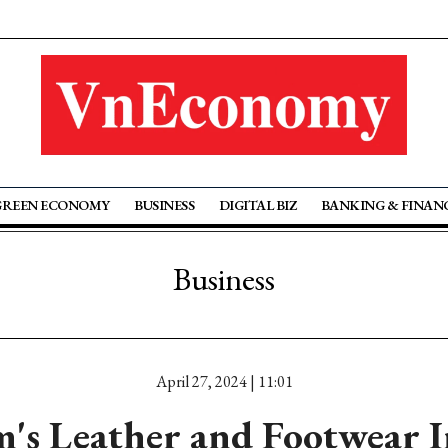
GREEN ECONOMY
BUSINESS
DIGITAL BIZ
BANKING & FINAN
Business
April 27, 2024 | 11:01
's Leather and Footwear 