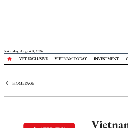
Saturday, August 8, 2026
VET EXCLUSIVE
VIETNAM TODAY
INVESTMENT
HOMEPAGE
Vietnam