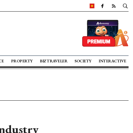
CE
PROPERTY
BIZ TRAVELER
SOCIETY
INTERACTIVE
Industry