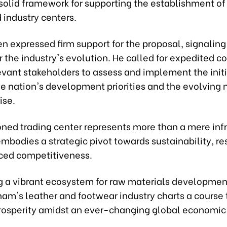
solid framework for supporting the establishment of
 industry centers.
en expressed firm support for the proposal, signaling
the industry's evolution. He called for expedited c
vant stakeholders to assess and implement the initi
he nation's development priorities and the evolving 
ise.
oned trading center represents more than a mere infr
 embodies a strategic pivot towards sustainability, re
ed competitiveness.
ng a vibrant ecosystem for raw materials developme
tnam's leather and footwear industry charts a course
rosperity amidst an ever-changing global economic