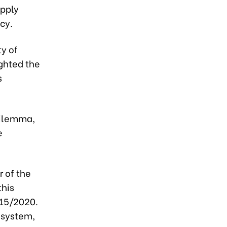
upply
cy.
ty of
ighted the
s
 dilemma,
e
r of the
this
115/2020.
cosystem,