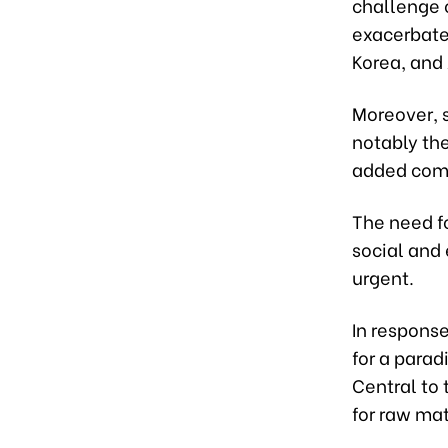
challenge 
exacerbate
Korea, and
Moreover, 
notably th
added comp
The need f
social and
urgent.
In respons
for a parad
Central to 
for raw mat