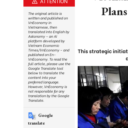
ATTENTION
Plans
The original article is
written and published on
VnEconomy in
Vietnamese, then
translated into English by
Askonomy – an AI
platform developed by
Vietnam Economic
This strategic initi
Times/VnEconomy – and
published on En-
VnEconomy. To read the
full article, please use the
Google Translate tool
below to translate the
content into your
preferred language.
However, VnEconomy is
not responsible for any
translation by the Google
Translate.
Google
translate