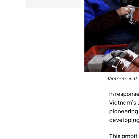
Vietnam is th
In respons
Vietnam's l
pioneering 
developing
This ambit