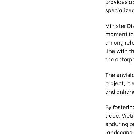
provides a 
specialized
Minister Di
moment for 
among rele
line with t
the enterpr
The envisi
project; it
and enhanc
By fosteri
trade, Vie
enduring p
landscape.