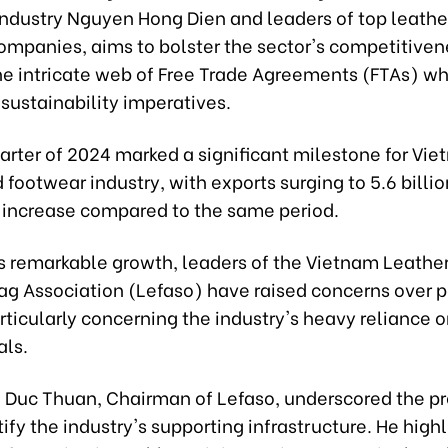
Industry Nguyen Hong Dien and leaders of top leathe
ompanies, aims to bolster the sector's competitive
he intricate web of Free Trade Agreements (FTAs) wh
sustainability imperatives.
uarter of 2024 marked a significant milestone for Vie
 footwear industry, with exports surging to 5.6 billi
 increase compared to the same period.
is remarkable growth, leaders of the Vietnam Leathe
g Association (Lefaso) have raised concerns over p
rticularly concerning the industry's heavy reliance 
als.
 Duc Thuan, Chairman of Lefaso, underscored the pr
tify the industry's supporting infrastructure. He high