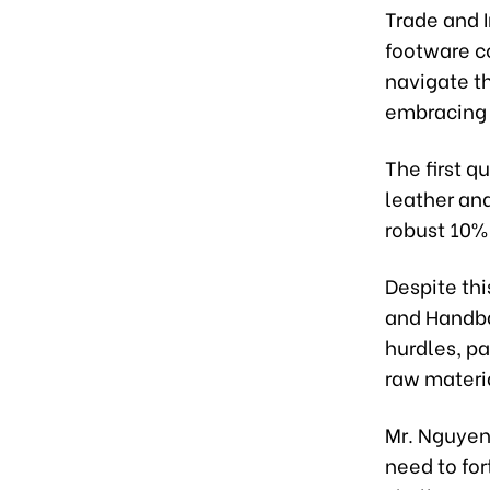
Trade and 
footware c
navigate t
embracing 
The first q
leather and
robust 10%
Despite th
and Handba
hurdles, pa
raw materi
Mr. Nguyen
need to for