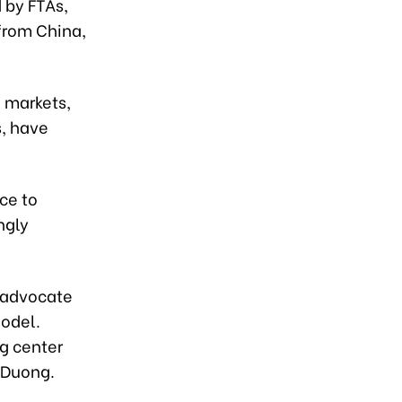
 by FTAs,
from China,
 markets,
s, have
ce to
ngly
s advocate
model.
ng center
h Duong.