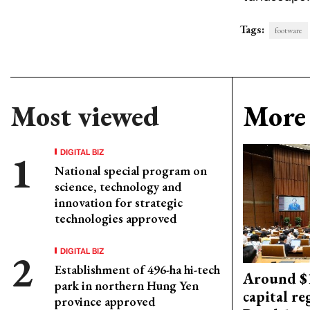
Tags:
footware
Most viewed
More 
DIGITAL BIZ
National special program on
science, technology and
innovation for strategic
technologies approved
DIGITAL BIZ
Establishment of 496-ha hi-tech
Around $1
park in northern Hung Yen
capital re
province approved