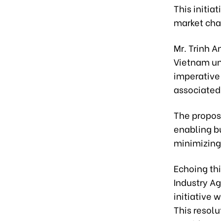
This initia
market cha
Mr. Trinh A
Vietnam und
imperative 
associated 
The propose
enabling b
minimizing
Echoing thi
Industry A
initiative 
This resolu