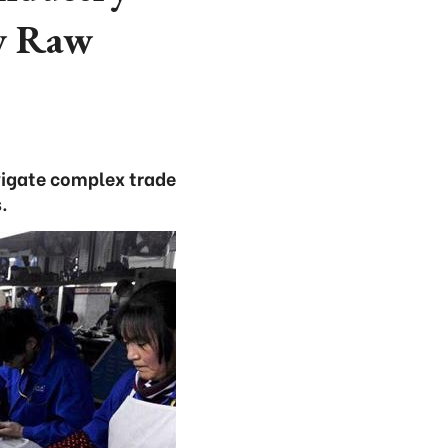
ew Raw
avigate complex trade
.