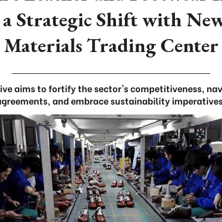
 a Strategic Shift with N
Materials Trading Center
ative aims to fortify the sector's competitiveness, n
agreements, and embrace sustainability imperatives