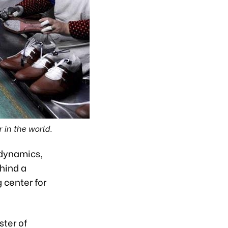
 in the world.
 dynamics,
ehind a
 center for
ster of