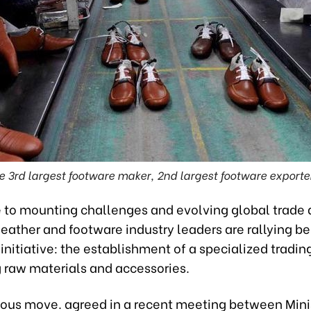
e 3rd largest footware maker, 2nd largest footware exporter
e to mounting challenges and evolving global trade
eather and footware industry leaders are rallying b
initiative: the establishment of a specialized trading
 raw materials and accessories.
ious move. agreed in a recent meeting between Mini