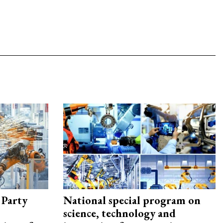
 Party
National special program on
science, technology and