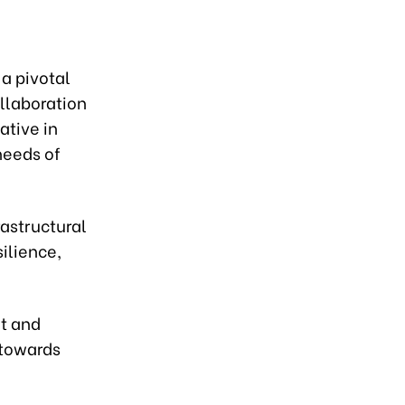
 a pivotal
ollaboration
ative in
needs of
astructural
silience,
nt and
 towards