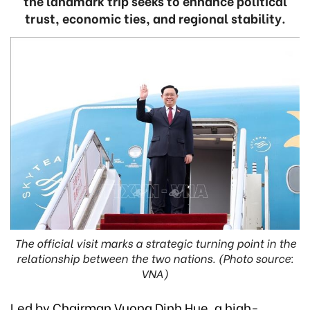
the landmark trip seeks to enhance political
trust, economic ties, and regional stability.
The official visit marks a strategic turning point in the
relationship between the two nations. (Photo source:
VNA)
Led by Chairman Vuong Dinh Hue, a high-