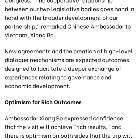
between our two legislative bodies goes hand in
hand with the broader development of our
partnership," remarked Chinese Ambassador to
Vietnam, Xiong Bo.
New agreements and the creation of high-level
dialogue mechanisms are expected outcomes,
designed to facilitate a deeper exchange of
experiences relating to governance and
economic development.
Optimism for Rich Outcomes
Ambassador Xiong Bo expressed confidence
that the visit will achieve "rich results," and
there is optimism on both sides that the trip will