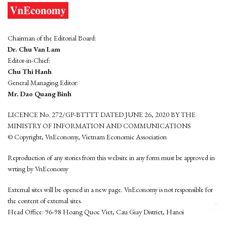
Chairman of the Editorial Board:
Dr. Chu Van Lam
Editor-in-Chief:
Chu Thi Hanh
General Managing Editor:
Mr. Dao Quang Binh
LICENCE No. 272/GP-BTTTT DATED JUNE 26, 2020 BY THE
MINISTRY OF INFORMATION AND COMMUNICATIONS
© Copyright, VnEconomy, Vietnam Economic Association
Reproduction of any stories from this website in any form must be approved in
wrting by VnEconomy
External sites will be opened in a new page. VnEconomy is not responsible for
the content of external sites.
Head Office: 96-98 Hoang Quoc Viet, Cau Giay District, Hanoi
Tel: (84 24) 6260 3760 - (84 24) 3755 2050