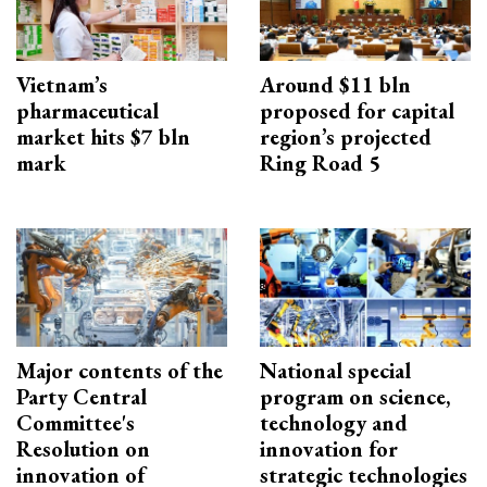
Vietnam’s
Around $11 bln
pharmaceutical
proposed for capital
market hits $7 bln
region’s projected
mark
Ring Road 5
Major contents of the
National special
Party Central
program on science,
Committee's
technology and
Resolution on
innovation for
innovation of
strategic technologies