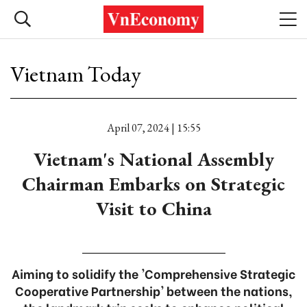
Vietnam Today
April 07, 2024 | 15:55
Vietnam's National Assembly
Chairman Embarks on Strategic
Visit to China
Aiming to solidify the 'Comprehensive Strategic
Cooperative Partnership' between the nations,