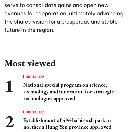
serve to consolidate gains and open new
avenues for cooperation, ultimately advancing
the shared vision for a prosperous and stable
future in the region.
Most viewed
DIGITAL BIZ
National special program on science,
technology and innovation for strategic
technologies approved
DIGITAL BIZ
Establishment of 496-ha hi-tech park in
northern Hung Yen province approved