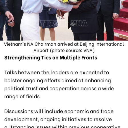
Vietnam's NA Chairman arrived at Beijing International
Airport (photo source: VNA)
Strengthening Ties on Multiple Fronts
Talks between the leaders are expected to
bolster ongoing efforts aimed at enhancing
political trust and cooperation across a wide
range of fields.
Discussions will include economic and trade
development, ongoing initiatives to resolve
outstanding issues within previous cooperative