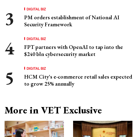
DIGITAL BIZ
PM orders establishment of National AI
Security Framework
DIGITAL BIZ
FPT partners with OpenAI to tap into the
$240 bln cybersecurity market
DIGITAL BIZ
HCM City's e-commerce retail sales expected
to grow 25% annually
More in VET Exclusive