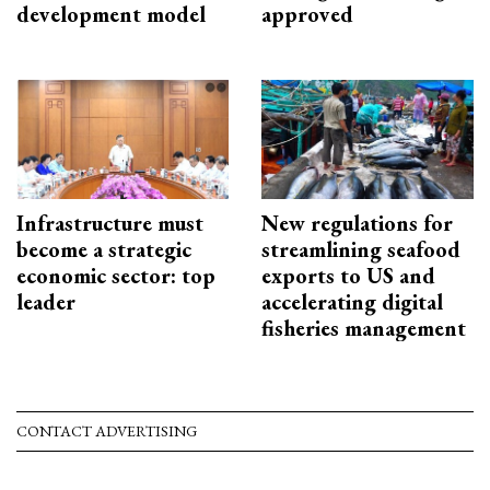
development model
approved
Infrastructure must
New regulations for
become a strategic
streamlining seafood
economic sector: top
exports to US and
leader
accelerating digital
fisheries management
CONTACT ADVERTISING