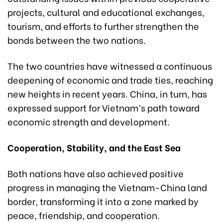
projects, cultural and educational exchanges,
tourism, and efforts to further strengthen the
bonds between the two nations.
The two countries have witnessed a continuous
deepening of economic and trade ties, reaching
new heights in recent years. China, in turn, has
expressed support for Vietnam’s path toward
economic strength and development.
Cooperation, Stability, and the East Sea
Both nations have also achieved positive
progress in managing the Vietnam-China land
border, transforming it into a zone marked by
peace, friendship, and cooperation.