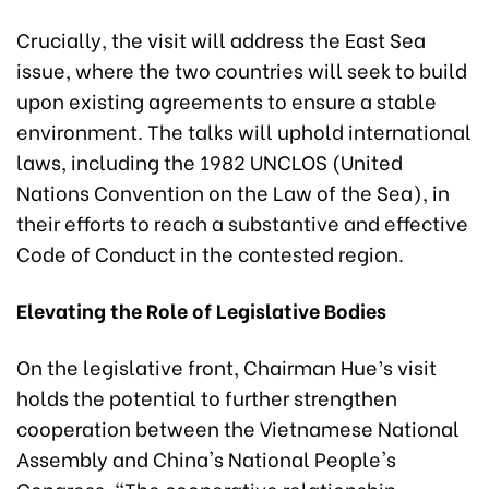
Crucially, the visit will address the East Sea
issue, where the two countries will seek to build
upon existing agreements to ensure a stable
environment. The talks will uphold international
laws, including the 1982 UNCLOS (United
Nations Convention on the Law of the Sea), in
their efforts to reach a substantive and effective
Code of Conduct in the contested region.
Elevating the Role of Legislative Bodies
On the legislative front, Chairman Hue’s visit
holds the potential to further strengthen
cooperation between the Vietnamese National
Assembly and China's National People's
Congress. "The cooperative relationship