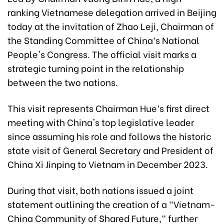
ranking Vietnamese delegation arrived in Beijing
today at the invitation of Zhao Leji, Chairman of
the Standing Committee of China’s National
People's Congress. The official visit marks a
strategic turning point in the relationship
between the two nations.
This visit represents Chairman Hue’s first direct
meeting with China's top legislative leader
since assuming his role and follows the historic
state visit of General Secretary and President of
China Xi Jinping to Vietnam in December 2023.
During that visit, both nations issued a joint
statement outlining the creation of a "Vietnam-
China Community of Shared Future," further