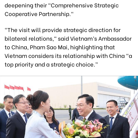
deepening their "Comprehensive Strategic
Cooperative Partnership."
"The visit will provide strategic direction for
bilateral relations," said Vietnam’s Ambassador
to China, Pham Sao Mai, highlighting that
Vietnam considers its relationship with China “a
top priority and a strategic choice.”