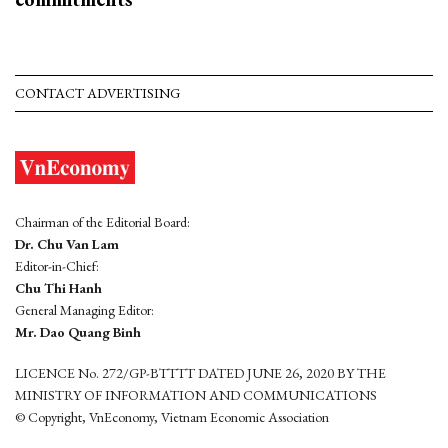
CONTACT ADVERTISING
Chairman of the Editorial Board:
Dr. Chu Van Lam
Editor-in-Chief:
Chu Thi Hanh
General Managing Editor:
Mr. Dao Quang Binh
LICENCE No. 272/GP-BTTTT DATED JUNE 26, 2020 BY THE
MINISTRY OF INFORMATION AND COMMUNICATIONS
© Copyright, VnEconomy, Vietnam Economic Association