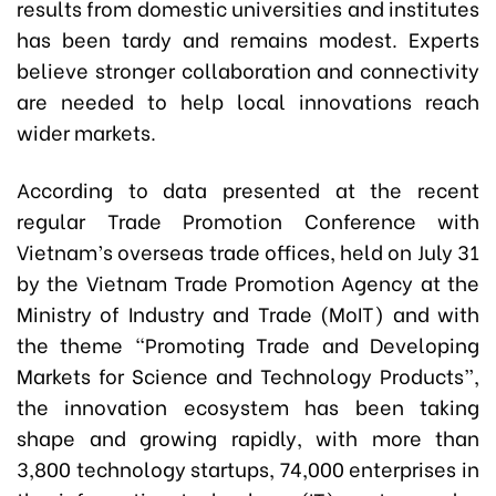
results from domestic universities and institutes
has been tardy and remains modest. Experts
believe stronger collaboration and connectivity
are needed to help local innovations reach
wider markets.
According to data presented at the recent
regular Trade Promotion Conference with
Vietnam’s overseas trade offices, held on July 31
by the Vietnam Trade Promotion Agency at the
Ministry of Industry and Trade (MoIT) and with
the theme “Promoting Trade and Developing
Markets for Science and Technology Products”,
the innovation ecosystem has been taking
shape and growing rapidly, with more than
3,800 technology startups, 74,000 enterprises in