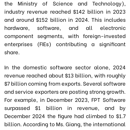
the Ministry of Science and Technology),
industry revenue reached $142 billion in 2023
and around $152 billion in 2024. This includes
hardware, software, and all electronic
component segments, with foreign-invested
enterprises (FIEs) contributing a significant
share.
In the domestic software sector alone, 2024
revenue reached about $13 billion, with roughly
$7 billion coming from exports. Several software
and service exporters are posting strong growth.
For example, in December 2023, FPT Software
surpassed $1 billion in revenue, and by
December 2024 the figure had climbed to $1.7
billion. According to Ms. Giang, the international