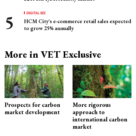
DIGITAL BIZ
HCM City's e-commerce retail sales expected
to grow 25% annually
More in VET Exclusive
Prospects for carbon
More rigorous
market development
approach to
international carbon
market