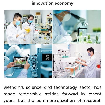
innovation economy
Vietnam’s science and technology sector has
made remarkable strides forward in recent
years, but the commercialization of research