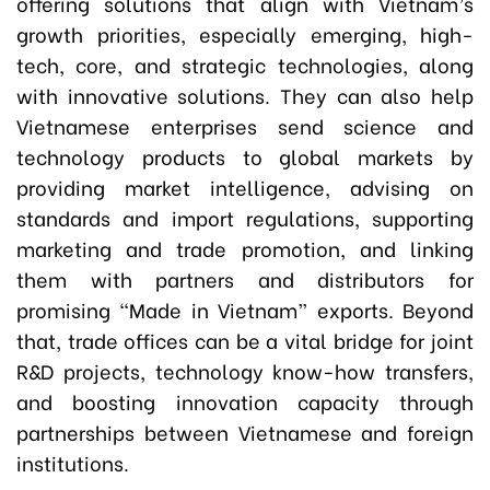
offering solutions that align with Vietnam’s
growth priorities, especially emerging, high-
tech, core, and strategic technologies, along
with innovative solutions. They can also help
Vietnamese enterprises send science and
technology products to global markets by
providing market intelligence, advising on
standards and import regulations, supporting
marketing and trade promotion, and linking
them with partners and distributors for
promising “Made in Vietnam” exports. Beyond
that, trade offices can be a vital bridge for joint
R&D projects, technology know-how transfers,
and boosting innovation capacity through
partnerships between Vietnamese and foreign
institutions.