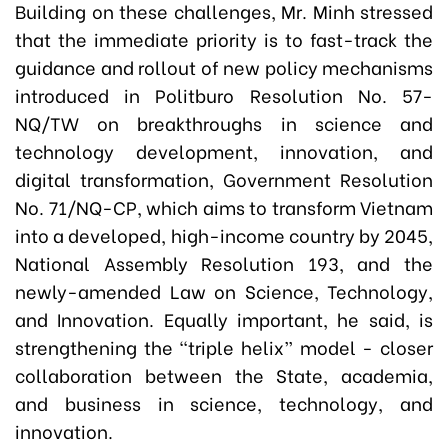
Building on these challenges, Mr. Minh stressed
that the immediate priority is to fast-track the
guidance and rollout of new policy mechanisms
introduced in Politburo Resolution No. 57-
NQ/TW on breakthroughs in science and
technology development, innovation, and
digital transformation, Government Resolution
No. 71/NQ-CP, which aims to transform Vietnam
into a developed, high-income country by 2045,
National Assembly Resolution 193, and the
newly-amended Law on Science, Technology,
and Innovation. Equally important, he said, is
strengthening the “triple helix” model - closer
collaboration between the State, academia,
and business in science, technology, and
innovation.