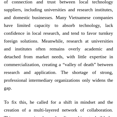
of connection and trust between local technology
suppliers, including universities and research institutes,
and domestic businesses. Many Vietnamese companies
have limited capacity to absorb technology, lack
confidence in local research, and tend to favor turnkey
foreign solutions. Meanwhile, research at universities
and institutes often remains overly academic and
detached from market needs, with little expertise in
commercialization, creating a “valley of death” between
research and application. The shortage of strong,
professional intermediary organizations only widens the
gap.
To fix this, he called for a shift in mindset and the
creation of a multi-layered network of collaboration.