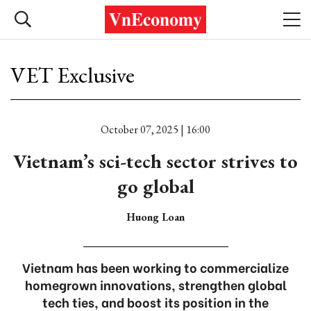
VET Exclusive
October 07, 2025 | 16:00
Vietnam’s sci-tech sector strives to
go global
Huong Loan
Vietnam has been working to commercialize
homegrown innovations, strengthen global
tech ties, and boost its position in the