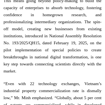
This means going beyond policy-making to build the
capacity of enterprises to absorb technology, fostering
confidence in homegrown research, and
professionalizing intermediary organizations. The spin-
off model, creating new businesses from existing
institutions, introduced in National Assembly Resolution
No. 193/2025/QH15, dated February 19, 2025, on the
pilot implementation of special policies to create
breakthroughs in national digital transformation, is one
key step towards connecting scientists directly with the
market.
“Even with 22 technology exchanges, Vietnam’s
industrial property commercialization rate is dismally
low,” Mr. Minh emphasized. “Globally, about 5 per cent
of patents are commercialized, while in developed