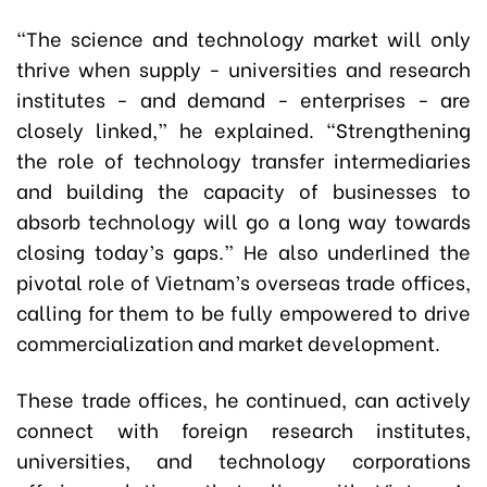
“The science and technology market will only
thrive when supply - universities and research
institutes - and demand - enterprises - are
closely linked,” he explained. “Strengthening
the role of technology transfer intermediaries
and building the capacity of businesses to
absorb technology will go a long way towards
closing today’s gaps.” He also underlined the
pivotal role of Vietnam’s overseas trade offices,
calling for them to be fully empowered to drive
commercialization and market development.
These trade offices, he continued, can actively
connect with foreign research institutes,
universities, and technology corporations