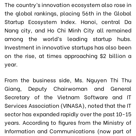
The country’s innovation ecosystem also rose in
the global rankings, placing 56th in the Global
Startup Ecosystem Index. Hanoi, central Da
Nang city, and Ho Chi Minh City all remained
among the world’s leading startup hubs.
Investment in innovative startups has also been
on the rise, at times approaching $2 billion a
year.
From the business side, Ms. Nguyen Thi Thu
Giang, Deputy Chairwoman and General
Secretary of the Vietnam Software and IT
Services Association (VINASA), noted that the IT
sector has expanded rapidly over the past 10-15
years. According to figures from the Ministry of
Information and Communications (now part of