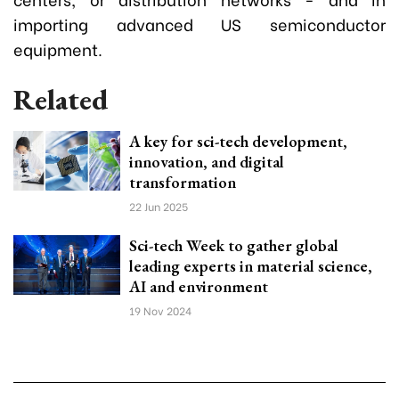
importing advanced US semiconductor
equipment.
Related
A key for sci-tech development,
innovation, and digital
transformation
22 Jun 2025
Sci-tech Week to gather global
leading experts in material science,
AI and environment
19 Nov 2024