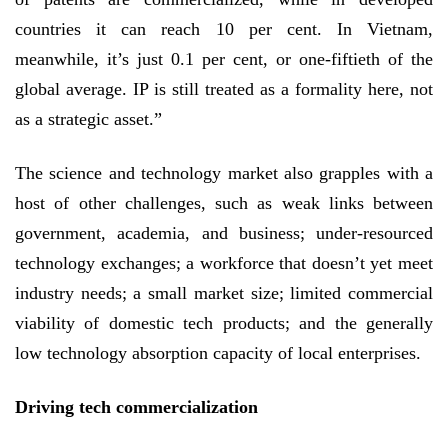
countries it can reach 10 per cent. In Vietnam,
meanwhile, it’s just 0.1 per cent, or one-fiftieth of the
global average. IP is still treated as a formality here, not
as a strategic asset.”
The science and technology market also grapples with a
host of other challenges, such as weak links between
government, academia, and business; under-resourced
technology exchanges; a workforce that doesn’t yet meet
industry needs; a small market size; limited commercial
viability of domestic tech products; and the generally
low technology absorption capacity of local enterprises.
Driving tech commercialization