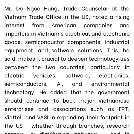
Mr. Do Ngoc Hung, Trade Counselor at the
Vietnam Trade Office in the US, noted a rising
interest from American companies and
importers in Vietnam’s electrical and electronic
goods, semiconductor components, industrial
equipment, and software solutions. This, he
said, makes it crucial to deepen technology ties
between the two countries, particularly in
electric vehicles, software, electronics,
semiconductors, AI, and environmental
technology. He added that the government
should continue to back major Vietnamese
enterprises and associations such as FPT,
Viettel, and VASI in expanding their footprint in
the US - whether through branches, research
centers, or distribution networks - and in