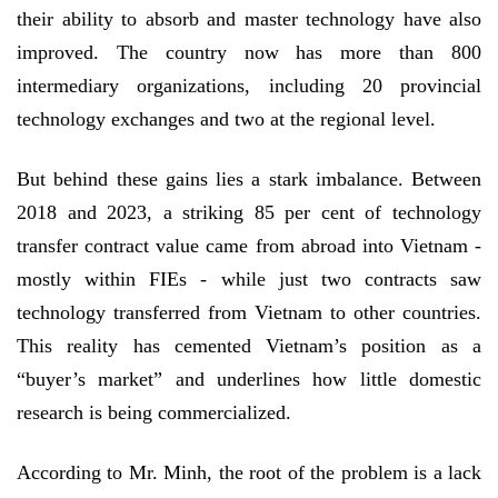
their ability to absorb and master technology have also
improved. The country now has more than 800
intermediary organizations, including 20 provincial
technology exchanges and two at the regional level.
But behind these gains lies a stark imbalance. Between
2018 and 2023, a striking 85 per cent of technology
transfer contract value came from abroad into Vietnam -
mostly within FIEs - while just two contracts saw
technology transferred from Vietnam to other countries.
This reality has cemented Vietnam’s position as a
“buyer’s market” and underlines how little domestic
research is being commercialized.
According to Mr. Minh, the root of the problem is a lack