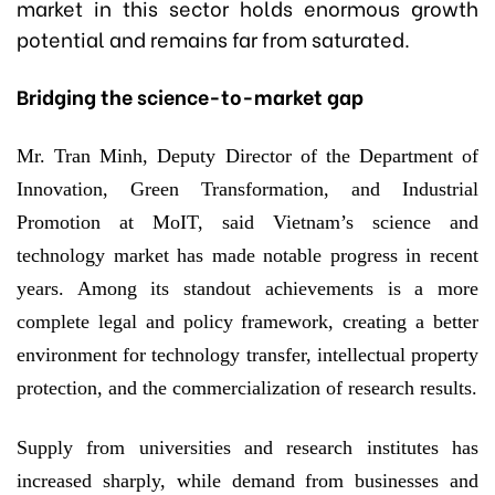
market in this sector holds enormous growth
potential and remains far from saturated.
Bridging the science-to-market gap
Mr. Tran Minh, Deputy Director of the Department of
Innovation, Green Transformation, and Industrial
Promotion at MoIT, said Vietnam’s science and
technology market has made notable progress in recent
years. Among its standout achievements is a more
complete legal and policy framework, creating a better
environment for technology transfer, intellectual property
protection, and the commercialization of research results.
Supply from universities and research institutes has
increased sharply, while demand from businesses and