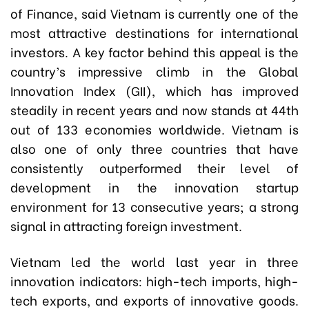
of Finance, said Vietnam is currently one of the
most attractive destinations for international
investors. A key factor behind this appeal is the
country’s impressive climb in the Global
Innovation Index (GII), which has improved
steadily in recent years and now stands at 44th
out of 133 economies worldwide. Vietnam is
also one of only three countries that have
consistently outperformed their level of
development in the innovation startup
environment for 13 consecutive years; a strong
signal in attracting foreign investment.
Vietnam led the world last year in three
innovation indicators: high-tech imports, high-
tech exports, and exports of innovative goods.