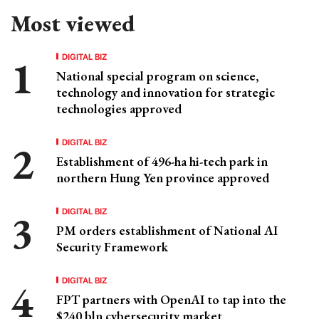
Most viewed
DIGITAL BIZ
National special program on science,
technology and innovation for strategic
technologies approved
DIGITAL BIZ
Establishment of 496-ha hi-tech park in
northern Hung Yen province approved
DIGITAL BIZ
PM orders establishment of National AI
Security Framework
DIGITAL BIZ
FPT partners with OpenAI to tap into the
$240 bln cybersecurity market