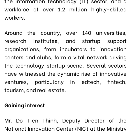
the information technology (IT) sector, and a
workforce of over 1.2 million highly-skilled
workers.
Around the country, over 140 universities,
research institutes, and startup support
organizations, from incubators to innovation
centers and clubs, form a vital network driving
the technology startup scene. Several sectors
have witnessed the dynamic rise of innovative
ventures, particularly in edtech, fintech,
tourism, and real estate.
Gaining interest
Mr. Do Tien Thinh, Deputy Director of the
National Innovation Center (NIC) at the Ministry