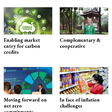
Enabling market
Complementary &
entry for carbon
cooperative
credits
Moving forward on
In face of inflation
net zero
challenges
commitments