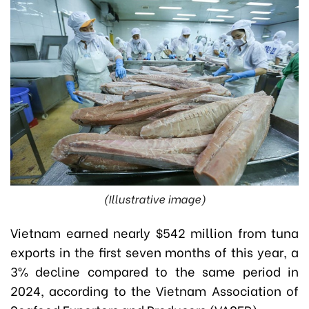
(Illustrative image)
Vietnam earned nearly $542 million from tuna
exports in the first seven months of this year, a
3% decline compared to the same period in
2024, according to the Vietnam Association of