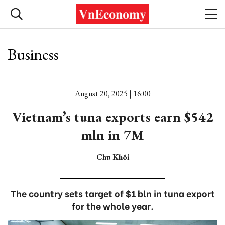
Business
August 20, 2025 | 16:00
Vietnam’s tuna exports earn $542
mln in 7M
Chu Khôi
The country sets target of $1 bln in tuna export
for the whole year.