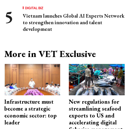
DIGITAL BIZ
Vietnam launches Global AI Experts Network
to strengthen innovation and talent
development
More in VET Exclusive
Infrastructure must
New regulations for
become a strategic
streamlining seafood
economic sector: top
exports to US and
leader
accelerating digital