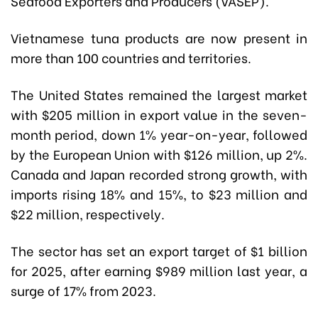
Seafood Exporters and Producers (VASEP).
Vietnamese tuna products are now present in
more than 100 countries and territories.
The United States remained the largest market
with $205 million in export value in the seven-
month period, down 1% year-on-year, followed
by the European Union with $126 million, up 2%.
Canada and Japan recorded strong growth, with
imports rising 18% and 15%, to $23 million and
$22 million, respectively.
The sector has set an export target of $1 billion
for 2025, after earning $989 million last year, a
surge of 17% from 2023.