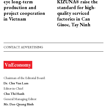
eye long-term
KIZUNA® raise the
production and
standard for high-
project cooperation
quality serviced
in Vietnam
factories in Can
Giuoc, Tay Ninh
CONTACT ADVERTISING
Chairman of the Editorial Board:
Dr. Chu Van Lam
Editor-in-Chief:
Chu Thi Hanh
General Managing Editor:
Mr. Dao Quang Binh