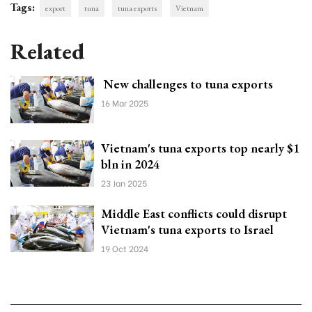
Tags:
export
tuna
tuna exports
Vietnam
Related
New challenges to tuna exports
16 Mar 2025
Vietnam's tuna exports top nearly $1
bln in 2024
23 Jan 2025
Middle East conflicts could disrupt
Vietnam's tuna exports to Israel
19 Oct 2024