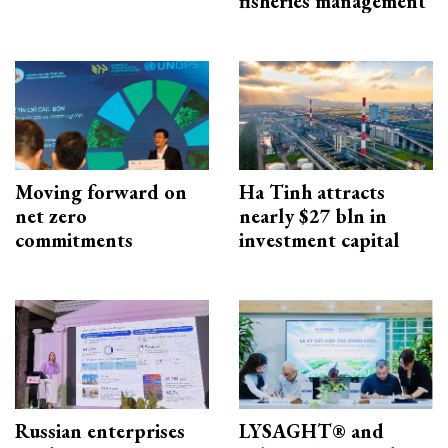
fisheries management
Moving forward on
Ha Tinh attracts
net zero
nearly $27 bln in
commitments
investment capital
Russian enterprises
LYSAGHT® and