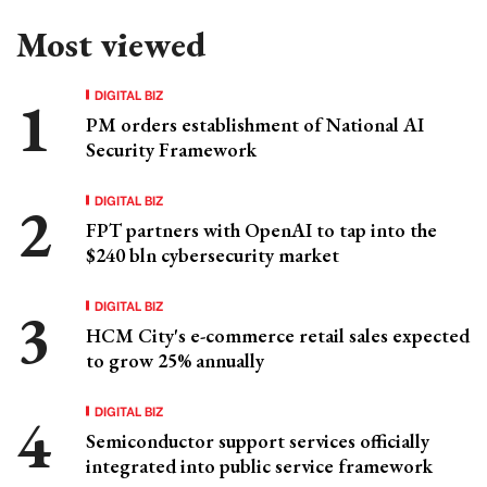
Most viewed
DIGITAL BIZ
PM orders establishment of National AI
Security Framework
DIGITAL BIZ
FPT partners with OpenAI to tap into the
$240 bln cybersecurity market
DIGITAL BIZ
HCM City's e-commerce retail sales expected
to grow 25% annually
DIGITAL BIZ
Semiconductor support services officially
integrated into public service framework