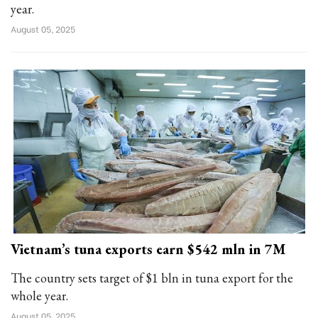
year.
August 05, 2025
Vietnam’s tuna exports earn $542 mln in 7M
The country sets target of $1 bln in tuna export for the
whole year.
August 05, 2025