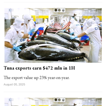
Tuna exports earn $472 mln in 1H
The export value up 23% year-on-year.
August 05, 2025