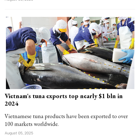
Vietnam's tuna exports top nearly $1 bln in
2024
Vietnamese tuna products have been exported to over
100 markets worldwide.
August 05, 2025