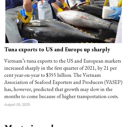
Tuna exports to US and Europe up sharply
Vietnam’s tuna exports to the US and European markets
increased sharply in the first quarter of 2021, by 21 per
cent year-on-year to $355 billion. The Vietnam
Association of Seafood Exporters and Producers (VASEP)
has, however, predicted that growth may slow in the
months to come because of higher transportation costs.
August 05, 2025