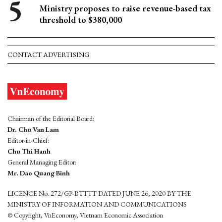
Ministry proposes to raise revenue-based tax
threshold to $380,000
CONTACT ADVERTISING
Chairman of the Editorial Board:
Dr. Chu Van Lam
Editor-in-Chief:
Chu Thi Hanh
General Managing Editor:
Mr. Dao Quang Binh
LICENCE No. 272/GP-BTTTT DATED JUNE 26, 2020 BY THE
MINISTRY OF INFORMATION AND COMMUNICATIONS
© Copyright, VnEconomy, Vietnam Economic Association