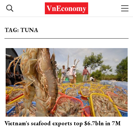
TAG: TUNA
Vietnam's seafood exports top $6.7bln in 7M