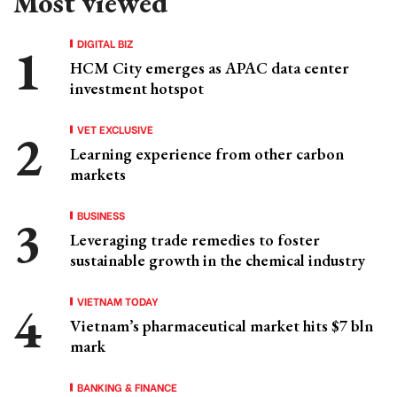
Most viewed
DIGITAL BIZ
HCM City emerges as APAC data center
investment hotspot
VET EXCLUSIVE
Learning experience from other carbon
markets
BUSINESS
Leveraging trade remedies to foster
sustainable growth in the chemical industry
VIETNAM TODAY
Vietnam’s pharmaceutical market hits $7 bln
mark
BANKING & FINANCE