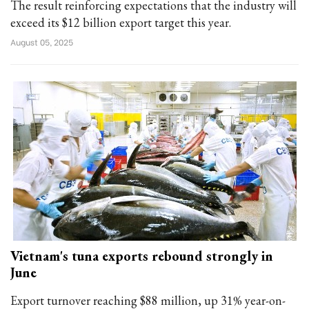
The result reinforcing expectations that the industry will
exceed its $12 billion export target this year.
August 05, 2025
Vietnam's tuna exports rebound strongly in
June
Export turnover reaching $88 million, up 31% year-on-