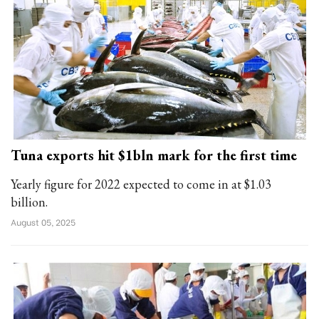
Tuna exports hit $1bln mark for the first time
Yearly figure for 2022 expected to come in at $1.03
billion.
August 05, 2025