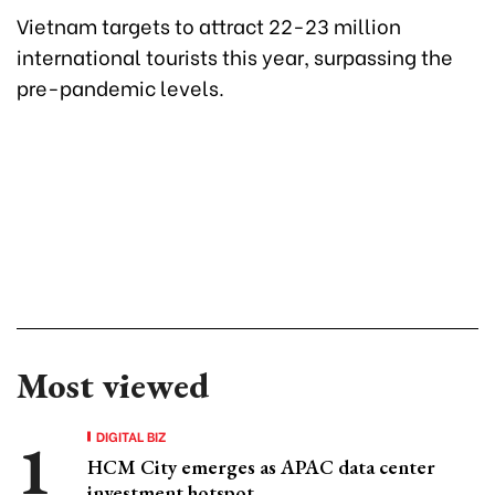
Vietnam targets to attract 22-23 million
international tourists this year, surpassing the
pre-pandemic levels.
Most viewed
DIGITAL BIZ
HCM City emerges as APAC data center
investment hotspot