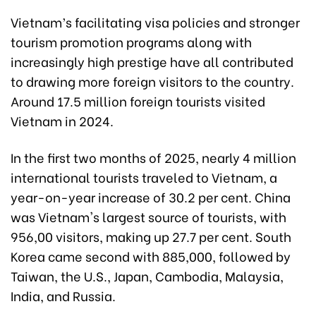
Vietnam’s facilitating visa policies and stronger
tourism promotion programs along with
increasingly high prestige have all contributed
to drawing more foreign visitors to the country.
Around 17.5 million foreign tourists visited
Vietnam in 2024.
In the first two months of 2025, nearly 4 million
international tourists traveled to Vietnam, a
year-on-year increase of 30.2 per cent. China
was Vietnam's largest source of tourists, with
956,00 visitors, making up 27.7 per cent. South
Korea came second with 885,000, followed by
Taiwan, the U.S., Japan, Cambodia, Malaysia,
India, and Russia.