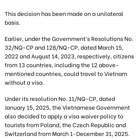
This decision has been made on a unilateral
basis.
Earlier, under the Government’s Resolutions No.
32/NQ-CP and 128/NQ-CP, dated March 15,
2022 and August 14, 2023, respectively, citizens
from 13 countries, including the 12 above-
mentioned countries, could travel to Vietnam
without a visa.
Under its resolution No. 11/NQ-CP, dated
January 15, 2025, the Vietnamese Government
also decided to apply a visa waiver policy to
tourists from Poland, the Czech Republic and
Switzerland from March 1-December 31, 2025.