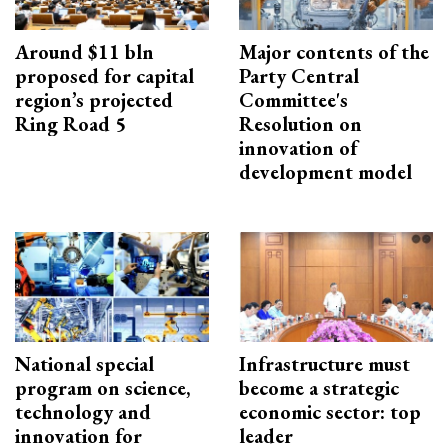
Around $11 bln
Major contents of the
proposed for capital
Party Central
region’s projected
Committee's
Ring Road 5
Resolution on
innovation of
development model
National special
Infrastructure must
program on science,
become a strategic
technology and
economic sector: top
innovation for
leader