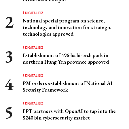
DIGITAL BIZ
National special program on science,
technology and innovation for strategic
technologies approved
DIGITAL BIZ
Establishment of 496-ha hi-tech park in
northern Hung Yen province approved
DIGITAL BIZ
PM orders establishment of National AI
Security Framework
DIGITAL BIZ
FPT partners with OpenAI to tap into the
$240 bln cybersecurity market