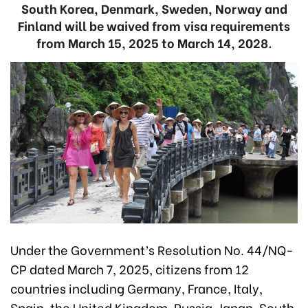
South Korea, Denmark, Sweden, Norway and
Finland will be waived from visa requirements
from March 15, 2025 to March 14, 2028.
Under the Government’s Resolution No. 44/NQ-
CP dated March 7, 2025, citizens from 12
countries including Germany, France, Italy,
Spain, the United Kingdom, Russia, Japan, South