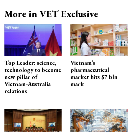
More in VET Exclusive
Top Leader: science,
Vietnam’s
technology to become
pharmaceutical
new pillar of
market hits $7 bln
Vietnam-Australia
mark
relations