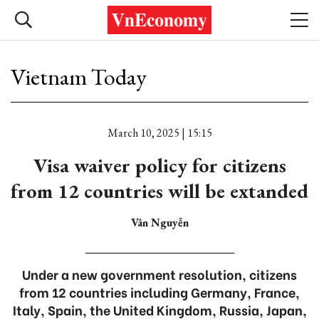
Vietnam Today
March 10, 2025 | 15:15
Visa waiver policy for citizens
from 12 countries will be extanded
Vân Nguyễn
Under a new government resolution, citizens
from 12 countries including Germany, France,
Italy, Spain, the United Kingdom, Russia, Japan,