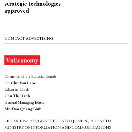
strategic technologies
approved
CONTACT ADVERTISING
Chairman of the Editorial Board:
Dr. Chu Van Lam
Editor-in-Chief:
Chu Thi Hanh
General Managing Editor:
Mr. Dao Quang Binh
LICENCE No. 272/GP-BTTTT DATED JUNE 26, 2020 BY THE
MINISTRY OF INFORMATION AND COMMUNICATIONS