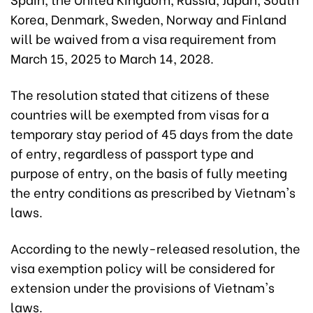
Korea, Denmark, Sweden, Norway and Finland
will be waived from a visa requirement from
March 15, 2025 to March 14, 2028.
The resolution stated that citizens of these
countries will be exempted from visas for a
temporary stay period of 45 days from the date
of entry, regardless of passport type and
purpose of entry, on the basis of fully meeting
the entry conditions as prescribed by Vietnam's
laws.
According to the newly-released resolution, the
visa exemption policy will be considered for
extension under the provisions of Vietnam's
laws.