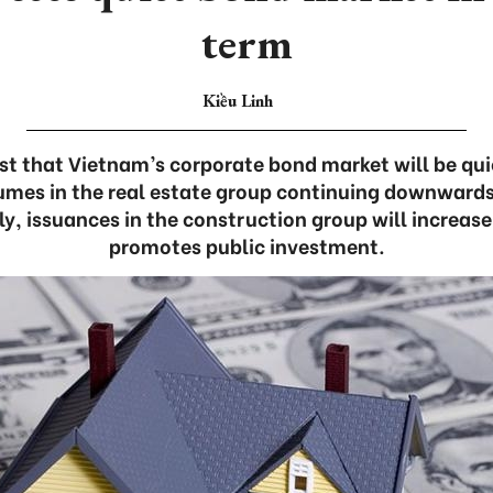
term
Kiều Linh
st that Vietnam’s corporate bond market will be quie
umes in the real estate group continuing downwards
ly, issuances in the construction group will increas
promotes public investment.