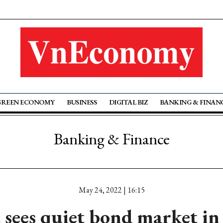
GREEN ECONOMY
BUSINESS
DIGITAL BIZ
BANKING & FINAN
Banking & Finance
May 24, 2022 | 16:15
sees quiet bond market in