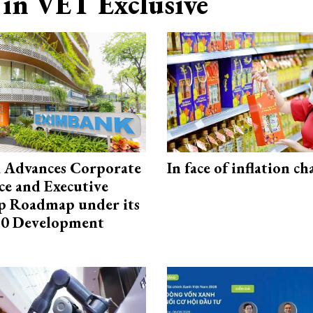
in VET Exclusive
 Advances Corporate
In face of inflation ch
e and Executive
p Roadmap under its
0 Development