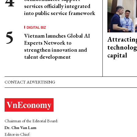
services officially integrated
into public service framework
DIGITAL BIZ
Vietnam launches Global AI
Attractin
Experts Network to
technolog
strengthen innovation and
capital
talent development
CONTACT ADVERTISING
Chairman of the Editorial Board:
Dr. Chu Van Lam
Editor-in-Chief: