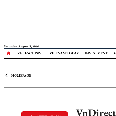
Saturday, August 8, 2026
VET EXCLUSIVE
VIETNAM TODAY
INVESTMENT
HOMEPAGE
VnDirect 