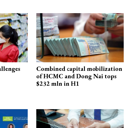
allenges
Combined capital mobilization
of HCMC and Dong Nai tops
$232 mln in H1