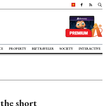
CE
PROPERTY
BIZ TRAVELER
SOCIETY
INTERACTIVE
 the short