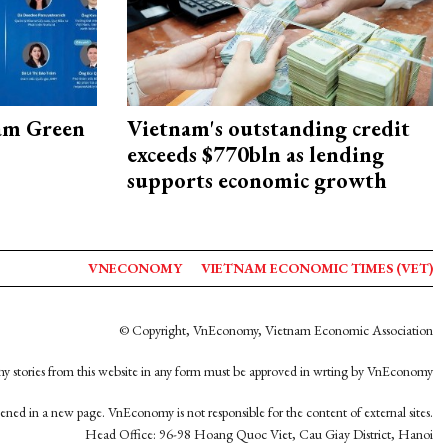
am Green
Vietnam's outstanding credit
exceeds $770bln as lending
supports economic growth
VNECONOMY
VIETNAM ECONOMIC TIMES (VET)
© Copyright, VnEconomy, Vietnam Economic Association
y stories from this website in any form must be approved in wrting by VnEconomy
opened in a new page. VnEconomy is not responsible for the content of external sites.
Head Office: 96-98 Hoang Quoc Viet, Cau Giay District, Hanoi