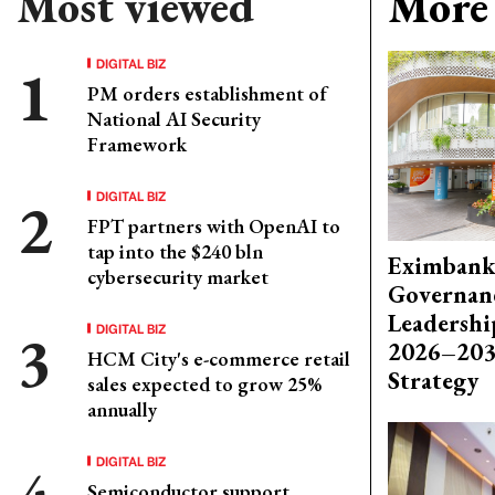
Most viewed
More 
DIGITAL BIZ
PM orders establishment of
National AI Security
Framework
DIGITAL BIZ
FPT partners with OpenAI to
tap into the $240 bln
Eximbank
cybersecurity market
Governanc
Leadershi
DIGITAL BIZ
2026–203
HCM City's e-commerce retail
Strategy
sales expected to grow 25%
annually
DIGITAL BIZ
Semiconductor support