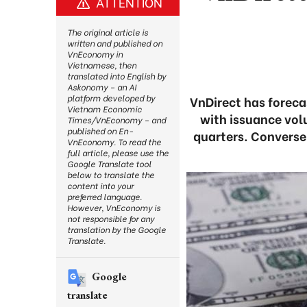
ATTENTION
The original article is
written and published on
VnEconomy in
Vietnamese, then
translated into English by
Askonomy – an AI
platform developed by
VnDirect has foreca
Vietnam Economic
with issuance vol
Times/VnEconomy – and
published on En-
quarters. Converse
VnEconomy. To read the
full article, please use the
Google Translate tool
below to translate the
content into your
preferred language.
However, VnEconomy is
not responsible for any
translation by the Google
Translate.
Google
translate