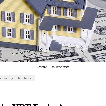
Photo: Illustration
orecast corporate bond issuance