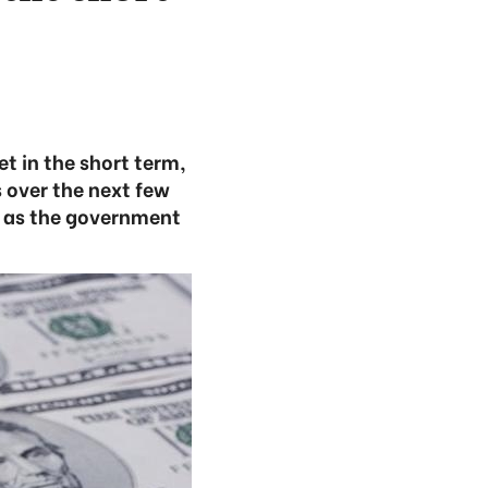
t in the short term,
 over the next few
e as the government