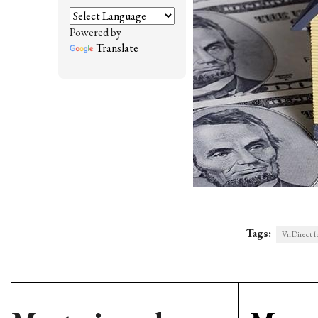
Powered by
Translate
Tags:
VnDirect f