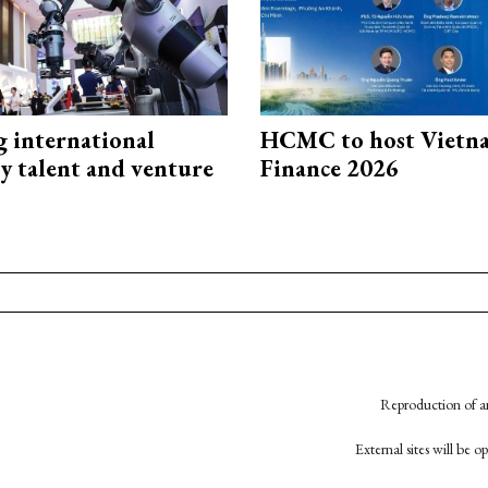
g international
HCMC to host Vietn
y talent and venture
Finance 2026
Reproduction of an
External sites will be 