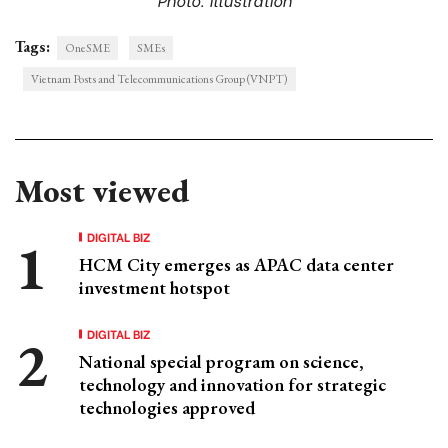
Tags:
OneSME
SMEs
Vietnam Posts and Telecommunications Group (VNPT)
Most viewed
DIGITAL BIZ
HCM City emerges as APAC data center
investment hotspot
DIGITAL BIZ
National special program on science,
technology and innovation for strategic
technologies approved