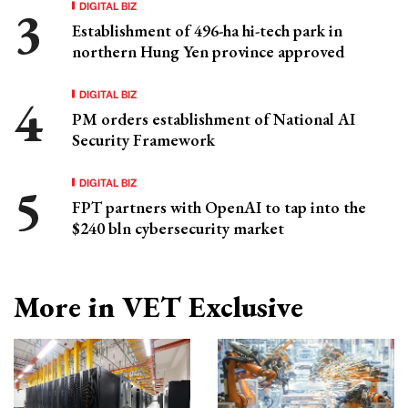
DIGITAL BIZ
Establishment of 496-ha hi-tech park in
northern Hung Yen province approved
DIGITAL BIZ
PM orders establishment of National AI
Security Framework
DIGITAL BIZ
FPT partners with OpenAI to tap into the
$240 bln cybersecurity market
More in VET Exclusive