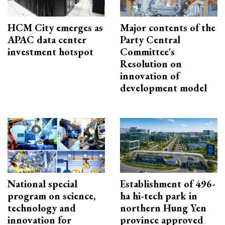
HCM City emerges as
Major contents of the
APAC data center
Party Central
investment hotspot
Committee's
Resolution on
innovation of
development model
National special
Establishment of 496-
program on science,
ha hi-tech park in
technology and
northern Hung Yen
innovation for
province approved