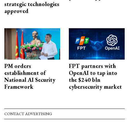
strategic technologies
approved
PM orders
FPT partners with
establishment of
OpenAI to tap into
National AI Security
the $240 bln
Framework
cybersecurity market
CONTACT ADVERTISING