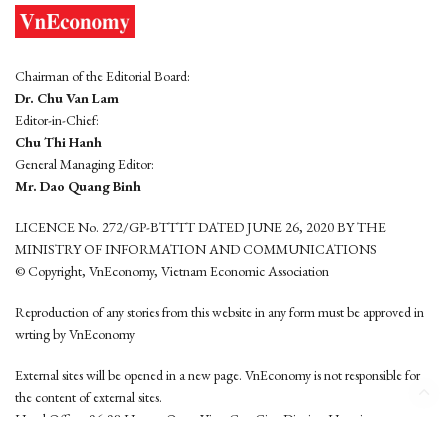
Chairman of the Editorial Board:
Dr. Chu Van Lam
Editor-in-Chief:
Chu Thi Hanh
General Managing Editor:
Mr. Dao Quang Binh
LICENCE No. 272/GP-BTTTT DATED JUNE 26, 2020 BY THE
MINISTRY OF INFORMATION AND COMMUNICATIONS
© Copyright, VnEconomy, Vietnam Economic Association
Reproduction of any stories from this website in any form must be approved in
wrting by VnEconomy
External sites will be opened in a new page. VnEconomy is not responsible for
the content of external sites.
Head Office: 96-98 Hoang Quoc Viet, Cau Giay District, Hanoi
Tel: (84 24) 6260 3760 - (84 24) 3755 2050