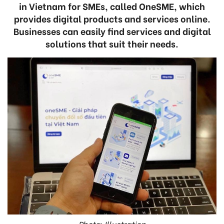
in Vietnam for SMEs, called OneSME, which
provides digital products and services online.
Businesses can easily find services and digital
solutions that suit their needs.
Photo: Illustration