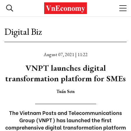
Digital Biz
August 07, 2021 | 11:22
VNPT launches digital
transformation platform for SMEs
Tuấn Sơn
The Vietnam Posts and Telecommunications
Group (VNPT) has launched the first
comprehensive digital transformation platform