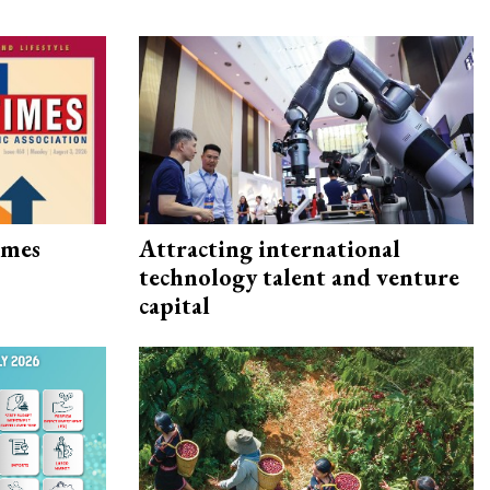
imes
Attracting international
technology talent and venture
capital