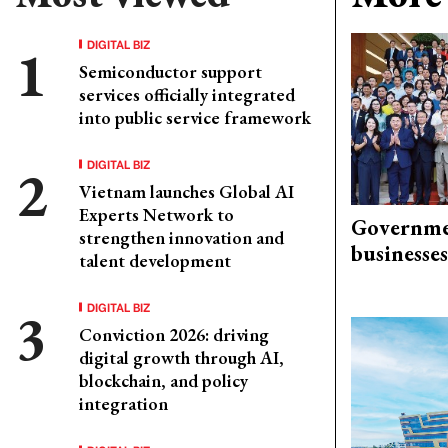
DIGITAL BIZ
Semiconductor support
services officially integrated
into public service framework
DIGITAL BIZ
Vietnam launches Global AI
Experts Network to
Governme
strengthen innovation and
businesses
talent development
DIGITAL BIZ
Conviction 2026: driving
digital growth through AI,
blockchain, and policy
integration