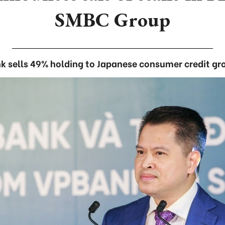
SMBC Group
k sells 49% holding to Japanese consumer credit gr