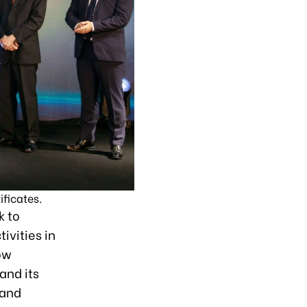
ficates.
k to
ivities in
ow
and its
 and