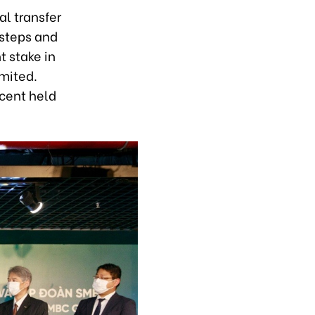
l transfer
 steps and
t stake in
mited.
 cent held