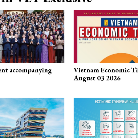
nt accompanying
Vietnam Economic T
August 03 2026