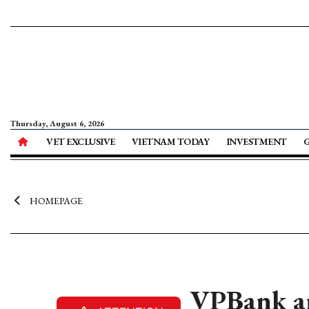
Thursday, August 6, 2026
VET EXCLUSIVE
VIETNAM TODAY
INVESTMENT
HOMEPAGE
VPBank ann