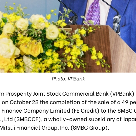
Photo: VPBank
m Prosperity Joint Stock Commercial Bank (VPBank)
on October 28 the completion of the sale of a 49 per
 Finance Company Limited (FE Credit) to the SMBC
., Ltd (SMBCCF), a wholly-owned subsidiary of Japa
itsui Financial Group, Inc. (SMBC Group).