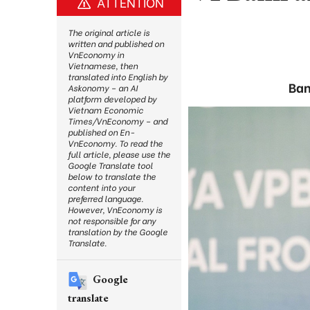
ATTENTION
The original article is
written and published on
VnEconomy in
Vietnamese, then
translated into English by
Ban
Askonomy – an AI
platform developed by
Vietnam Economic
Times/VnEconomy – and
published on En-
VnEconomy. To read the
full article, please use the
Google Translate tool
below to translate the
content into your
preferred language.
However, VnEconomy is
not responsible for any
translation by the Google
Translate.
Google
translate