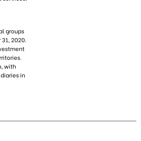
al groups
r 31, 2020.
nvestment
ritories.
, with
diaries in