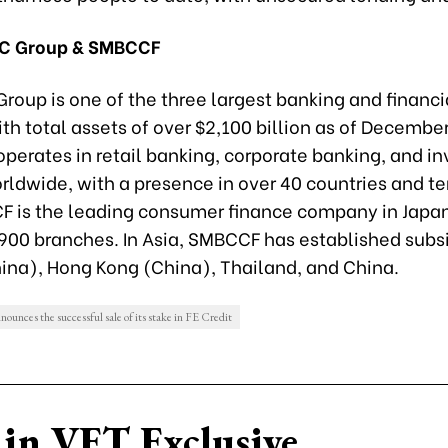
C Group & SMBCCF
roup is one of the three largest banking and financi
ith total assets of over $2,100 billion as of Decembe
operates in retail banking, corporate banking, and i
ldwide, with a presence in over 40 countries and ter
 is the leading consumer finance company in Japan
900 branches. In Asia, SMBCCF has established subsi
ina), Hong Kong (China), Thailand, and China.
unces the successful sale of its stake in FE Credit
in VET Exclusive