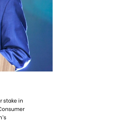
 stake in
 Consumer
n’s