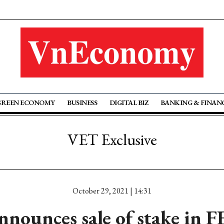
GREEN ECONOMY
BUSINESS
DIGITAL BIZ
BANKING & FINAN
VET Exclusive
October 29, 2021 | 14:31
ounces sale of stake in F