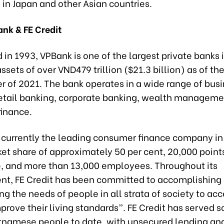
in Japan and other Asian countries.
nk & FE Credit
 in 1993, VPBank is one of the largest private banks 
assets of over VND479 trillion ($21.3 billion) as of th
er of 2021. The bank operates in a wide range of bus
retail banking, corporate banking, wealth manageme
inance.
is currently the leading consumer finance company i
et share of approximately 50 per cent, 20,000 points
, and more than 13,000 employees. Throughout its
t, FE Credit has been committed to accomplishing 
ing the needs of people in all strata of society to ac
mprove their living standards”. FE Credit has served 
etnamese people to date, with unsecured lending and