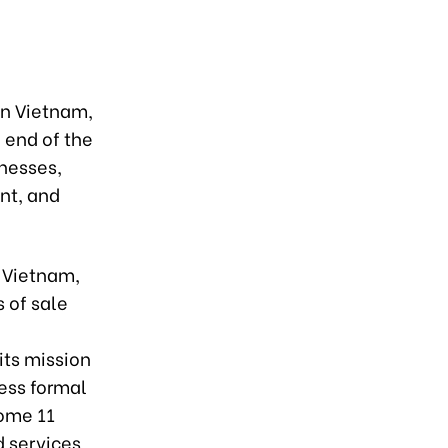
in Vietnam,
e end of the
inesses,
nt, and
n Vietnam,
 of sale
its mission
cess formal
some 11
 services.