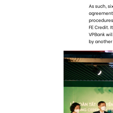
As such, s
agreement 
procedures 
FE Credit.
VPBank will
by another 