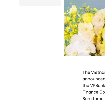
The Vietna
announced 
the VPBank
Finance Co
Sumitomo M