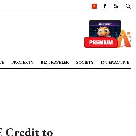
CE
PROPERTY
BIZ TRAVELER
SOCIETY
INTERACTIVE
E Credit to