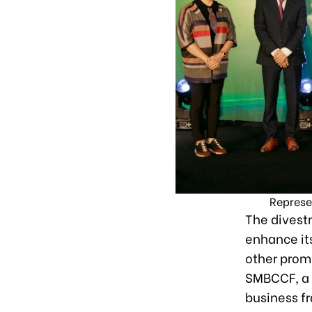
Represe
The divestm
enhance its
other prom
SMBCCF, a 
business f