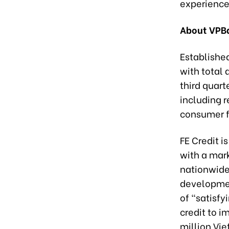
experience 
About VPBa
Established
with total 
third quart
including 
consumer f
FE Credit 
with a mark
nationwide
developmen
of “satisfy
credit to i
million Vi