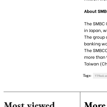
About SMB
The SMBC G
in Japan, w
The group 
banking wor
The SMBCCF
more than 
Taiwan (Ch
Tags:
VPBank anno
Most viewed
More 