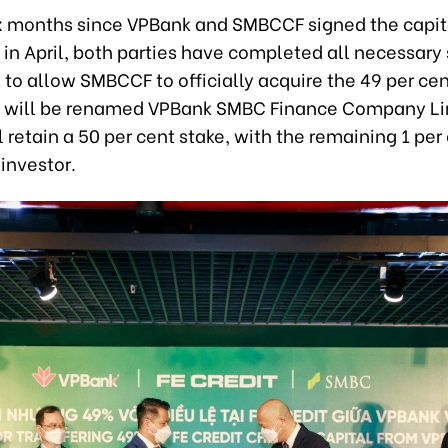
ix months since VPBank and SMBCCF signed the capita
in April, both parties have completed all necessary
to allow SMBCCF to officially acquire the 49 per cen
 It will be renamed VPBank SMBC Finance Company Li
 retain a 50 per cent stake, with the remaining 1 per
investor.