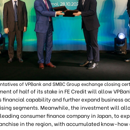
ntatives of VPBank and SMBC Group exchange closing certi
ent of half of its stake in FE Credit will allow VPBan
 financial capability and further expand business act
ising segments. Meanwhile, the investment will all
leading consumer finance company in Japan, to exp
ranchise in the region, with accumulated know-how