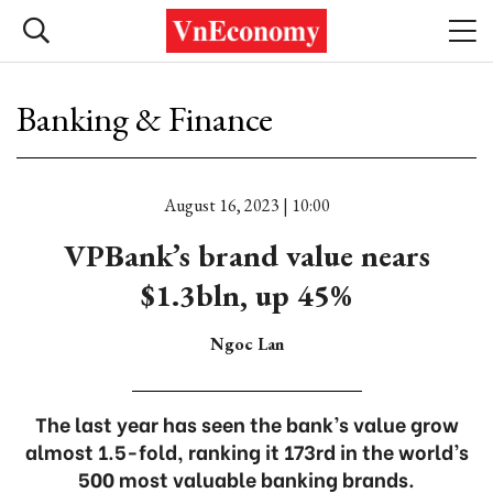
Banking & Finance
August 16, 2023 | 10:00
VPBank’s brand value nears
$1.3bln, up 45%
Ngoc Lan
The last year has seen the bank’s value grow
almost 1.5-fold, ranking it 173rd in the world’s
500 most valuable banking brands.