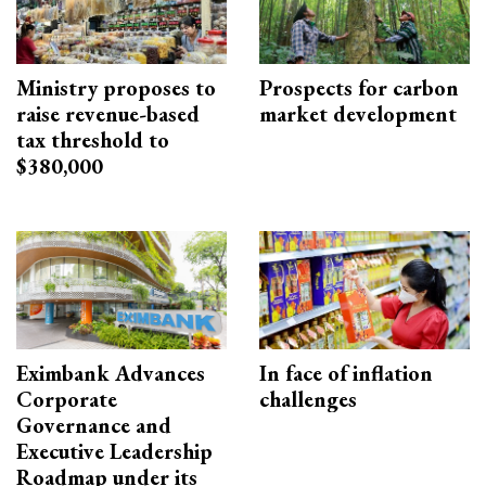
Ministry proposes to
Prospects for carbon
raise revenue-based
market development
tax threshold to
$380,000
Eximbank Advances
In face of inflation
Corporate
challenges
Governance and
Executive Leadership
Roadmap under its