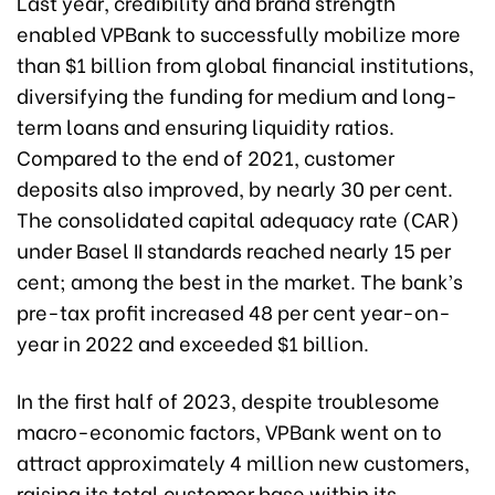
Last year, credibility and brand strength
enabled VPBank to successfully mobilize more
than $1 billion from global financial institutions,
diversifying the funding for medium and long-
term loans and ensuring liquidity ratios.
Compared to the end of 2021, customer
deposits also improved, by nearly 30 per cent.
The consolidated capital adequacy rate (CAR)
under Basel II standards reached nearly 15 per
cent; among the best in the market. The bank’s
pre-tax profit increased 48 per cent year-on-
year in 2022 and exceeded $1 billion.
In the first half of 2023, despite troublesome
macro-economic factors, VPBank went on to
attract approximately 4 million new customers,
raising its total customer base within its