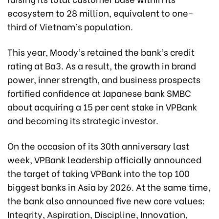
ecosystem to 28 million, equivalent to one-
third of Vietnam’s population.
This year, Moody’s retained the bank’s credit
rating at Ba3. As a result, the growth in brand
power, inner strength, and business prospects
fortified confidence at Japanese bank SMBC
about acquiring a 15 per cent stake in VPBank
and becoming its strategic investor.
On the occasion of its 30th anniversary last
week, VPBank leadership officially announced
the target of taking VPBank into the top 100
biggest banks in Asia by 2026. At the same time,
the bank also announced five new core values:
Integrity, Aspiration, Discipline, Innovation,