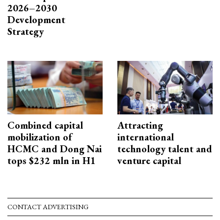
2026–2030
Development
Strategy
Combined capital
Attracting
mobilization of
international
HCMC and Dong Nai
technology talent and
tops $232 mln in H1
venture capital
CONTACT ADVERTISING