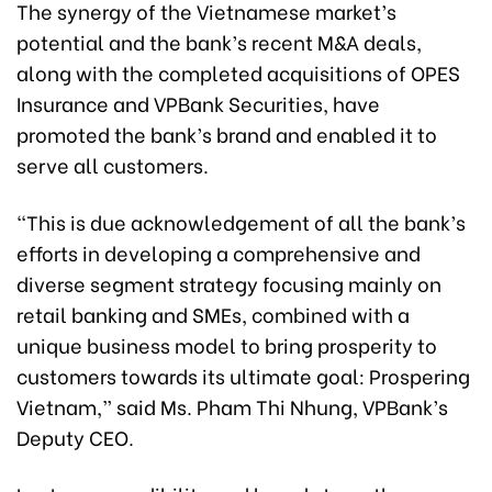
The synergy of the Vietnamese market’s
potential and the bank’s recent M&A deals,
along with the completed acquisitions of OPES
Insurance and VPBank Securities, have
promoted the bank’s brand and enabled it to
serve all customers.
“This is due acknowledgement of all the bank’s
efforts in developing a comprehensive and
diverse segment strategy focusing mainly on
retail banking and SMEs, combined with a
unique business model to bring prosperity to
customers towards its ultimate goal: Prospering
Vietnam,” said Ms. Pham Thi Nhung, VPBank’s
Deputy CEO.