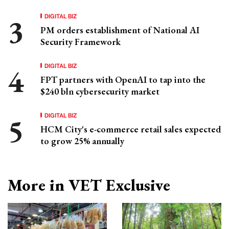
DIGITAL BIZ
PM orders establishment of National AI
Security Framework
DIGITAL BIZ
FPT partners with OpenAI to tap into the
$240 bln cybersecurity market
DIGITAL BIZ
HCM City's e-commerce retail sales expected
to grow 25% annually
More in VET Exclusive