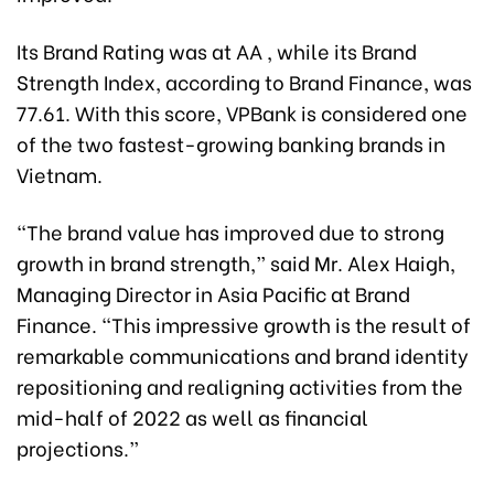
Its Brand Rating was at AA , while its Brand
Strength Index, according to Brand Finance, was
77.61. With this score, VPBank is considered one
of the two fastest-growing banking brands in
Vietnam.
“The brand value has improved due to strong
growth in brand strength,” said Mr. Alex Haigh,
Managing Director in Asia Pacific at Brand
Finance. “This impressive growth is the result of
remarkable communications and brand identity
repositioning and realigning activities from the
mid-half of 2022 as well as financial
projections.”