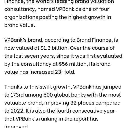
Finance, the world’s leading brand valuation
consultancy, named VPBank as one of four
organizations posting the highest growth in
brand value.
VPBank’s brand, according to Brand Finance, is
now valued at $1.3 billion. Over the course of
the last seven years, since it was first evaluated
by the consultancy at $56 million, its brand
value has increased 23-fold.
Thanks to this swift growth, VPBank has jumped
to 173rd among 500 global banks with the most
valuable brand, improving 32 places compared
to 2022. It is also the fourth consecutive year
that VPBank’s ranking in the report has
improved.