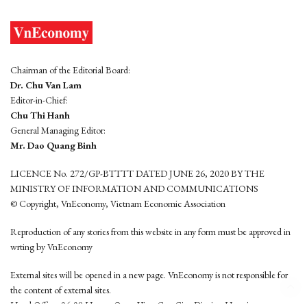
Chairman of the Editorial Board:
Dr. Chu Van Lam
Editor-in-Chief:
Chu Thi Hanh
General Managing Editor:
Mr. Dao Quang Binh
LICENCE No. 272/GP-BTTTT DATED JUNE 26, 2020 BY THE
MINISTRY OF INFORMATION AND COMMUNICATIONS
© Copyright, VnEconomy, Vietnam Economic Association
Reproduction of any stories from this website in any form must be approved in
wrting by VnEconomy
External sites will be opened in a new page. VnEconomy is not responsible for
the content of external sites.
Head Office: 96-98 Hoang Quoc Viet, Cau Giay District, Hanoi