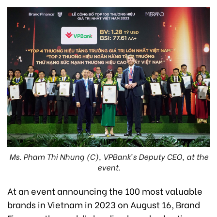
Ms. Pham Thi Nhung (C), VPBank’s Deputy CEO, at the
event.
At an event announcing the 100 most valuable
brands in Vietnam in 2023 on August 16, Brand