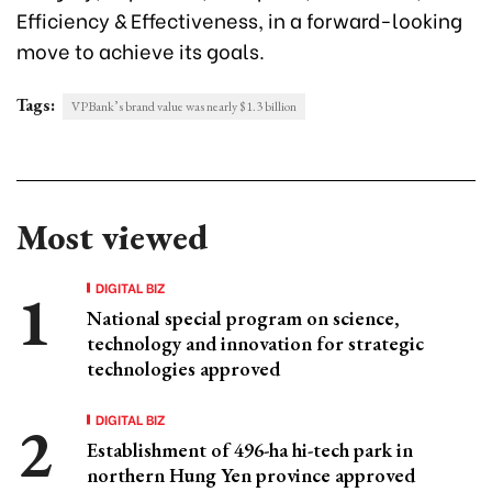
Efficiency & Effectiveness, in a forward-looking
move to achieve its goals.
Tags:
VPBank’s brand value was nearly $1.3 billion
Most viewed
DIGITAL BIZ
National special program on science,
technology and innovation for strategic
technologies approved
DIGITAL BIZ
Establishment of 496-ha hi-tech park in
northern Hung Yen province approved