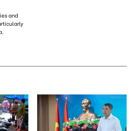
ies and
rticularly
a.