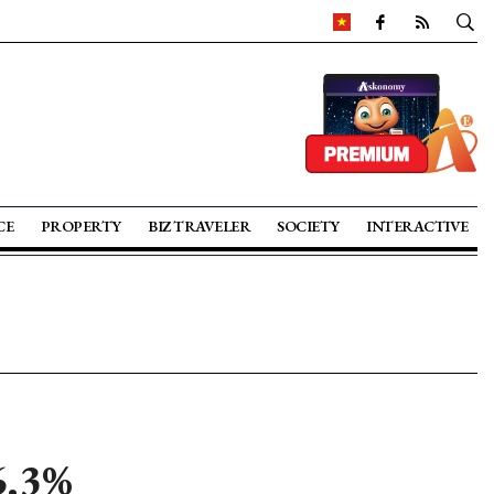
CE
PROPERTY
BIZ TRAVELER
SOCIETY
INTERACTIVE
6.3%