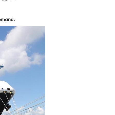
demand.