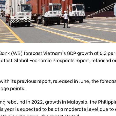
Bank (WB) forecast Vietnam’s GDP growth at 6.3 per 
 latest Global Economic Prospects report, released o
th its previous report, released in June, the foreca
tage points.
ong rebound in 2022, growth in Malaysia, the Philipp
s year is expected to be at a moderate level due to 
ets slowing down, the report stated.