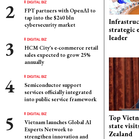
DIGITAL BIZ
FPT partners with OpenAI to
tap into the $240 bln
Infrastru
cybersecurity market
strategic 
leader
DIGITAL BIZ
HCM City's e-commerce retail
sales expected to grow 25%
annually
DIGITAL BIZ
Semiconductor support
services officially integrated
into public service framework
DIGITAL BIZ
Top Vietn
Vietnam launches Global AI
state visi
Experts Network to
Zealand
strengthen innovation and