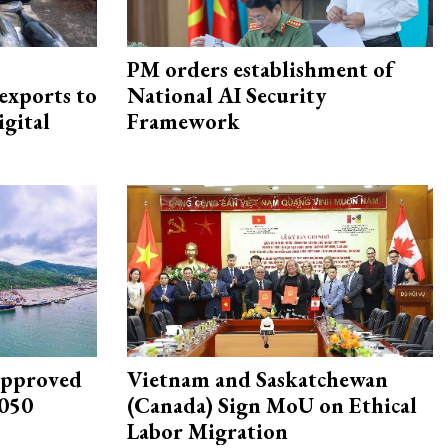
PM orders establishment of
exports to
National AI Security
igital
Framework
approved
Vietnam and Saskatchewan
2050
(Canada) Sign MoU on Ethical
Labor Migration