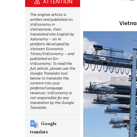
ATTENTION
The original article is
written and published on
Vietna
VnEconomy in
Vietnamese, then
translated into English by
Askonomy – an AI
platform developed by
Vietnam Economic
Times/VnEconomy – and
published on En-
VnEconomy. To read the
full article, please use the
Google Translate tool
below to translate the
content into your
preferred language.
However, VnEconomy is
not responsible for any
translation by the Google
Translate.
Google
translate