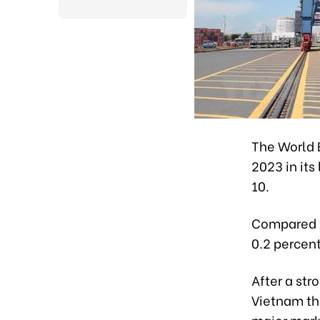
The World 
2023 in its
10.
Compared wi
0.2 percen
After a str
Vietnam thi
major mark