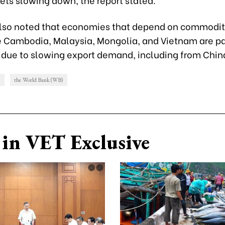
lso noted that economies that depend on commodit
ke Cambodia, Malaysia, Mongolia, and Vietnam are pa
 due to slowing export demand, including from Chin
e
the World Bank (WB)
in VET Exclusive