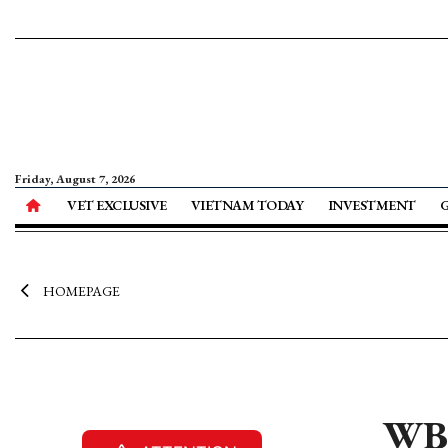
Friday, August 7, 2026
VET EXCLUSIVE
VIETNAM TODAY
INVESTMENT
HOMEPAGE
WB 