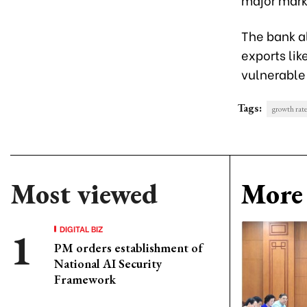
The bank a
exports li
vulnerable
Tags:
growth rat
Most viewed
More 
DIGITAL BIZ
PM orders establishment of
National AI Security
Framework