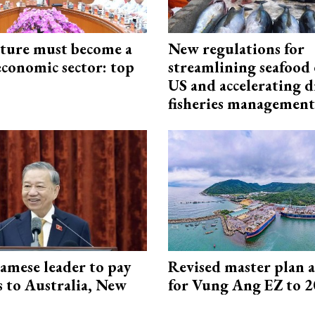
cture must become a
New regulations for
economic sector: top
streamlining seafood 
US and accelerating d
fisheries management
amese leader to pay
Revised master plan 
ts to Australia, New
for Vung Ang EZ to 