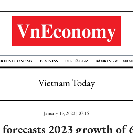
GREEN ECONOMY
BUSINESS
DIGITAL BIZ
BANKING & FINAN
Vietnam Today
January 13, 2023 | 07:15
forecasts 2023 growth of 