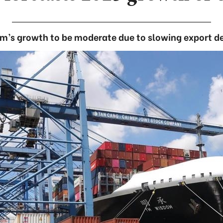
m’s growth to be moderate due to slowing export 