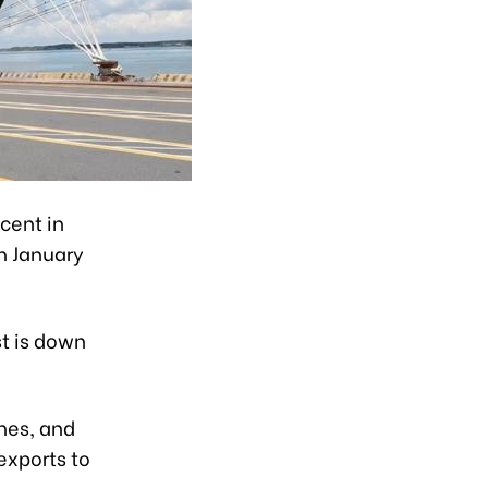
cent in
n January
st is down
ines, and
exports to