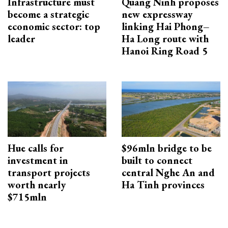
Infrastructure must
Quang Ninh proposes
become a strategic
new expressway
economic sector: top
linking Hai Phong–
leader
Ha Long route with
Hanoi Ring Road 5
Hue calls for
$96mln bridge to be
investment in
built to connect
transport projects
central Nghe An and
worth nearly
Ha Tinh provinces
$715mln