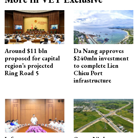
Around $11 bln
Da Nang approves
proposed for capital
$240mln investment
region’s projected
to complete Lien
Ring Road 5
Chieu Port
infrastructure