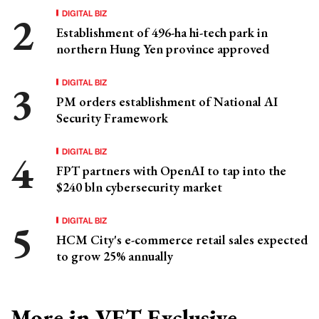
DIGITAL BIZ
Establishment of 496-ha hi-tech park in
northern Hung Yen province approved
DIGITAL BIZ
PM orders establishment of National AI
Security Framework
DIGITAL BIZ
FPT partners with OpenAI to tap into the
$240 bln cybersecurity market
DIGITAL BIZ
HCM City's e-commerce retail sales expected
to grow 25% annually
More in VET Exclusive