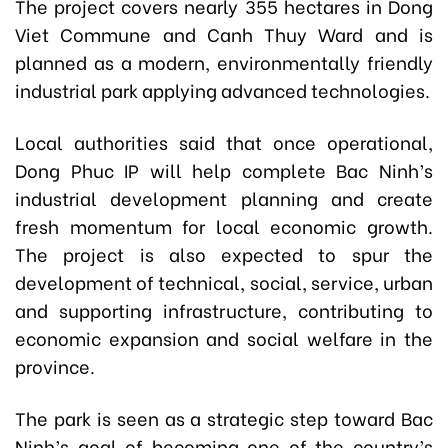
The project covers nearly 355 hectares in Dong
Viet Commune and Canh Thuy Ward and is
planned as a modern, environmentally friendly
industrial park applying advanced technologies.
Local authorities said that once operational,
Dong Phuc IP will help complete Bac Ninh’s
industrial development planning and create
fresh momentum for local economic growth.
The project is also expected to spur the
development of technical, social, service, urban
and supporting infrastructure, contributing to
economic expansion and social welfare in the
province.
The park is seen as a strategic step toward Bac
Ninh’s goal of becoming one of the country’s