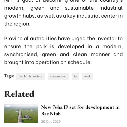
modern, green and sustainable industrial
growth hubs, as well as a key industrial center in
the region.
Provincial authorities have urged the investor to
ensure the park is developed in a modern,
synchronised, green and clean manner and
brought into operation on schedule.
Tags:
Bac Ninh province
construction
ip
work
Related
New 76ha IP set for development in
Bac Ninh
20 Oct 2025