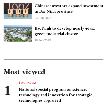
Chinese investors expand investment
in Bac Ninh province
26 Sep 2025
Bac Ninh to develop nearly 46-ha
green industrial cluster
18 Sep 2025
Most viewed
DIGITAL BIZ
National special program on science,
technology and innovation for strategic
technologies approved