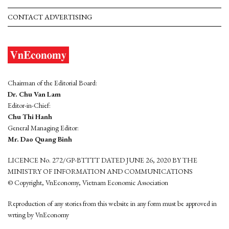
CONTACT ADVERTISING
Chairman of the Editorial Board:
Dr. Chu Van Lam
Editor-in-Chief:
Chu Thi Hanh
General Managing Editor:
Mr. Dao Quang Binh
LICENCE No. 272/GP-BTTTT DATED JUNE 26, 2020 BY THE
MINISTRY OF INFORMATION AND COMMUNICATIONS
© Copyright, VnEconomy, Vietnam Economic Association
Reproduction of any stories from this website in any form must be approved in
wrting by VnEconomy