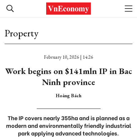
Property
February 10, 2026 | 14:26
Work begins on $141mln IP in Bac
Ninh province
Hoàng Bách
The IP covers nearly 355ha and is planned as a
modern and environmentally friendly industrial
park applying advanced technologies.