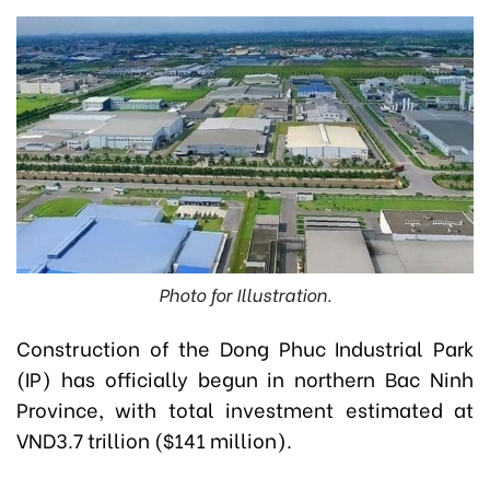
Photo for Illustration.
Construction of the Dong Phuc Industrial Park
(IP) has officially begun in northern Bac Ninh
Province, with total investment estimated at
VND3.7 trillion ($141 million).