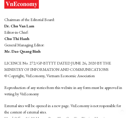
Chairman of the Editorial Board:
Dr. Chu Van Lam
Editor-in-Chief:
Chu Thi Hanh
General Managing Editor:
Mr. Dao Quang Binh
LICENCE No. 272/GP-BTTTT DATED JUNE 26, 2020 BY THE
MINISTRY OF INFORMATION AND COMMUNICATIONS
© Copyright, VnEconomy, Vietnam Economic Association
Reproduction of any stories from this website in any form must be approved in
wrting by VnEconomy
External sites will be opened in a new page. VnEconomy is not responsible for
the content of external sites.
Head Office: 96-98 Hoang Quoc Viet, Cau Giay District, Hanoi
Tel: (84 24) 6260 3760 - (84 24) 3755 2050