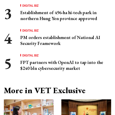
DIGITAL BIZ
Establishment of 496-ha hi-tech park in
northern Hung Yen province approved
DIGITAL BIZ
PM orders establishment of National AI
Security Framework
DIGITAL BIZ
FPT partners with OpenAI to tap into the
$240 bln cybersecurity market
More in VET Exclusive