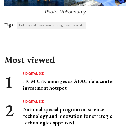
Photo: VnEconomy
Tags:
Industry and Trade restructuring stood uncertain
Most viewed
DIGITAL BIZ
HCM City emerges as APAC data center
investment hotspot
DIGITAL BIZ
National special program on science,
technology and innovation for strategic
technologies approved