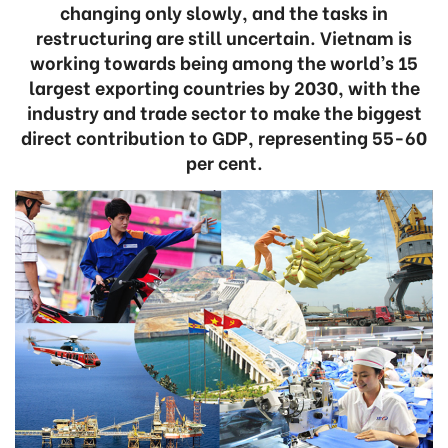
changing only slowly, and the tasks in
restructuring are still uncertain. Vietnam is
working towards being among the world’s 15
largest exporting countries by 2030, with the
industry and trade sector to make the biggest
direct contribution to GDP, representing 55-60
per cent.