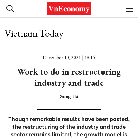
Vietnam Today
December 10, 2021 | 18:15
Work to do in restructuring
industry and trade
Song Hà
Though remarkable results have been posted,
the restructuring of the industry and trade
sector remains limited, the growth model is