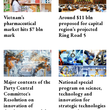
Vietnam’s
Around $11 bln
pharmaceutical
proposed for capital
market hits $7 bln
region’s projected
mark
Ring Road 5
Major contents of the
National special
Party Central
program on science,
Committee's
technology and
Resolution on
innovation for
innovation of
strategic technologies