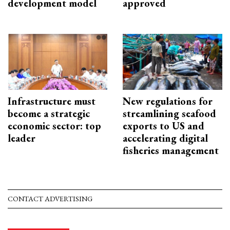
development model
approved
Infrastructure must
New regulations for
become a strategic
streamlining seafood
economic sector: top
exports to US and
leader
accelerating digital
fisheries management
CONTACT ADVERTISING