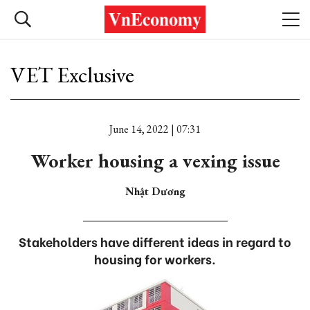
VET Exclusive
June 14, 2022 | 07:31
Worker housing a vexing issue
Nhật Dương
Stakeholders have different ideas in regard to
housing for workers.