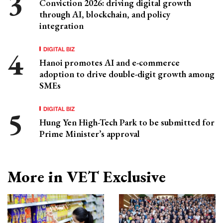
Conviction 2026: driving digital growth
through AI, blockchain, and policy
integration
DIGITAL BIZ
Hanoi promotes AI and e-commerce
adoption to drive double-digit growth among
SMEs
DIGITAL BIZ
Hung Yen High-Tech Park to be submitted for
Prime Minister’s approval
More in VET Exclusive