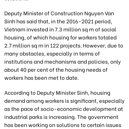
Deputy Minister of Construction Nguyen Van
Sinh has said that, in the 2016-2021 period,
Vietnam invested in 7.3 million sq m of social
housing, of which housing for workers totaled
2.7 million sq m in 122 projects. However, due to
many obstacles, especially in terms of
institutions and mechanisms and policies, only
about 40 per cent of the housing needs of
workers has been met to date.
According to
Deputy
Minister Sinh, housing
demand among workers is significant, especially
as the pace of socio-economic development at
industrial parks is increasing. The government
has been working on solutions to certain issues