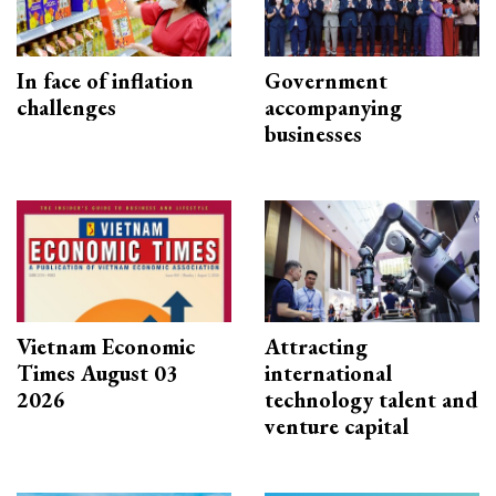
In face of inflation
Government
challenges
accompanying
businesses
Vietnam Economic
Attracting
Times August 03
international
2026
technology talent and
venture capital