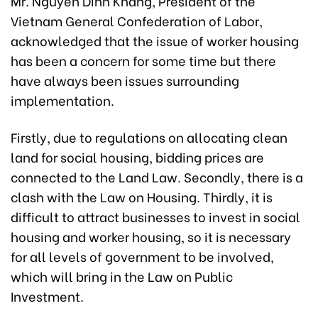
Mr. Nguyen Dinh Khang, President of the
Vietnam General Confederation of Labor,
acknowledged that the issue of worker housing
has been a concern for some time but there
have always been issues surrounding
implementation.
Firstly, due to regulations on allocating clean
land for social housing, bidding prices are
connected to the Land Law. Secondly, there is a
clash with the Law on Housing. Thirdly, it is
difficult to attract businesses to invest in social
housing and worker housing, so it is necessary
for all levels of government to be involved,
which will bring in the Law on Public
Investment.