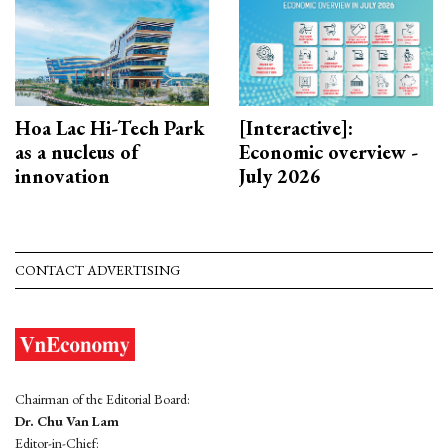
Hoa Lac Hi-Tech Park
[Interactive]:
as a nucleus of
Economic overview -
innovation
July 2026
CONTACT ADVERTISING
Chairman of the Editorial Board:
Dr. Chu Van Lam
Editor-in-Chief: