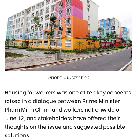
Photo: Illustration
Housing for workers was one of ten key concerns
raised in a
dialogue between Prime Minister
Pham Minh Chinh and workers nationwide
on
June 12, and stakeholders have offered their
thoughts on the issue and suggested possible
solutions.