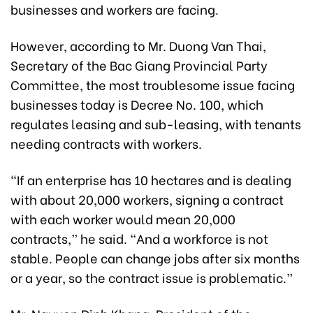
businesses and workers are facing.
However, according to Mr. Duong Van Thai,
Secretary of the Bac Giang Provincial Party
Committee, the most troublesome issue facing
businesses today is Decree No. 100, which
regulates leasing and sub-leasing, with tenants
needing contracts with workers.
“If an enterprise has 10 hectares and is dealing
with about 20,000 workers, signing a contract
with each worker would mean 20,000
contracts,” he said. “And a workforce is not
stable. People can change jobs after six months
or a year, so the contract issue is problematic.”