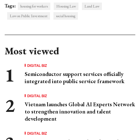
Tags:
housing for workers
Housing Law
Land Law
Law on Public Investment
social housing
Most viewed
DIGITAL BIZ
Semiconductor support services officially
integrated into public service framework
DIGITAL BIZ
Vietnam launches Global AI Experts Network
to strengthen innovation and talent
development
DIGITAL BIZ