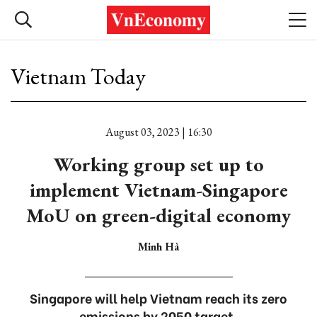
Vietnam Today
August 03, 2023 | 16:30
Working group set up to
implement Vietnam-Singapore
MoU on green-digital economy
Minh Hà
Singapore will help Vietnam reach its zero
emissions by 2050 target.