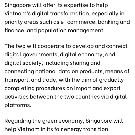
Singapore will offer its expertise to help
Vietnam’s digital transformation, especially in
priority areas such as e-commerce, banking and
finance, and population management.
The two will cooperate to develop and connect
digital governments, digital economy, and
digital society, including sharing and
connecting national data on products, means of
transport, and trade, with the aim of gradually
completing procedures on import and export
activities between the two countries via digital
platforms.
Regarding the green economy, Singapore will
help Vietnam in its fair energy transition,