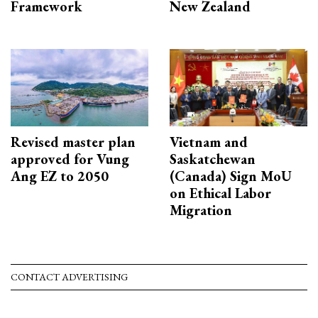
Framework
New Zealand
Revised master plan
Vietnam and
approved for Vung
Saskatchewan
Ang EZ to 2050
(Canada) Sign MoU
on Ethical Labor
Migration
CONTACT ADVERTISING