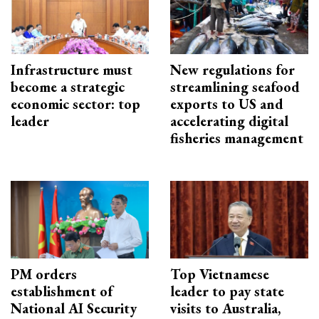
Infrastructure must
New regulations for
become a strategic
streamlining seafood
economic sector: top
exports to US and
leader
accelerating digital
fisheries management
PM orders
Top Vietnamese
establishment of
leader to pay state
National AI Security
visits to Australia,