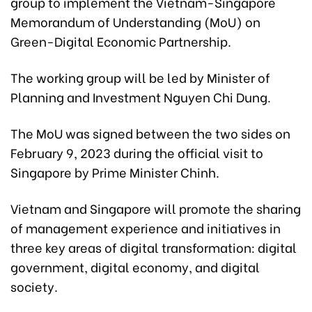
group to implement the Vietnam-Singapore
Memorandum of Understanding (MoU) on
Green-Digital Economic Partnership.
The working group will be led by Minister of
Planning and Investment Nguyen Chi Dung.
The MoU was signed between the two sides on
February 9, 2023 during the official visit to
Singapore by Prime Minister Chinh.
Vietnam and Singapore will promote the sharing
of management experience and initiatives in
three key areas of digital transformation: digital
government, digital economy, and digital
society.