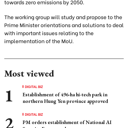
towards zero emissions by 2050.
The working group will study and propose to the
Prime Minister orientations and solutions to deal
with important issues relating to the
implementation of the MoU.
Most viewed
DIGITAL BIZ
Establishment of 496-ha hi-tech park in
northern Hung Yen province approved
DIGITAL BIZ
PM orders establishment of National AI