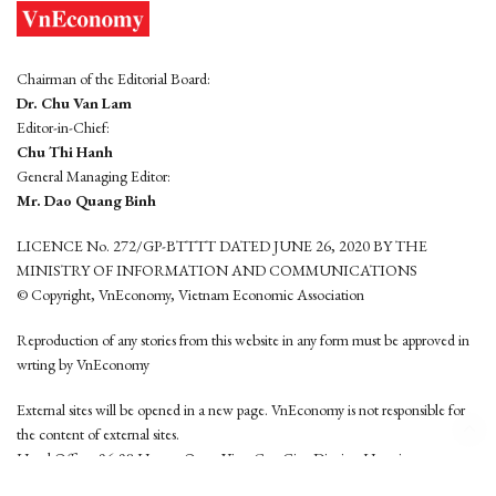
Chairman of the Editorial Board:
Dr. Chu Van Lam
Editor-in-Chief:
Chu Thi Hanh
General Managing Editor:
Mr. Dao Quang Binh
LICENCE No. 272/GP-BTTTT DATED JUNE 26, 2020 BY THE
MINISTRY OF INFORMATION AND COMMUNICATIONS
© Copyright, VnEconomy, Vietnam Economic Association
Reproduction of any stories from this website in any form must be approved in
wrting by VnEconomy
External sites will be opened in a new page. VnEconomy is not responsible for
the content of external sites.
Head Office: 96-98 Hoang Quoc Viet, Cau Giay District, Hanoi
Tel: (84 24) 6260 3760 - (84 24) 3755 2050