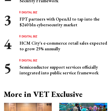
Security Framework
DIGITAL BIZ
FPT partners with OpenAI to tap into the
$240 bln cybersecurity market
DIGITAL BIZ
HCM City's e-commerce retail sales expected
to grow 25% annually
DIGITAL BIZ
Semiconductor support services officially
integrated into public service framework
More in VET Exclusive