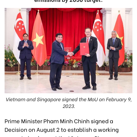
Vietnam and Singapore signed the MoU on February 9,
2023.
Prime Minister Pham Minh Chinh signed a
Decision on August 2 to establish a working