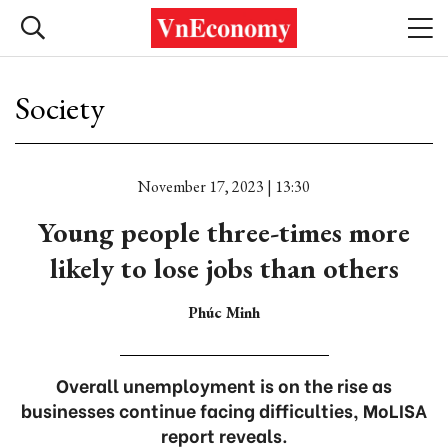
Society
November 17, 2023 | 13:30
Young people three-times more
likely to lose jobs than others
Phúc Minh
Overall unemployment is on the rise as
businesses continue facing difficulties, MoLISA
report reveals.