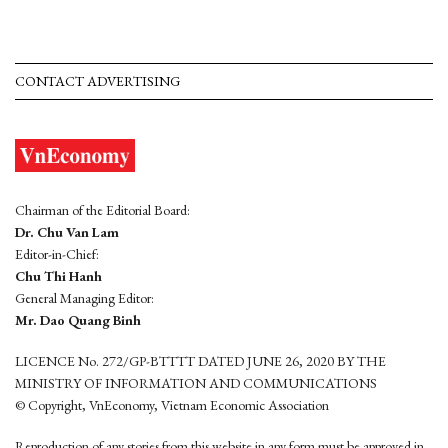
CONTACT ADVERTISING
Chairman of the Editorial Board:
Dr. Chu Van Lam
Editor-in-Chief:
Chu Thi Hanh
General Managing Editor:
Mr. Dao Quang Binh
LICENCE No. 272/GP-BTTTT DATED JUNE 26, 2020 BY THE
MINISTRY OF INFORMATION AND COMMUNICATIONS
© Copyright, VnEconomy, Vietnam Economic Association
Reproduction of any stories from this website in any form must be approved in