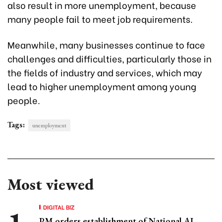
also result in more unemployment, because
many people fail to meet job requirements.
Meanwhile, many businesses continue to face
challenges and difficulties, particularly those in
the fields of industry and services, which may
lead to higher unemployment among young
people.
Tags:
unemployment
Most viewed
DIGITAL BIZ
PM orders establishment of National AI