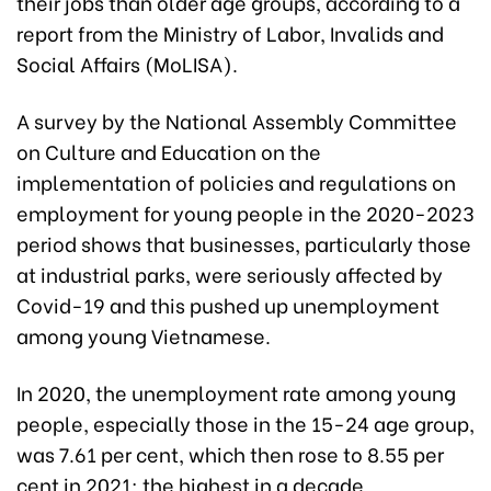
their jobs than older age groups, according to a
report from the Ministry of Labor, Invalids and
Social Affairs (MoLISA).
A survey by the National Assembly Committee
on Culture and Education on the
implementation of policies and regulations on
employment for young people in the 2020-2023
period shows that businesses, particularly those
at industrial parks, were seriously affected by
Covid-19 and this pushed up unemployment
among young Vietnamese.
In 2020, the unemployment rate among young
people, especially those in the 15-24 age group,
was 7.61 per cent, which then rose to 8.55 per
cent in 2021; the highest in a decade.