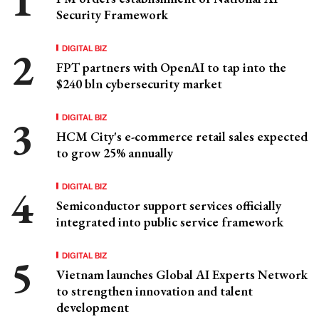
Security Framework
DIGITAL BIZ
FPT partners with OpenAI to tap into the
$240 bln cybersecurity market
DIGITAL BIZ
HCM City's e-commerce retail sales expected
to grow 25% annually
DIGITAL BIZ
Semiconductor support services officially
integrated into public service framework
DIGITAL BIZ
Vietnam launches Global AI Experts Network
to strengthen innovation and talent
development