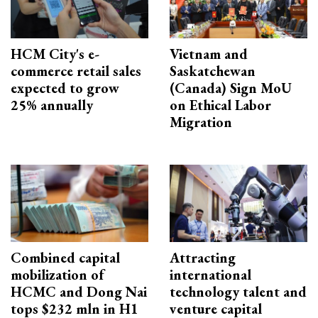
HCM City's e-
Vietnam and
commerce retail sales
Saskatchewan
expected to grow
(Canada) Sign MoU
25% annually
on Ethical Labor
Migration
Combined capital
Attracting
mobilization of
international
HCMC and Dong Nai
technology talent and
tops $232 mln in H1
venture capital