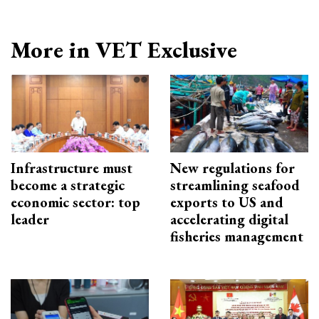
More in VET Exclusive
Infrastructure must
New regulations for
become a strategic
streamlining seafood
economic sector: top
exports to US and
leader
accelerating digital
fisheries management