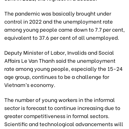
The pandemic was basically brought under
control in 2022 and the unemployment rate
among young people came down to 7.7 per cent,
equivalent to 37.6 per cent of all unemployed.
Deputy Minister of Labor, Invalids and Social
Affairs Le Van Thanh said the unemployment
rate among young people, especially the 15-24
age group, continues to be a challenge for
Vietnam’s economy.
The number of young workers in the informal
sector is forecast to continue increasing due to
greater competitiveness in formal sectors.
Scientific and technological advancements will