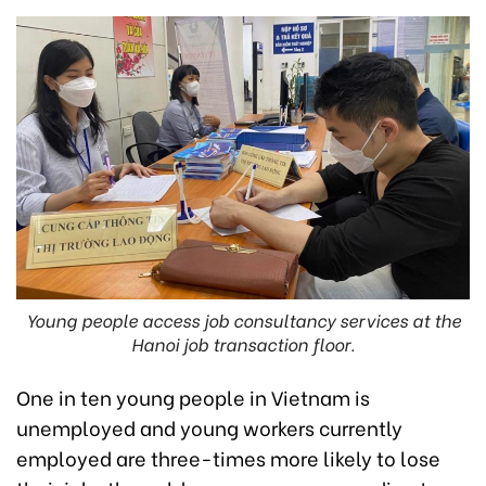
Young people access job consultancy services at the
Hanoi job transaction floor.
One in ten young people in Vietnam is
unemployed and young workers currently
employed are three-times more likely to lose